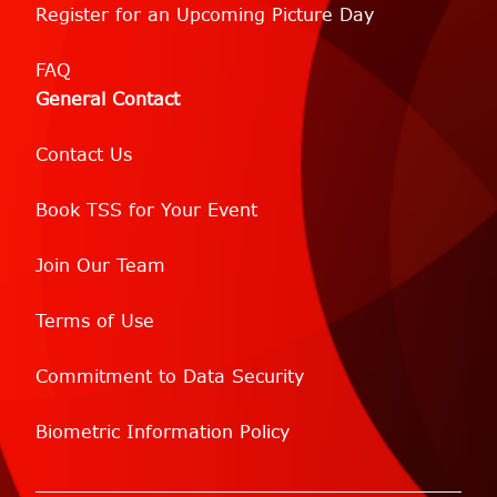
Register for an Upcoming Picture Day
FAQ
General Contact
Contact Us
Book TSS for Your Event
Join Our Team
Terms of Use
Commitment to Data Security
Biometric Information Policy