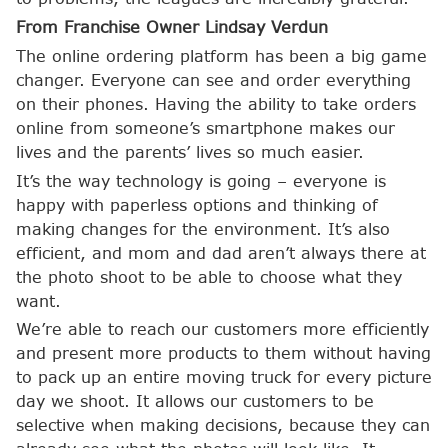
From Franchise Owner Lindsay Verdun
The online ordering platform has been a big game
changer. Everyone can see and order everything
on their phones. Having the ability to take orders
online from someone’s smartphone makes our
lives and the parents’ lives so much easier.
It’s the way technology is going – everyone is
happy with paperless options and thinking of
making changes for the environment. It’s also
efficient, and mom and dad aren’t always there at
the photo shoot to be able to choose what they
want.
We’re able to reach our customers more efficiently
and present more products to them without having
to pack up an entire moving truck for every picture
day we shoot. It allows our customers to be
selective when making decisions, because they can