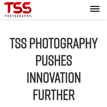
TSS Photography
Pushes
Innovation
Further