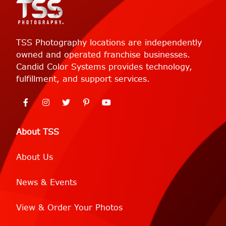
TSS Photography locations are independently
owned and operated franchise businesses.
Candid Color Systems provides technology,
fulfillment, and support services.
About TSS
About Us
News & Events
View & Order Your Photos