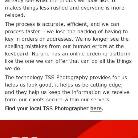
already see what the photos will look like. It
makes things less rushed and everyone is more
relaxed.
The process is accurate, efficient, and we can
process faster – we lose the backlog of having to
key in orders or addresses. We no longer see the
spelling mistakes from our human errors at the
keyboard. No one has an online ordering platform
like the one we can offer that can do all the things
we do.
The technology TSS Photography provides for us
helps us look good, it helps us be cutting edge,
and they help us keep the information we receive
form our clients secure within our servers.
Find your local TSS Photographer
here
.