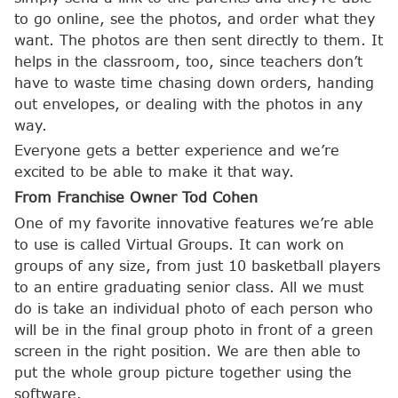
to go online, see the photos, and order what they
want. The photos are then sent directly to them. It
helps in the classroom, too, since teachers don’t
have to waste time chasing down orders, handing
out envelopes, or dealing with the photos in any
way.
Everyone gets a better experience and we’re
excited to be able to make it that way.
From Franchise Owner Tod Cohen
One of my favorite innovative features we’re able
to use is called Virtual Groups. It can work on
groups of any size, from just 10 basketball players
to an entire graduating senior class. All we must
do is take an individual photo of each person who
will be in the final group photo in front of a green
screen in the right position. We are then able to
put the whole group picture together using the
software.