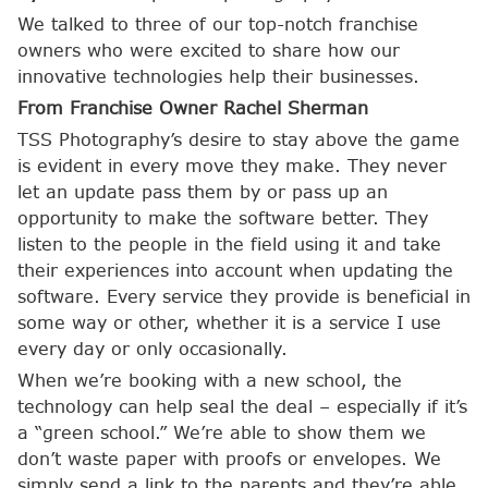
We talked to three of our top-notch franchise
owners who were excited to share how our
innovative technologies help their businesses.
From Franchise Owner Rachel Sherman
TSS Photography’s desire to stay above the game
is evident in every move they make. They never
let an update pass them by or pass up an
opportunity to make the software better. They
listen to the people in the field using it and take
their experiences into account when updating the
software. Every service they provide is beneficial in
some way or other, whether it is a service I use
every day or only occasionally.
When we’re booking with a new school, the
technology can help seal the deal – especially if it’s
a “green school.” We’re able to show them we
don’t waste paper with proofs or envelopes. We
simply send a link to the parents and they’re able