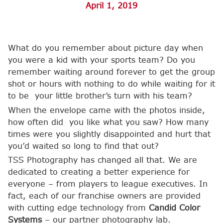
April 1, 2019
What do you remember about picture day when
you were a kid with your sports team? Do you
remember waiting around forever to get the group
shot or hours with nothing to do while waiting for it
to be your little brother’s turn with his team?
When the envelope came with the photos inside,
how often did you like what you saw? How many
times were you slightly disappointed and hurt that
you’d waited so long to find that out?
TSS Photography has changed all that. We are
dedicated to creating a better experience for
everyone – from players to league executives. In
fact, each of our franchise owners are provided
with cutting edge technology from
Candid Color
Systems
– our partner photography lab.