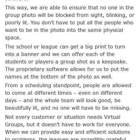
This way, we are able to ensure that no one in the
group photo will be blocked from sight, blinking, or
poorly lit. You don’t have to put all the people who
want to be in the photo into the same physical
space.
The school or league can get a big print to turn
into a banner and we can offer each of the
students or players a group shot as a keepsake.
The proprietary software allows for us to put the
names at the bottom of the photo as well.
From a scheduling standpoint, people are allowed
to come at different times – even on different
days – and the whole team will look good, be
beautifully lit, and no one will have to be missing.
Not every customer or situation needs Virtual
Groups, but it doesn’t have to work for everyone.
When we can provide easy and efficient solutions
to problems, the leagues are incredibly grateful.