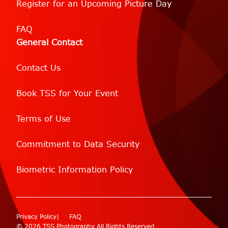
Register for an Upcoming Picture Day
FAQ
General Contact
Contact Us
Book TSS for Your Event
Terms of Use
Commitment to Data Security
Biometric Information Policy
Privacy Policy
FAQ
© 2026 TSS Photography All Rights Reserved