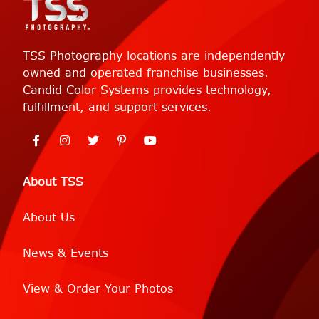
TSS Photography locations are independently
owned and operated franchise businesses.
Candid Color Systems provides technology,
fulfillment, and support services.
About TSS
About Us
News & Events
View & Order Your Photos