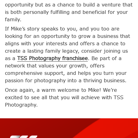
opportunity but as a chance to build a venture that
is both personally fulfilling and beneficial for your
family.
If Mike’s story speaks to you, and you too are
looking for an opportunity to grow a business that
aligns with your interests and offers a chance to
create a lasting family legacy, consider joining us
as a
TSS Photography franchisee
. Be part of a
network that values your growth, offers
comprehensive support, and helps you turn your
passion for photography into a thriving business.
Once again, a warm welcome to Mike! We’re
excited to see all that you will achieve with TSS
Photography.