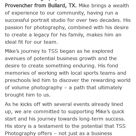
Provencher from Bullard, TX.
Mike brings a wealth
of experience to our community, having run a
successful portrait studio for over two decades. His
passion for photography, combined with his desire
to create a legacy for his family, makes him an
ideal fit for our team.
Mike’s journey to TSS began as he explored
avenues of potential business growth and the
desire to create something enduring. His fond
memories of working with local sports teams and
preschools led him to discover the rewarding world
of volume photography – a path that ultimately
brought him to us.
As he kicks off with several events already lined
up, we are committed to supporting Mike’s quick
start and his journey towards long-term success.
His story is a testament to the potential that TSS
Photography offers – not just as a business