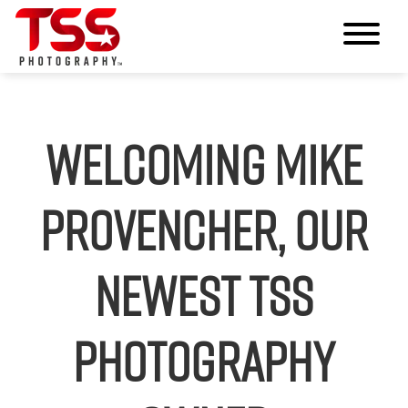
Welcoming Mike
Provencher, our
Newest TSS
Photography