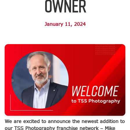
Owner
January 11, 2024
We are excited to announce the newest addition to
our TSS Photography franchise network – Mike