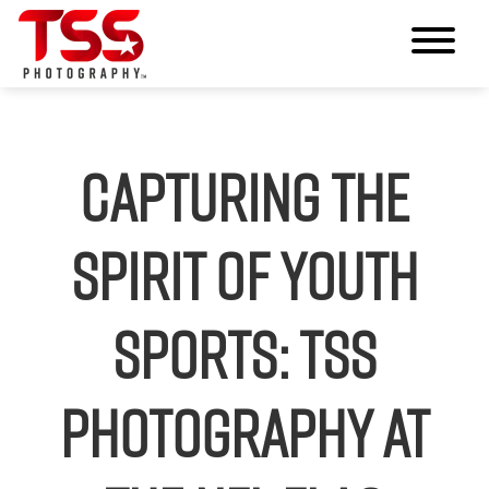
Capturing the
Spirit of Youth
Sports: TSS
Photography at