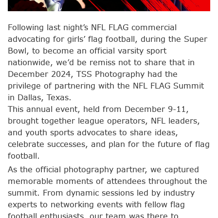
Following last night’s NFL FLAG commercial
advocating for girls’ flag football, during the Super
Bowl, to become an official varsity sport
nationwide, we’d be remiss not to share that in
December 2024, TSS Photography had the
privilege of partnering with the NFL FLAG Summit
in Dallas, Texas.
This annual event, held from December 9-11,
brought together league operators, NFL leaders,
and youth sports advocates to share ideas,
celebrate successes, and plan for the future of flag
football.
As the official photography partner, we captured
memorable moments of attendees throughout the
summit. From dynamic sessions led by industry
experts to networking events with fellow flag
football enthusiasts, our team was there to