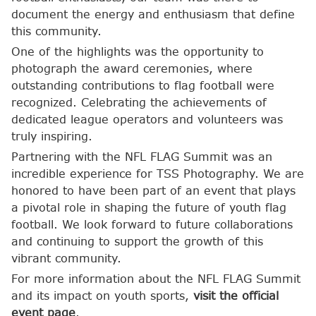
document the energy and enthusiasm that define
this community.
One of the highlights was the opportunity to
photograph the award ceremonies, where
outstanding contributions to flag football were
recognized. Celebrating the achievements of
dedicated league operators and volunteers was
truly inspiring.
Partnering with the NFL FLAG Summit was an
incredible experience for TSS Photography. We are
honored to have been part of an event that plays
a pivotal role in shaping the future of youth flag
football. We look forward to future collaborations
and continuing to support the growth of this
vibrant community.
For more information about the NFL FLAG Summit
and its impact on youth sports,
visit the official
event page
.