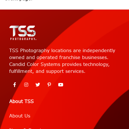
TSS Photography locations are independently
owned and operated franchise businesses.
Candid Color Systems provides technology,
fulfillment, and support services.
About TSS
About Us