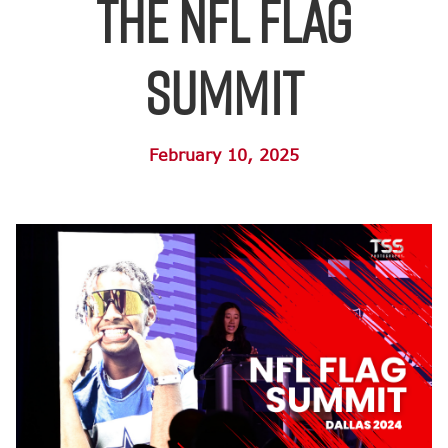
the NFL FLAG
Summit
February 10, 2025