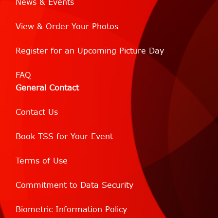
News & Events
View & Order Your Photos
Register for an Upcoming Picture Day
FAQ
General Contact
Contact Us
Book TSS for Your Event
Terms of Use
Commitment to Data Security
Biometric Information Policy