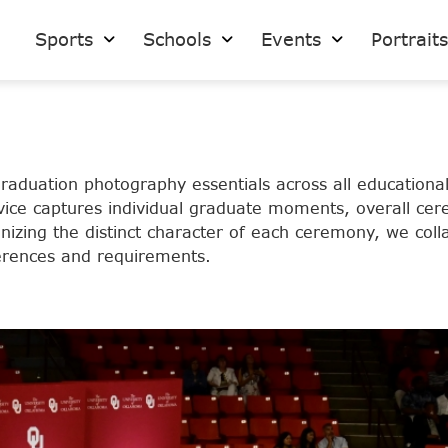
Sports
Schools
Events
Portrait
duation photography essentials across all educational
service captures individual graduate moments, overall c
nizing the distinct character of each ceremony, we colla
eferences and requirements.