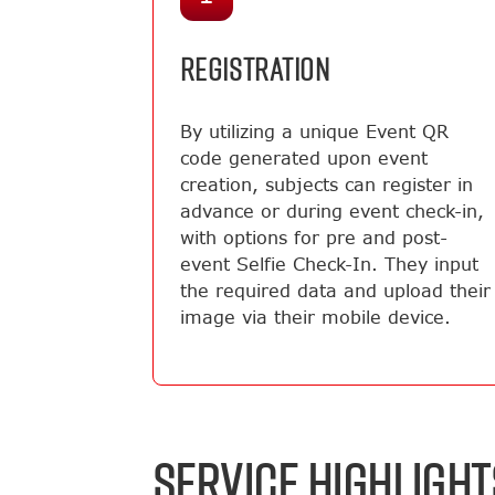
REGISTRATION
By utilizing a unique Event QR
code generated upon event
creation, subjects can register in
advance or during event check-in,
with options for pre and post-
event Selfie Check-In. They input
the required data and upload their
image via their mobile device.
SERVICE HIGHLIGHT