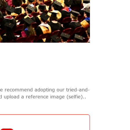
 we recommend adopting our tried-and-
nd upload a reference image (selfie)..