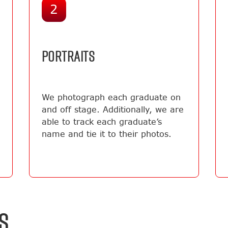
2
PORTRAITS
We photograph each graduate on
and off stage. Additionally, we are
able to track each graduate’s
name and tie it to their photos.
S