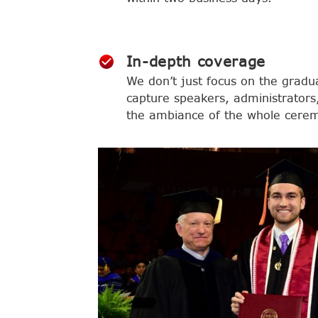
In-depth coverage
We don’t just focus on the gradu
capture speakers, administrators,
the ambiance of the whole cere