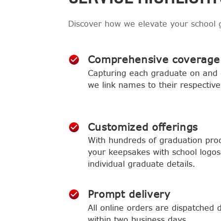
Discover how we elevate your school 
Comprehensive coverage
Capturing each graduate on and o
we link names to their respective
Customized offerings
With hundreds of graduation produ
your keepsakes with school logos,
individual graduate details.
Prompt delivery
All online orders are dispatched d
within two business days.