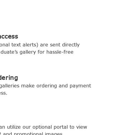
access
onal text alerts) are sent directly
aduate’s gallery for hassle-free
dering
 galleries make ordering and payment
ess.
can utilize our optional portal to view
 and promotional images.