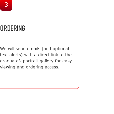
3
ORDERING
We will send emails (and optional
text alerts) with a direct link to the
graduate’s portrait gallery for easy
viewing and ordering access.