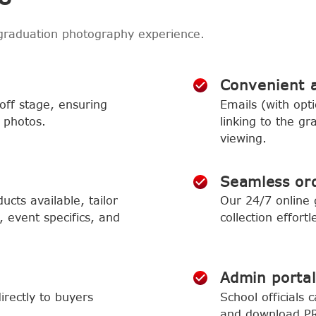
graduation photography experience.
Convenient 
ff stage, ensuring
Emails (with opti
 photos.
linking to the gr
viewing.
Seamless or
cts available, tailor
Our 24/7 online
 event specifics, and
collection effortl
Admin portal
irectly to buyers
School officials 
and download PR