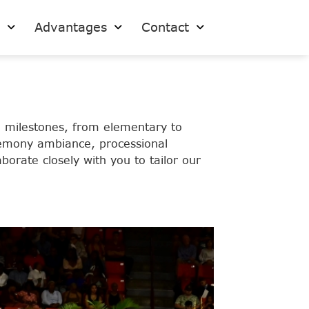
s
Advantages
Contact
 milestones, from elementary to
eremony ambiance, processional
borate closely with you to tailor our