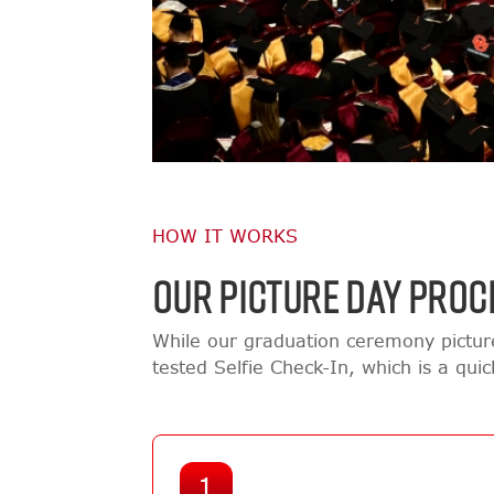
HOW IT WORKS
OUR PICTURE DAY PROC
While our graduation ceremony pictur
tested Selfie Check-In, which is a qui
1