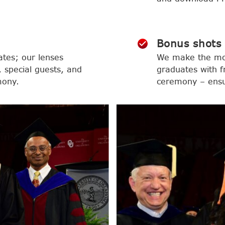
Bonus shots
ates; our lenses
We make the mom
 special guests, and
graduates with f
mony.
ceremony – ensur