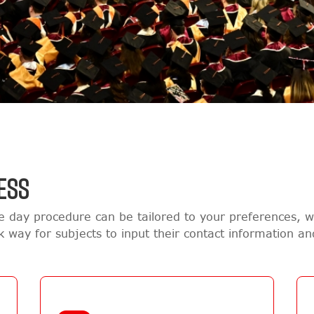
ESS
e day procedure can be tailored to your preferences,
ck way for subjects to input their contact information a