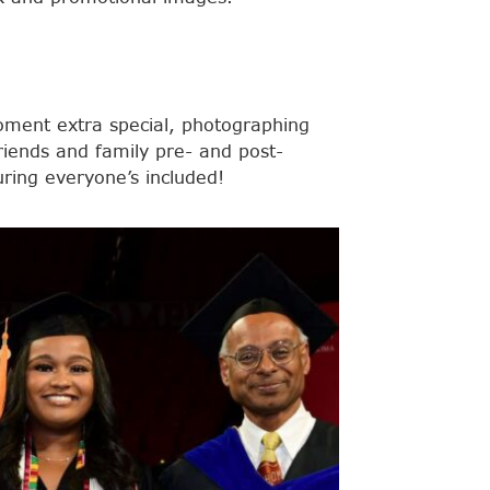
ent extra special, photographing
riends and family pre- and post-
ing everyone’s included!