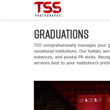
GRADUATIONS
TSS comprehensively manages your gra
vocational institutions. Our holistic 
instances, and pivotal PR shots. Recog
services best to your institution’s pr