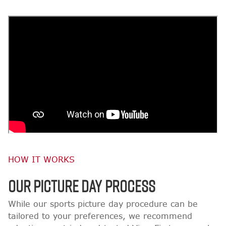
HOW IT WORKS
OUR PICTURE DAY PROCESS
While our sports picture day procedure can be
tailored to your preferences, we recommend