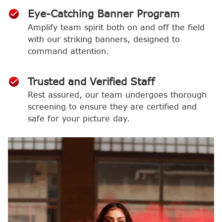
Eye-Catching Banner Program
Amplify team spirit both on and off the field
with our striking banners, designed to
command attention.
Trusted and Verified Staff
Rest assured, our team undergoes thorough
screening to ensure they are certified and
safe for your picture day.