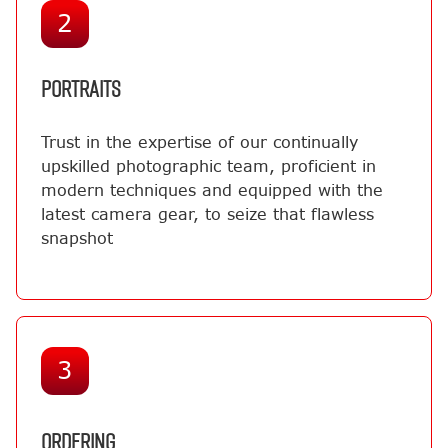
2
PORTRAITS
Trust in the expertise of our continually
upskilled photographic team, proficient in
modern techniques and equipped with the
latest camera gear, to seize that flawless
snapshot
3
ORDERING