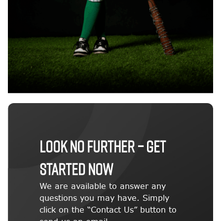
LOOK NO FURTHER – GET
STARTED NOW
We are available to answer any
questions you may have. Simply
click on the “Contact Us” button to