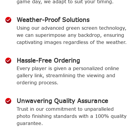
game day, we adapt to suit your timing.
Weather-Proof Solutions
Using our advanced green screen technology,
we can superimpose any backdrop, ensuring
captivating images regardless of the weather.
Hassle-Free Ordering
Every player is given a personalized online
gallery link, streamlining the viewing and
ordering process.
Unwavering Quality Assurance
Trust in our commitment to unparalleled
photo finishing standards with a 100% quality
guarantee.