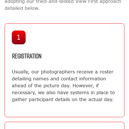
adopting our tried-and-tested View First approach
detailed below.
1
REGISTRATION
Usually, our photographers receive a roster
detailing names and contact information
ahead of the picture day. However, if
necessary, we also have systems in place to
gather participant details on the actual day.