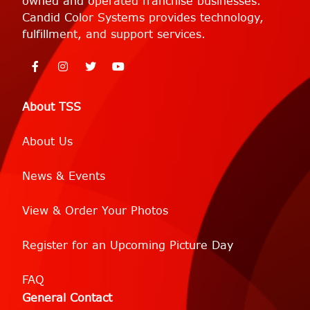
owned and operated franchise businesses.
Candid Color Systems provides technology,
fulfillment, and support services.
About TSS
About Us
News & Events
View & Order Your Photos
Register for an Upcoming Picture Day
FAQ
General Contact