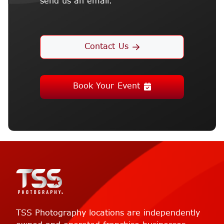
send us an email.
Contact Us
Book Your Event
TSS Photography locations are independently