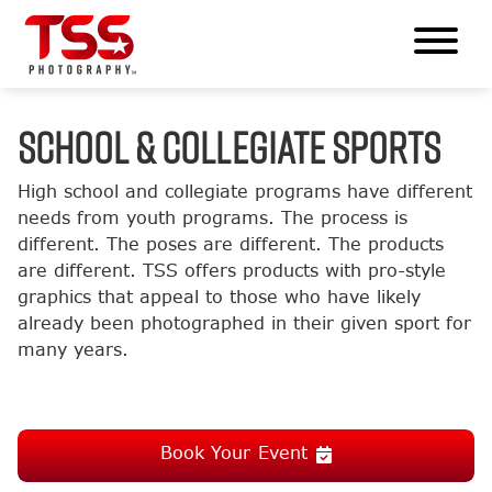
SCHOOL & COLLEGIATE SPORTS
High school and collegiate programs have different
needs from youth programs. The process is
different. The poses are different. The products
are different. TSS offers products with pro-style
graphics that appeal to those who have likely
already been photographed in their given sport for
many years.
Book Your Event