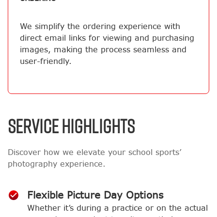
We simplify the ordering experience with
direct email links for viewing and purchasing
images, making the process seamless and
user-friendly.
SERVICE HIGHLIGHTS
Discover how we elevate your school sports’
photography experience.
Flexible Picture Day Options
Whether it’s during a practice or on the actual