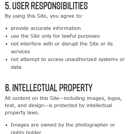
5. User Responsibilities
By using this Site, you agree to:
provide accurate information
use the Site only for lawful purposes
not interfere with or disrupt the Site or its
services
not attempt to access unauthorized systems or
data
6. Intellectual Property
All content on this Site—including images, logos,
text, and design—is protected by intellectual
property laws.
Images are owned by the photographer or
rights holder