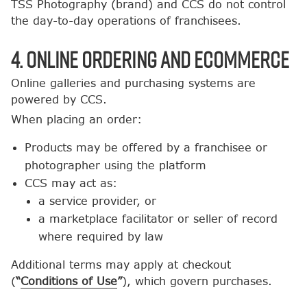
TSS Photography (brand) and CCS do not control
the day-to-day operations of franchisees.
4. Online Ordering and Ecommerce
Online galleries and purchasing systems are
powered by CCS.
When placing an order:
Products may be offered by a franchisee or
photographer using the platform
CCS may act as:
a service provider, or
a marketplace facilitator or seller of record
where required by law
Additional terms may apply at checkout
(
“
Conditions of Use
”
), which govern purchases.