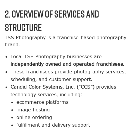
2. Overview of Services and
Structure
TSS Photography is a franchise-based photography
brand.
Local TSS Photography businesses are
independently owned and operated franchisees
.
These franchisees provide photography services,
scheduling, and customer support.
Candid Color Systems, Inc. (“CCS”)
provides
technology services, including:
ecommerce platforms
image hosting
online ordering
fulfillment and delivery support