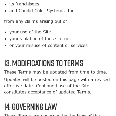
its franchisees
and Candid Color Systems, Inc.
from any claims arising out of:
your use of the Site
your violation of these Terms
or your misuse of content or services
13. Modifications to Terms
These Terms may be updated from time to time.
Updates will be posted on this page with a revised
effective date. Continued use of the Site
constitutes acceptance of updated Terms.
14. Governing Law
These Terms are governed by the laws of the