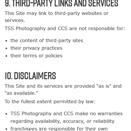
9. Third-Party Links and Services
This Site may link to third-party websites or
services.
TSS Photography and CCS are not responsible for:
the content of third-party sites
their privacy practices
their terms or policies
10. Disclaimers
This Site and its services are provided “as is” and
“as available.”
To the fullest extent permitted by law:
TSS Photography and CCS make no warranties
regarding availability, accuracy, or reliability
franchisees are responsible for their own