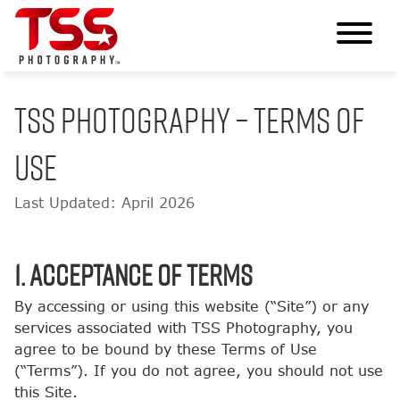
TSS PHOTOGRAPHY – TERMS OF
USE
Last Updated: April 2026
1. Acceptance of Terms
By accessing or using this website (“Site”) or any
services associated with TSS Photography, you
agree to be bound by these Terms of Use
(“Terms”). If you do not agree, you should not use
this Site.