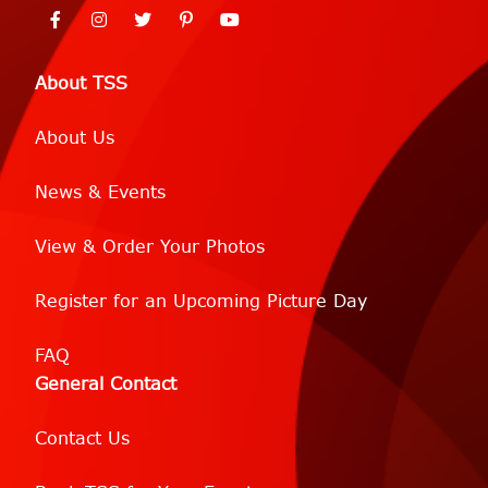
About TSS
About Us
News & Events
View & Order Your Photos
Register for an Upcoming Picture Day
FAQ
General Contact
Contact Us