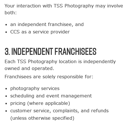
Your interaction with TSS Photography may involve
both:
an independent franchisee, and
CCS as a service provider
3. Independent Franchisees
Each TSS Photography location is independently
owned and operated.
Franchisees are solely responsible for:
photography services
scheduling and event management
pricing (where applicable)
customer service, complaints, and refunds
(unless otherwise specified)