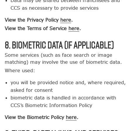
Data may be shared between franchisees and
CCS as necessary to provide services
View the Privacy Policy
here
.
View the Terms of Service
here
.
8. Biometric Data (If Applicable)
Some services (such as face search or image
matching) may involve the use of biometric data.
Where used:
you will be provided notice and, where required,
asked for consent
biometric data is handled in accordance with
CCS’s Biometric Information Policy
View the Biometric Policy
here
.