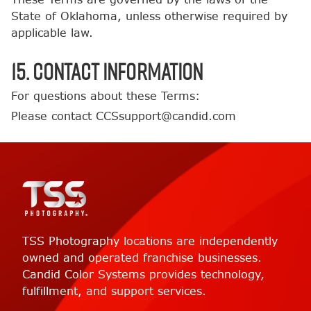
State of Oklahoma, unless otherwise required by
applicable law.
15. Contact Information
For questions about these Terms:
Please contact CCSsupport@candid.com
TSS Photography locations are independently
owned and operated franchise businesses.
Candid Color Systems provides technology,
fulfillment, and support services.