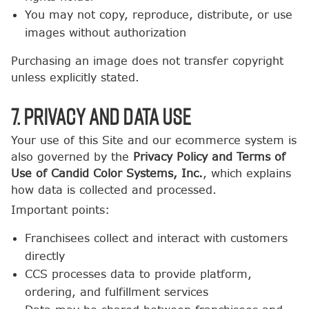
You may not copy, reproduce, distribute, or use
images without authorization
Purchasing an image does not transfer copyright
unless explicitly stated.
7. Privacy and Data Use
Your use of this Site and our ecommerce system is
also governed by the
Privacy Policy and Terms of
Use of Candid Color Systems, Inc.
, which explains
how data is collected and processed.
Important points:
Franchisees collect and interact with customers
directly
CCS processes data to provide platform,
ordering, and fulfillment services