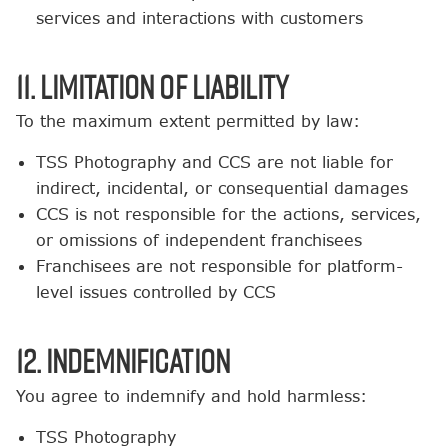
services and interactions with customers
11. Limitation of Liability
To the maximum extent permitted by law:
TSS Photography and CCS are not liable for
indirect, incidental, or consequential damages
CCS is not responsible for the actions, services,
or omissions of independent franchisees
Franchisees are not responsible for platform-
level issues controlled by CCS
12. Indemnification
You agree to indemnify and hold harmless:
TSS Photography