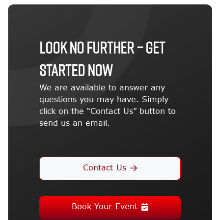
LOOK NO FURTHER – GET
STARTED NOW
We are available to answer any
questions you may have. Simply
click on the “Contact Us” button to
send us an email.
Contact Us
Book Your Event