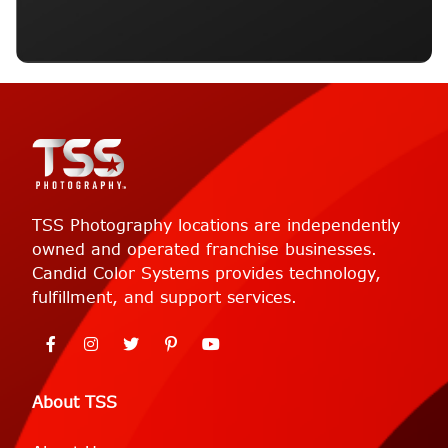
TSS Photography locations are independently
owned and operated franchise businesses.
Candid Color Systems provides technology,
fulfillment, and support services.
About TSS