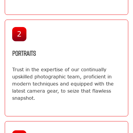
2
PORTRAITS
Trust in the expertise of our continually
upskilled photographic team, proficient in
modern techniques and equipped with the
latest camera gear, to seize that flawless
snapshot.