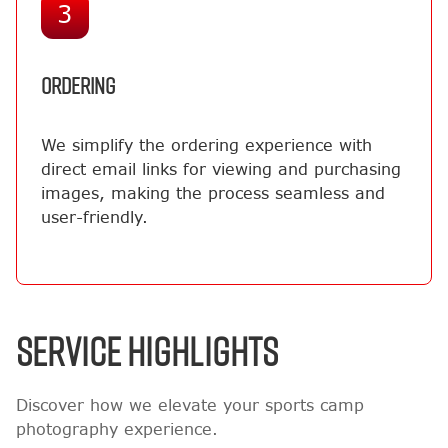
3
ORDERING
We simplify the ordering experience with
direct email links for viewing and purchasing
images, making the process seamless and
user-friendly.
SERVICE HIGHLIGHTS
Discover how we elevate your sports camp
photography experience.