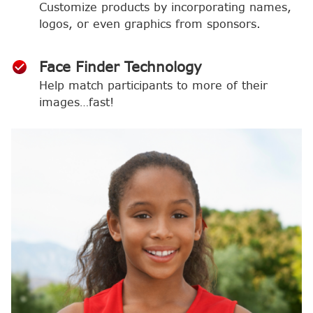
Customize products by incorporating names,
logos, or even graphics from sponsors.
Face Finder Technology
Help match participants to more of their
images…fast!