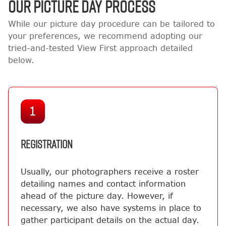
OUR PICTURE DAY PROCESS
While our picture day procedure can be tailored to
your preferences, we recommend adopting our
tried-and-tested View First approach detailed
below.
1
REGISTRATION
Usually, our photographers receive a roster
detailing names and contact information
ahead of the picture day. However, if
necessary, we also have systems in place to
gather participant details on the actual day.