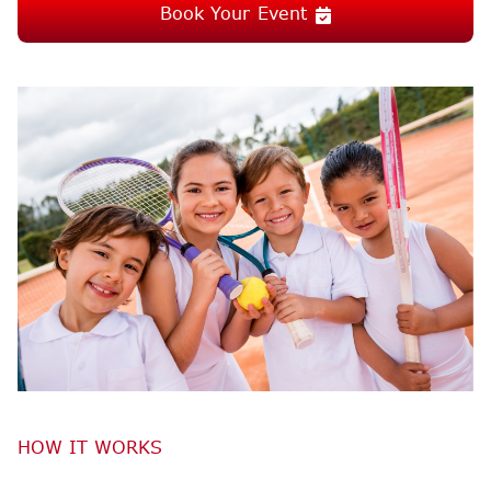
Book Your Event
HOW IT WORKS