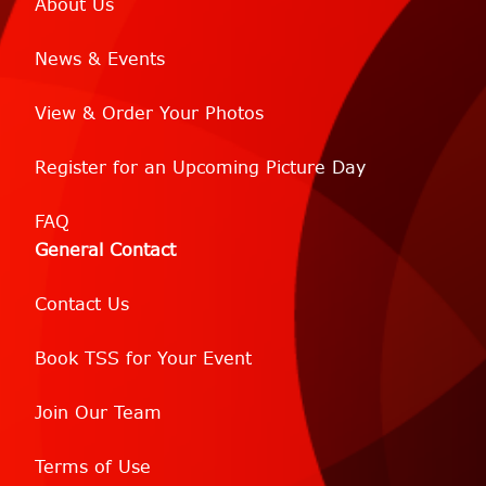
About Us
News & Events
View & Order Your Photos
Register for an Upcoming Picture Day
FAQ
General Contact
Contact Us
Book TSS for Your Event
Join Our Team
Terms of Use