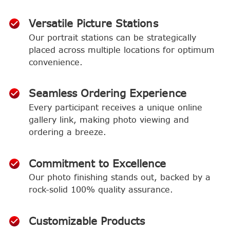
Versatile Picture Stations
Our portrait stations can be strategically
placed across multiple locations for optimum
convenience.
Seamless Ordering Experience
Every participant receives a unique online
gallery link, making photo viewing and
ordering a breeze.
Commitment to Excellence
Our photo finishing stands out, backed by a
rock-solid 100% quality assurance.
Customizable Products