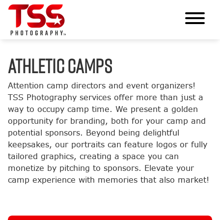
ATHLETIC CAMPS
Attention camp directors and event organizers!
TSS Photography services offer more than just a
way to occupy camp time. We present a golden
opportunity for branding, both for your camp and
potential sponsors. Beyond being delightful
keepsakes, our portraits can feature logos or fully
tailored graphics, creating a space you can
monetize by pitching to sponsors. Elevate your
camp experience with memories that also market!