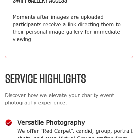
SWIFT GALLERY ACCESS
Moments after images are uploaded
participants receive a link directing them to
their personal image gallery for immediate
viewing.
SERVICE HIGHLIGHTS
Discover how we elevate your charity event
photography experience.
Versatile Photography
We offer “Red Carpet”, candid, group, portrait