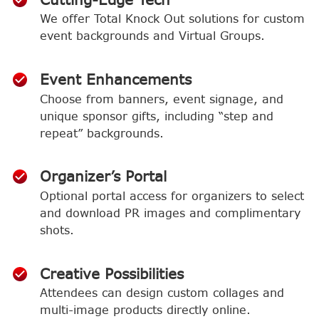
We offer Total Knock Out solutions for custom
event backgrounds and Virtual Groups.
Event Enhancements
Choose from banners, event signage, and
unique sponsor gifts, including “step and
repeat” backgrounds.
Organizer’s Portal
Optional portal access for organizers to select
and download PR images and complimentary
shots.
Creative Possibilities
Attendees can design custom collages and
multi-image products directly online.