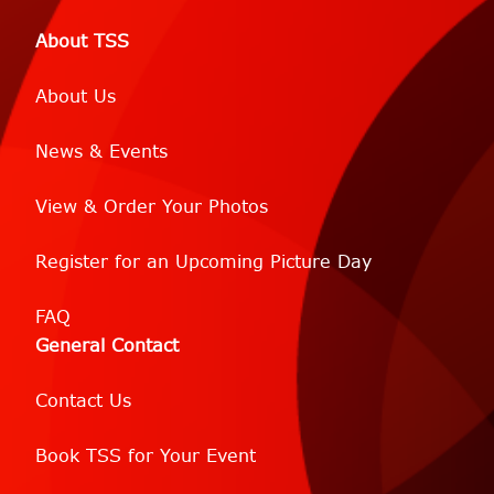
About TSS
About Us
News & Events
View & Order Your Photos
Register for an Upcoming Picture Day
FAQ
General Contact
Contact Us
Book TSS for Your Event