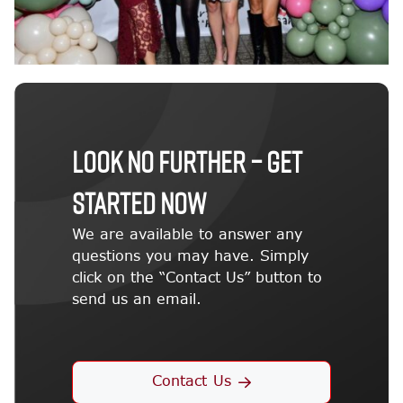
LOOK NO FURTHER – GET
STARTED NOW
We are available to answer any
questions you may have. Simply
click on the “Contact Us” button to
send us an email.
Contact Us