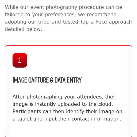
While our event photography procedure can be
tailored to your preferences, we recommend
adopting our tried-and-tested Tap-a-Face approach
detailed below.
1
IMAGE CAPTURE & DATA ENTRY
After photographing your attendees, their
image is instantly uploaded to the cloud.
Participants can then identify their image on
a tablet and input their contact information.