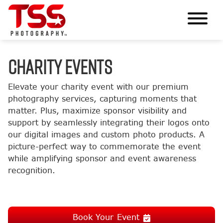
CHARITY EVENTS
Elevate your charity event with our premium
photography services, capturing moments that
matter. Plus, maximize sponsor visibility and
support by seamlessly integrating their logos onto
our digital images and custom photo products. A
picture-perfect way to commemorate the event
while amplifying sponsor and event awareness
recognition.
Book Your Event