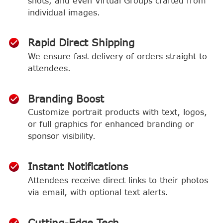
shots, and even Virtual Groups crafted from
individual images.
Rapid Direct Shipping
We ensure fast delivery of orders straight to
attendees.
Branding Boost
Customize portrait products with text, logos,
or full graphics for enhanced branding or
sponsor visibility.
Instant Notifications
Attendees receive direct links to their photos
via email, with optional text alerts.
Cutting-Edge Tech