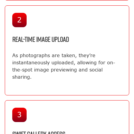
2
REAL-TIME IMAGE UPLOAD
As photographs are taken, they’re
instantaneously uploaded, allowing for on-
the-spot image previewing and social
sharing.
3