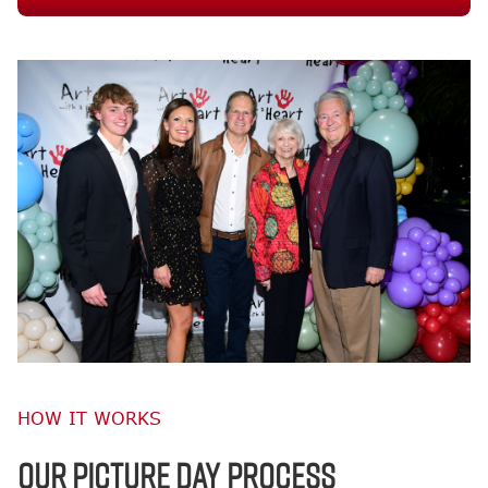
HOW IT WORKS
OUR PICTURE DAY PROCESS