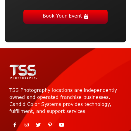
Book Your Event
TSS Photography locations are independently
owned and operated franchise businesses.
Candid Color Systems provides technology,
fulfillment, and support services.