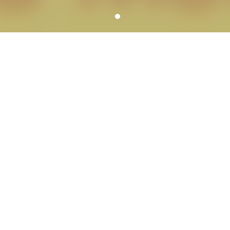
YOUR SCHOOL PHOTOGRAPHER
SERVICE HIGHLIGHTS
We can meet all of the needs of each school
including services for school dances, large groups,
graduations, reunions, portrait banners,
composites, fundraisers, spirit items and more.
A variety of picture day workflow
options
We customize picture days to meet your
school’s specific needs.