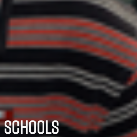
SCHOOLS