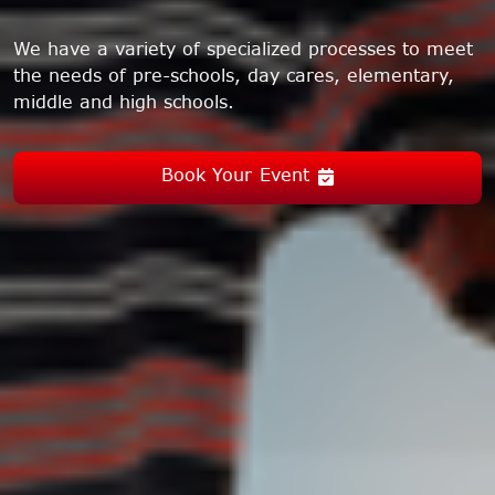
We have a variety of specialized processes to meet
the needs of pre-schools, day cares, elementary,
middle and high schools.
Book Your Event