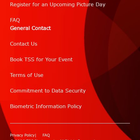
Register for an Upcoming Picture Day
FAQ
General Contact
Contact Us
Book TSS for Your Event
Terms of Use
Commitment to Data Security
Biometric Information Policy
Privacy Policy
FAQ