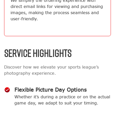
We simplify the ordering experience with
direct email links for viewing and purchasing
images, making the process seamless and
user-friendly.
SERVICE HIGHLIGHTS
Discover how we elevate your sports league’s
photography experience.
Flexible Picture Day Options
Whether it’s during a practice or on the actual
game day, we adapt to suit your timing.