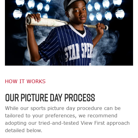
HOW IT WORKS
OUR PICTURE DAY PROCESS
While our sports picture day procedure can be
tailored to your preferences, we recommend
adopting our tried-and-tested View First approach
detailed below.