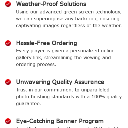
Weather-Proof Solutions
Using our advanced green screen technology,
we can superimpose any backdrop, ensuring
captivating images regardless of the weather.
Hassle-Free Ordering
Every player is given a personalized online
gallery link, streamlining the viewing and
ordering process.
Unwavering Quality Assurance
Trust in our commitment to unparalleled
photo finishing standards with a 100% quality
guarantee.
Eye-Catching Banner Program