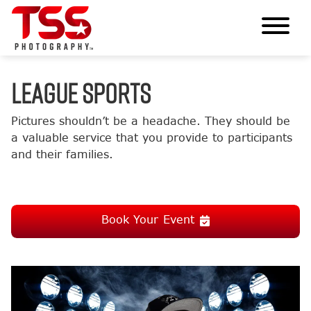
LEAGUE SPORTS
Pictures shouldn’t be a headache. They should be
a valuable service that you provide to participants
and their families.
Book Your Event