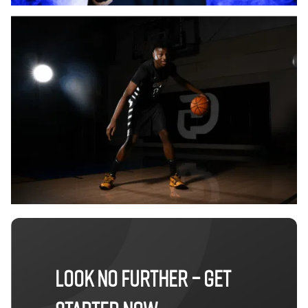
LOOK NO FURTHER – GET