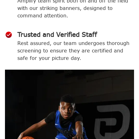
Amplify team spirit both on and off the field
with our striking banners, designed to
command attention.
Trusted and Verified Staff
Rest assured, our team undergoes thorough
screening to ensure they are certified and
safe for your picture day.