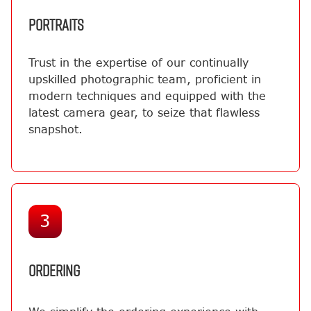
PORTRAITS
Trust in the expertise of our continually
upskilled photographic team, proficient in
modern techniques and equipped with the
latest camera gear, to seize that flawless
snapshot.
3
ORDERING