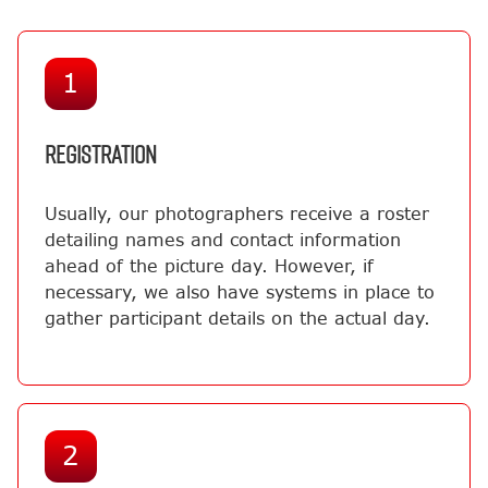
1
REGISTRATION
Usually, our photographers receive a roster
detailing names and contact information
ahead of the picture day. However, if
necessary, we also have systems in place to
gather participant details on the actual day.
2