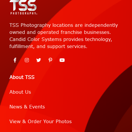
TSS Photography locations are independently
owned and operated franchise businesses.
Candid Color Systems provides technology,
fulfillment, and support services.
About TSS
About Us
News & Events
View & Order Your Photos