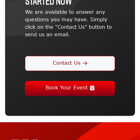
STARTED NOW
We are available to answer any
questions you may have. Simply
click on the “Contact Us” button to
send us an email.
Contact Us
Book Your Event