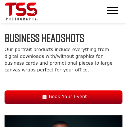
BUSINESS HEADSHOTS
Our portrait products include everything from
digital downloads with/without graphics for
business cards and promotional pieces to large
canvas wraps perfect for your office.
Book Your Event