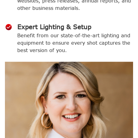
websites, press releases, annual reports, and
other business materials.
Expert Lighting & Setup
Benefit from our state-of-the-art lighting and
equipment to ensure every shot captures the
best version of you.