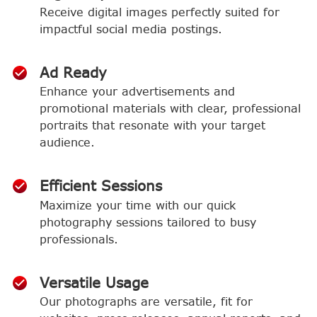
Receive digital images perfectly suited for
impactful social media postings.
Ad Ready
Enhance your advertisements and
promotional materials with clear, professional
portraits that resonate with your target
audience.
Efficient Sessions
Maximize your time with our quick
photography sessions tailored to busy
professionals.
Versatile Usage
Our photographs are versatile, fit for