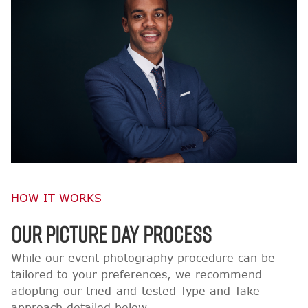
HOW IT WORKS
OUR PICTURE DAY PROCESS
While our event photography procedure can be
tailored to your preferences, we recommend
adopting our tried-and-tested Type and Take
approach detailed below.