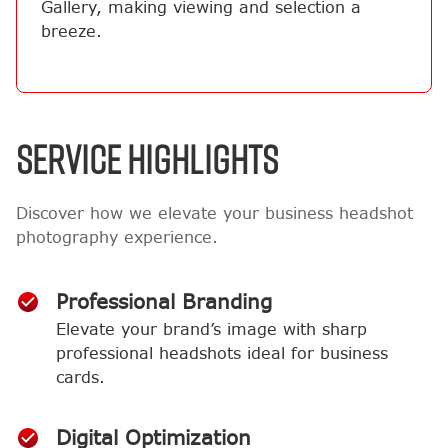
Gallery, making viewing and selection a
breeze.
SERVICE HIGHLIGHTS
Discover how we elevate your business headshot
photography experience.
Professional Branding
Elevate your brand’s image with sharp
professional headshots ideal for business
cards.
Digital Optimization