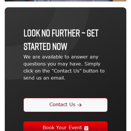
LOOK NO FURTHER – GET
STARTED NOW
We are available to answer any
questions you may have. Simply
click on the “Contact Us” button to
send us an email.
Contact Us
Book Your Event