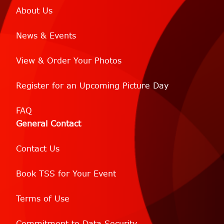
About Us
News & Events
View & Order Your Photos
Register for an Upcoming Picture Day
FAQ
General Contact
Contact Us
Book TSS for Your Event
Terms of Use
Commitment to Data Security