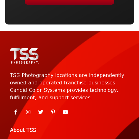
TSS Photography locations are independently
owned and operated franchise businesses.
Candid Color Systems provides technology,
fulfillment, and support services.
About TSS