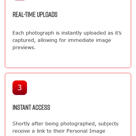
REAL-TIME UPLOADS
Each photograph is instantly uploaded as it’s
captured, allowing for immediate image
previews.
3
INSTANT ACCESS
Shortly after being photographed, subjects
receive a link to their Personal Image