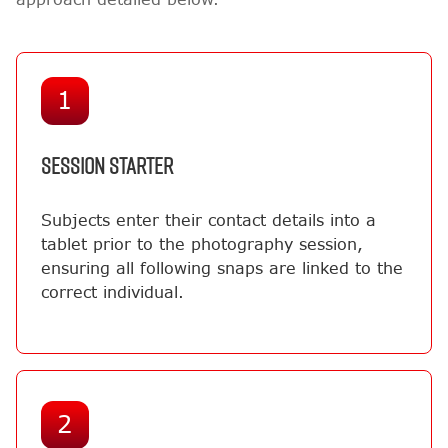
1
SESSION STARTER
Subjects enter their contact details into a
tablet prior to the photography session,
ensuring all following snaps are linked to the
correct individual.
2