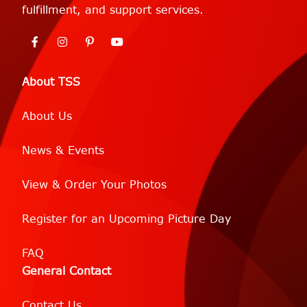
fulfillment, and support services.
About TSS
About Us
News & Events
View & Order Your Photos
Register for an Upcoming Picture Day
FAQ
General Contact
Contact Us