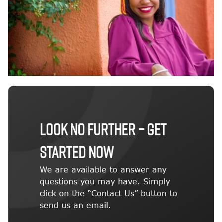
LOOK NO FURTHER – GET
STARTED NOW
We are available to answer any
questions you may have. Simply
click on the “Contact Us” button to
send us an email.