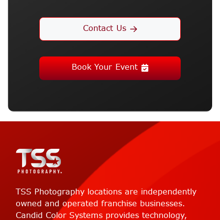
Contact Us
Book Your Event
TSS Photography locations are independently
owned and operated franchise businesses.
Candid Color Systems provides technology,