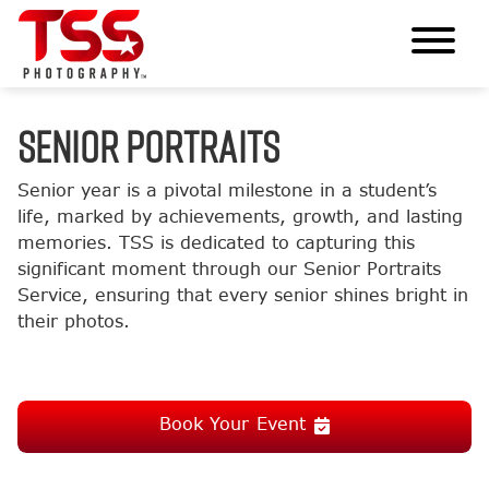
SENIOR PORTRAITS
Senior year is a pivotal milestone in a student’s
life, marked by achievements, growth, and lasting
memories. TSS is dedicated to capturing this
significant moment through our Senior Portraits
Service, ensuring that every senior shines bright in
their photos.
Book Your Event