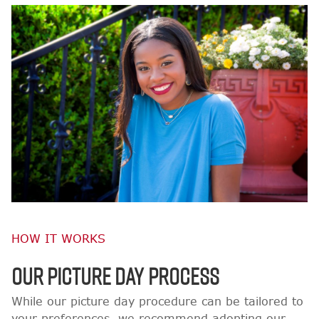
HOW IT WORKS
OUR PICTURE DAY PROCESS
While our picture day procedure can be tailored to
your preferences, we recommend adopting our