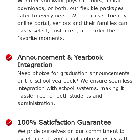
Whether you want physical prints, digital
downloads, or both, our flexible packages
cater to every need. With our user-friendly
online portal, seniors and their families can
easily select, customize, and order their
favorite moments.
Announcement & Yearbook
Integration
Need photos for graduation announcements
or the school yearbook? We ensure seamless
integration with school systems, making it
hassle-free for both students and
administration.
100% Satisfaction Guarantee
We pride ourselves on our commitment to
excellence. If you’re not entirely happy with