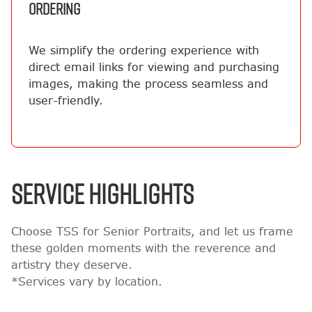
ORDERING
We simplify the ordering experience with
direct email links for viewing and purchasing
images, making the process seamless and
user-friendly.
SERVICE HIGHLIGHTS
Choose TSS for Senior Portraits, and let us frame
these golden moments with the reverence and
artistry they deserve.
*Services vary by location.