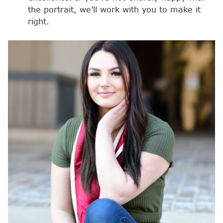
the portrait, we’ll work with you to make it
right.