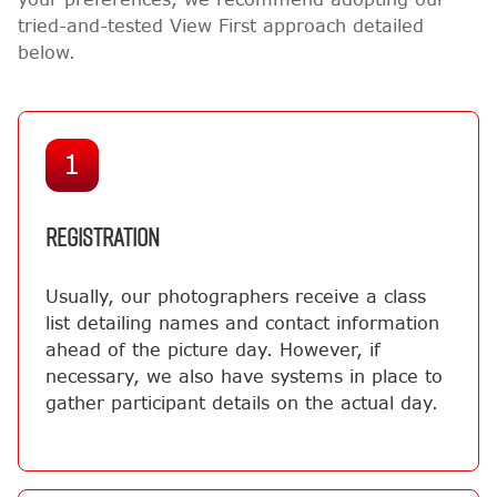
tried-and-tested View First approach detailed
below.
1
REGISTRATION
Usually, our photographers receive a class
list detailing names and contact information
ahead of the picture day. However, if
necessary, we also have systems in place to
gather participant details on the actual day.