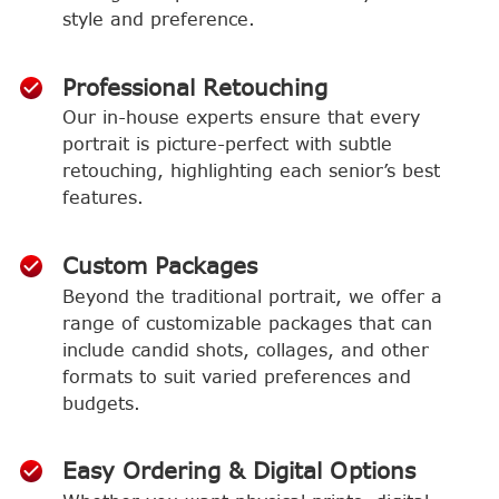
style and preference.
Professional Retouching
Our in-house experts ensure that every
portrait is picture-perfect with subtle
retouching, highlighting each senior’s best
features.
Custom Packages
Beyond the traditional portrait, we offer a
range of customizable packages that can
include candid shots, collages, and other
formats to suit varied preferences and
budgets.
Easy Ordering & Digital Options