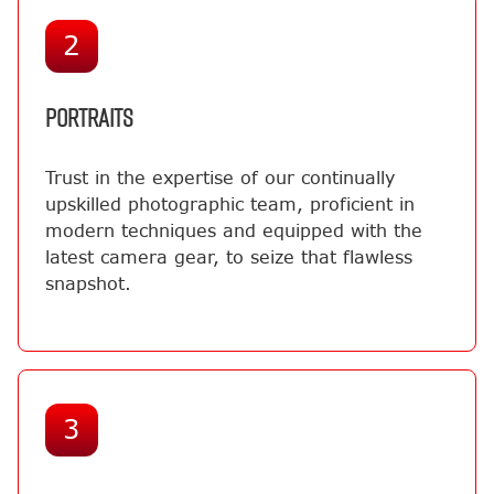
2
PORTRAITS
Trust in the expertise of our continually
upskilled photographic team, proficient in
modern techniques and equipped with the
latest camera gear, to seize that flawless
snapshot.
3