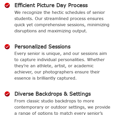
Efficient Picture Day Process
We recognize the hectic schedules of senior
students. Our streamlined process ensures
quick yet comprehensive sessions, minimizing
disruptions and maximizing output.
Personalized Sessions
Every senior is unique, and our sessions aim
to capture individual personalities. Whether
they’re an athlete, artist, or academic
achiever, our photographers ensure their
essence is brilliantly captured.
Diverse Backdrops & Settings
From classic studio backdrops to more
contemporary or outdoor settings, we provide
a range of options to match every senior’s