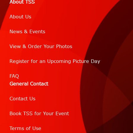
About TSS
About Us
News & Events
View & Order Your Photos
Register for an Upcoming Picture Day
FAQ
General Contact
Contact Us
Book TSS for Your Event
Terms of Use