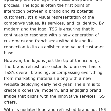
process. The logo is often the first point of
interaction between a brand and its potential
customers. It’s a visual representation of the
company’s values, its services, and its identity. By
modernizing the logo, TSS is ensuring that it
continues to resonate with a new generation of
customers and franchisees without losing its
connection to its established and valued customer
base.
However, the logo is just the tip of the iceberg.
The brand refresh also extends to an overhaul of
TSS’s overall branding, encompassing everything
from marketing materials along with a new
website deploying early next year. The aim is to
create a cohesive, modern, and engaging brand
image that aligns with the innovative services TSS
offers.
With its updated logo and refreshed branding, TSS