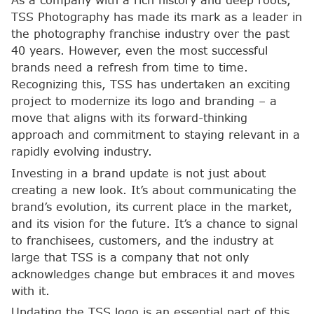
As a company with a rich history and deep roots,
TSS Photography has made its mark as a leader in
the photography franchise industry over the past
40 years. However, even the most successful
brands need a refresh from time to time.
Recognizing this, TSS has undertaken an exciting
project to modernize its logo and branding – a
move that aligns with its forward-thinking
approach and commitment to staying relevant in a
rapidly evolving industry.
Investing in a brand update is not just about
creating a new look. It’s about communicating the
brand’s evolution, its current place in the market,
and its vision for the future. It’s a chance to signal
to franchisees, customers, and the industry at
large that TSS is a company that not only
acknowledges change but embraces it and moves
with it.
Updating the TSS logo is an essential part of this