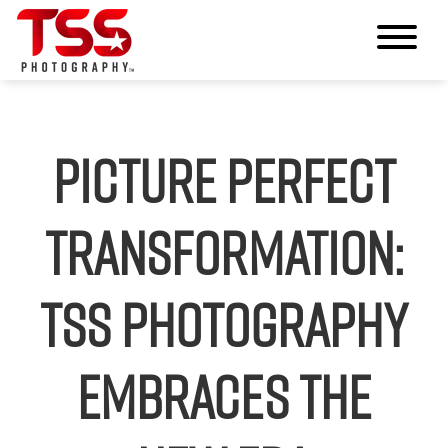
Picture Perfect
Transformation:
TSS Photography
Embraces the