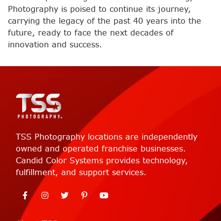
Photography is poised to continue its journey,
carrying the legacy of the past 40 years into the
future, ready to face the next decades of
innovation and success.
TSS Photography locations are independently
owned and operated franchise businesses.
Candid Color Systems provides technology,
fulfillment, and support services.