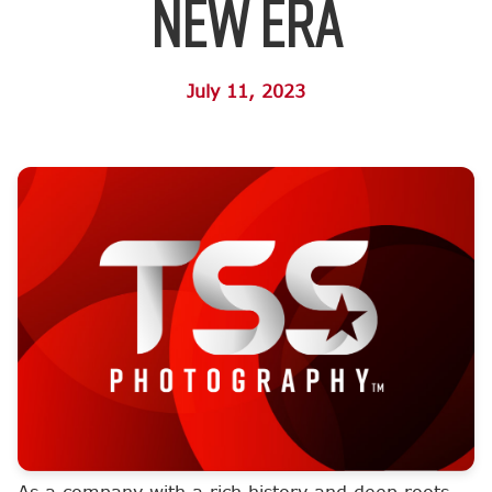
New Era
July 11, 2023