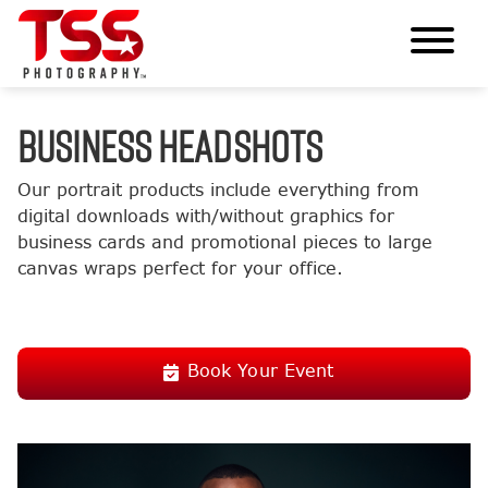
BUSINESS HEADSHOTS
Our portrait products include everything from
digital downloads with/without graphics for
business cards and promotional pieces to large
canvas wraps perfect for your office.
Book Your Event