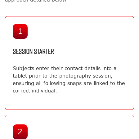
1
SESSION STARTER
Subjects enter their contact details into a
tablet prior to the photography session,
ensuring all following snaps are linked to the
correct individual.
2