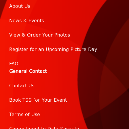
About Us
News & Events
View & Order Your Photos
Register for an Upcoming Picture Day
FAQ
General Contact
Contact Us
Book TSS for Your Event
Terms of Use
Commitment to Data Security