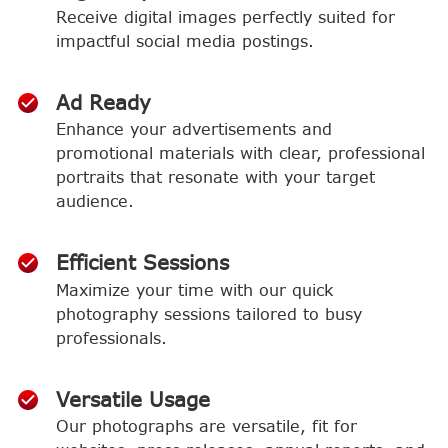
Receive digital images perfectly suited for
impactful social media postings.
Ad Ready
Enhance your advertisements and
promotional materials with clear, professional
portraits that resonate with your target
audience.
Efficient Sessions
Maximize your time with our quick
photography sessions tailored to busy
professionals.
Versatile Usage
Our photographs are versatile, fit for