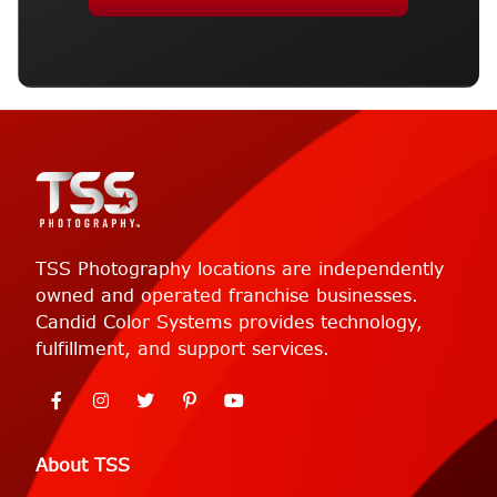
TSS Photography locations are independently
owned and operated franchise businesses.
Candid Color Systems provides technology,
fulfillment, and support services.
About TSS