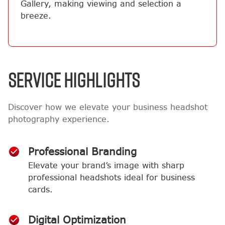
Gallery, making viewing and selection a
breeze.
SERVICE HIGHLIGHTS
Discover how we elevate your business headshot
photography experience.
Professional Branding
Elevate your brand’s image with sharp
professional headshots ideal for business
cards.
Digital Optimization