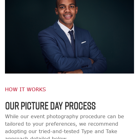
HOW IT WORKS
OUR PICTURE DAY PROCESS
While our event photography procedure can be
tailored to your preferences, we recommend
adopting our tried-and-tested Type and Take
approach detailed below.