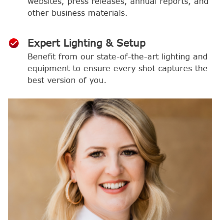
websites, press releases, annual reports, and
other business materials.
Expert Lighting & Setup
Benefit from our state-of-the-art lighting and
equipment to ensure every shot captures the
best version of you.