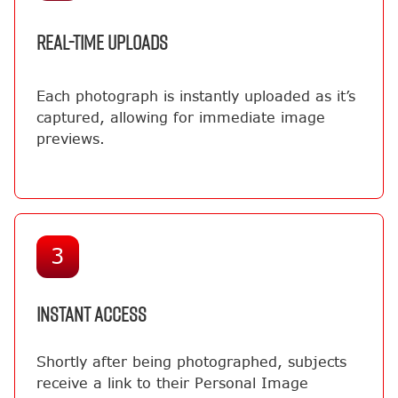
REAL-TIME UPLOADS
Each photograph is instantly uploaded as it’s
captured, allowing for immediate image
previews.
3
INSTANT ACCESS
Shortly after being photographed, subjects
receive a link to their Personal Image