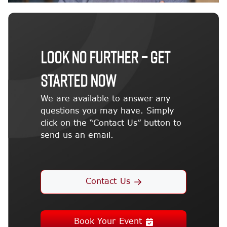
LOOK NO FURTHER – GET
STARTED NOW
We are available to answer any
questions you may have. Simply
click on the “Contact Us” button to
send us an email.
Contact Us
Book Your Event