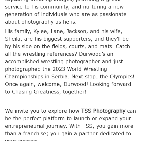
service to his community, and nurturing a new
generation of individuals who are as passionate
about photography as he is.
His family, Kylee, Lane, Jackson, and his wife,
Sheila, are his biggest supporters, and they’ll be
by his side on the fields, courts, and mats. Catch
all the wrestling references? Durwood’s an
accomplished wrestling photographer and just
photographed the 2023 World Wrestling
Championships in Serbia. Next stop…the Olympics!
Once again, welcome, Durwood! Looking forward
to Chasing Greatness, together!
We invite you to explore how
TSS Photography
can
be the perfect platform to launch or expand your
entrepreneurial journey. With TSS, you gain more
than a franchise; you gain a partner dedicated to