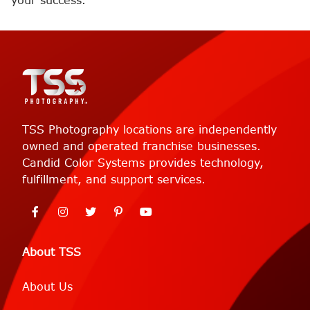
your success.
TSS Photography locations are independently
owned and operated franchise businesses.
Candid Color Systems provides technology,
fulfillment, and support services.
About TSS
About Us