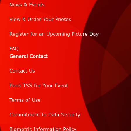
News & Events
View & Order Your Photos
Register for an Upcoming Picture Day
FAQ
General Contact
Contact Us
Book TSS for Your Event
Terms of Use
Commitment to Data Security
Biometric Information Policy