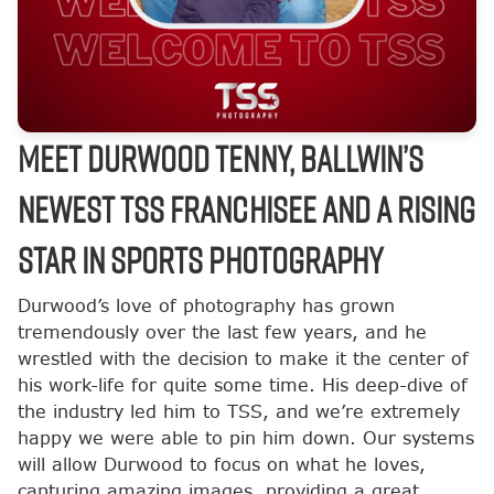
Meet Durwood Tenny, Ballwin’s
Newest TSS Franchisee and a Rising
Star in Sports Photography
Durwood’s love of photography has grown
tremendously over the last few years, and he
wrestled with the decision to make it the center of
his work-life for quite some time. His deep-dive of
the industry led him to TSS, and we’re extremely
happy we were able to pin him down. Our systems
will allow Durwood to focus on what he loves,
capturing amazing images, providing a great