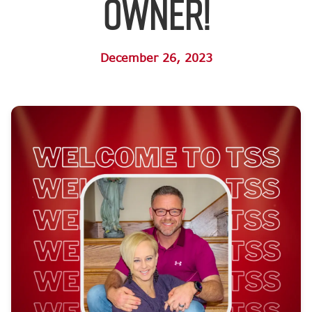
Owner!
December 26, 2023