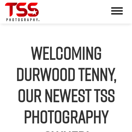
Welcoming
Durwood Tenny,
our Newest TSS
Photography