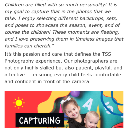
Children are filled with so much personality! It is
my goal to capture that in the photos that we
take. I enjoy selecting different backdrops, sets,
and poses to showcase the season, event, and of
course the children! These moments are fleeting,
and I love preserving them in timeless images that
families can cherish.”
It’s this passion and care that defines the TSS
Photography experience. Our photographers are
not only highly skilled but also patient, playful, and
attentive — ensuring every child feels comfortable
and confident in front of the camera.