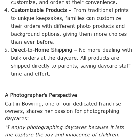
customize, and order at their convenience.
Customizable Products
– From traditional prints
to unique keepsakes, families can customize
their orders with different photo products and
background options, giving them more choices
than ever before.
Direct-to-Home Shipping
– No more dealing with
bulk orders at the daycare. All products are
shipped directly to parents, saving daycare staff
time and effort.
A Photographer’s Perspective
Caitlin Bowring, one of our dedicated franchise
owners, shares her passion for photographing
daycares:
“I enjoy photographing daycares because it lets
me capture the joy and innocence of children.