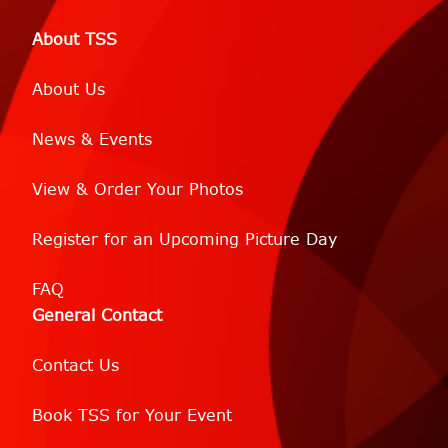
About TSS
About Us
News & Events
View & Order Your Photos
Register for an Upcoming Picture Day
FAQ
General Contact
Contact Us
Book TSS for Your Event