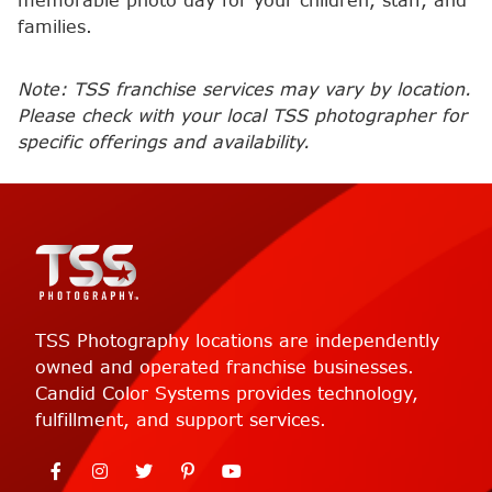
memorable photo day for your children, staff, and
families.
Note: TSS franchise services may vary by location.
Please check with your local TSS photographer for
specific offerings and availability.
TSS Photography locations are independently
owned and operated franchise businesses.
Candid Color Systems provides technology,
fulfillment, and support services.