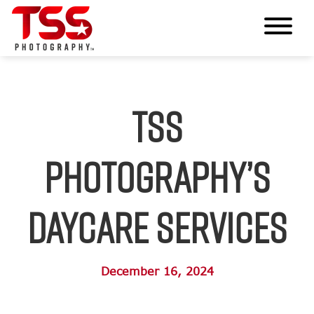
TSS
Photography’s
Daycare Services
December 16, 2024