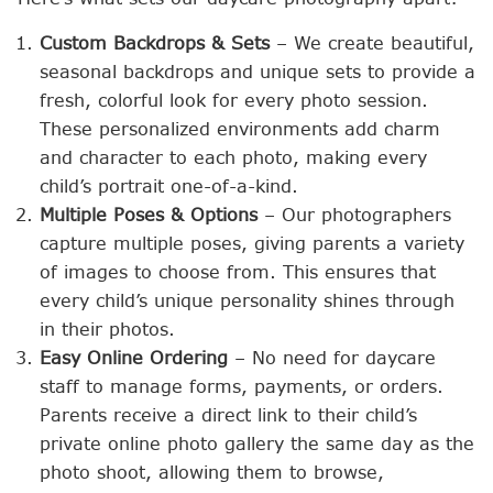
Custom Backdrops & Sets
– We create beautiful,
seasonal backdrops and unique sets to provide a
fresh, colorful look for every photo session.
These personalized environments add charm
and character to each photo, making every
child’s portrait one-of-a-kind.
Multiple Poses & Options
– Our photographers
capture multiple poses, giving parents a variety
of images to choose from. This ensures that
every child’s unique personality shines through
in their photos.
Easy Online Ordering
– No need for daycare
staff to manage forms, payments, or orders.
Parents receive a direct link to their child’s
private online photo gallery the same day as the
photo shoot, allowing them to browse,