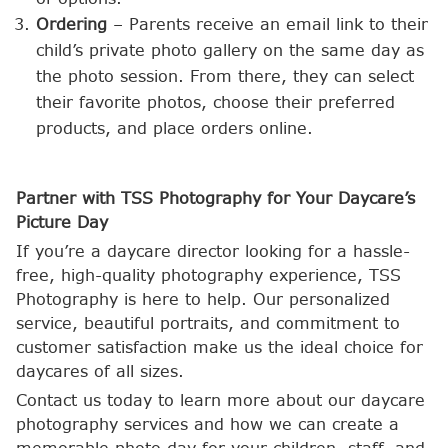
Ordering
– Parents receive an email link to their
child’s private photo gallery on the same day as
the photo session. From there, they can select
their favorite photos, choose their preferred
products, and place orders online.
Partner with TSS Photography for Your Daycare’s
Picture Day
If you’re a daycare director looking for a hassle-
free, high-quality photography experience, TSS
Photography is here to help. Our personalized
service, beautiful portraits, and commitment to
customer satisfaction make us the ideal choice for
daycares of all sizes.
Contact us today to learn more about our daycare
photography services and how we can create a