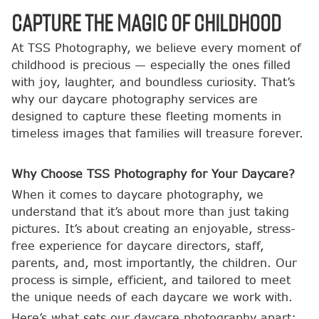
Capture the Magic of Childhood
At TSS Photography, we believe every moment of
childhood is precious — especially the ones filled
with joy, laughter, and boundless curiosity. That’s
why our daycare photography services are
designed to capture these fleeting moments in
timeless images that families will treasure forever.
Why Choose TSS Photography for Your Daycare?
When it comes to daycare photography, we
understand that it’s about more than just taking
pictures. It’s about creating an enjoyable, stress-
free experience for daycare directors, staff,
parents, and, most importantly, the children. Our
process is simple, efficient, and tailored to meet
the unique needs of each daycare we work with.
Here’s what sets our daycare photography apart: