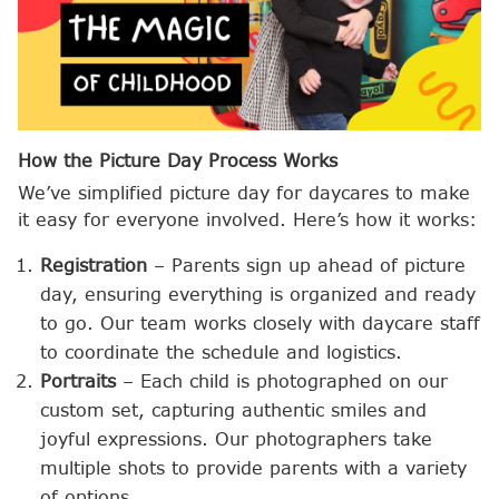
How the Picture Day Process Works
We’ve simplified picture day for daycares to make
it easy for everyone involved. Here’s how it works:
Registration
– Parents sign up ahead of picture
day, ensuring everything is organized and ready
to go. Our team works closely with daycare staff
to coordinate the schedule and logistics.
Portraits
– Each child is photographed on our
custom set, capturing authentic smiles and
joyful expressions. Our photographers take
multiple shots to provide parents with a variety
of options.