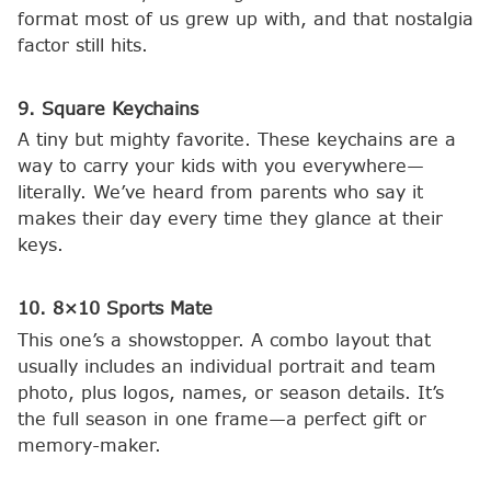
format most of us grew up with, and that nostalgia
factor still hits.
9. Square Keychains
A tiny but mighty favorite. These keychains are a
way to carry your kids with you everywhere—
literally. We’ve heard from parents who say it
makes their day every time they glance at their
keys.
10. 8×10 Sports Mate
This one’s a showstopper. A combo layout that
usually includes an individual portrait and team
photo, plus logos, names, or season details. It’s
the full season in one frame—a perfect gift or
memory-maker.