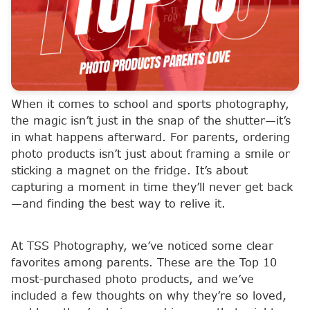
When it comes to school and sports photography,
the magic isn’t just in the snap of the shutter—it’s
in what happens afterward. For parents, ordering
photo products isn’t just about framing a smile or
sticking a magnet on the fridge. It’s about
capturing a moment in time they’ll never get back
—and finding the best way to relive it.
At TSS Photography, we’ve noticed some clear
favorites among parents. These are the Top 10
most-purchased photo products, and we’ve
included a few thoughts on why they’re so loved,