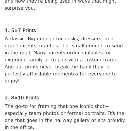
and how they’re being used in ways that might
surprise you.
1. 5×7 Prints
A classic. Big enough for desks, dressers, and
grandparents’ mantels—but small enough to send
in the mail. Many parents order multiples for
extended family or to pair with a custom frame.
And our prints never break the bank they’re
perfectly affordable mementos for everyone to
enjoy!
2. 8×10 Prints
The go-to for framing that one iconic shot—
especially team photos or formal portraits. It’s the
one that goes in the hallway gallery or sits proudly
in the office.