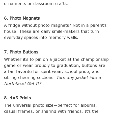
ornaments or classroom crafts.
6. Photo Magnets
A fridge without photo magnets? Not in a parent’s
house. These are daily smile-makers that turn
everyday spaces into memory walls.
7. Photo Buttons
Whether it’s to pin on a jacket at the championship
game or wear proudly to graduation, buttons are
a fan favorite for spirit wear, school pride, and
sibling cheering sections.
Turn any jacket into a
Northface! Get It?
8. 4×6 Prints
The universal photo size—perfect for albums,
casual frames, or sharing with friends. It’s the