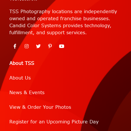
TSS Photography locations are independently
owned and operated franchise businesses.
Candid Color Systems provides technology,
fulfillment, and support services.
About TSS
About Us
News & Events
View & Order Your Photos
Register for an Upcoming Picture Day