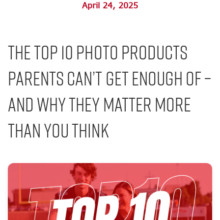
April 24, 2025
The Top 10 Photo Products
Parents Can’t Get Enough Of –
And Why They Matter More
Than You Think