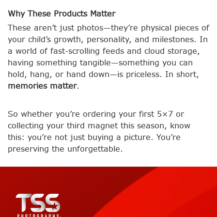
Why These Products Matter
These aren’t just photos—they’re physical pieces of
your child’s growth, personality, and milestones. In
a world of fast-scrolling feeds and cloud storage,
having something tangible—something you can
hold, hang, or hand down—is priceless. In short,
memories matter
.
So whether you’re ordering your first 5×7 or
collecting your third magnet this season, know
this: you’re not just buying a picture. You’re
preserving the unforgettable.