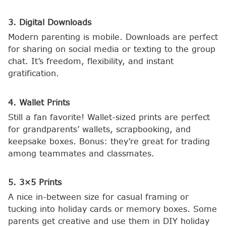
3. Digital Downloads
Modern parenting is mobile. Downloads are perfect
for sharing on social media or texting to the group
chat. It’s freedom, flexibility, and instant
gratification.
4. Wallet Prints
Still a fan favorite! Wallet-sized prints are perfect
for grandparents’ wallets, scrapbooking, and
keepsake boxes. Bonus: they’re great for trading
among teammates and classmates.
5. 3×5 Prints
A nice in-between size for casual framing or
tucking into holiday cards or memory boxes. Some
parents get creative and use them in DIY holiday