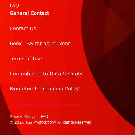
FAQ
General Contact
Contact Us
Book TSS for Your Event
Terms of Use
Commitment to Data Security
Biometric Information Policy
Privacy Policy
FAQ
© 2026 TSS Photography All Rights Reserved