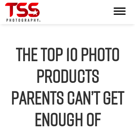
The Top 10 Photo
Products
Parents Can’t Get
Enough Of