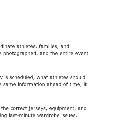
inate athletes, families, and
e photographed, and the entire event
y is scheduled, what athletes should
 same information ahead of time, it
h the correct jerseys, equipment, and
ing last-minute wardrobe issues.