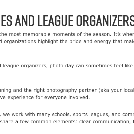
hes and League Organizer
the most memorable moments of the season. It’s when a
 organizations highlight the pride and energy that ma
nd league organizers, photo day can sometimes feel like
lanning and the right photography partner (aka your lo
ve experience for everyone involved.
, we work with many schools, sports leagues, and com
ll share a few common elements: clear communication, t