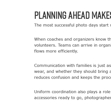
Planning Ahead Makes
The most successful photo days start w
When coaches and organizers know the
volunteers. Teams can arrive in orga
flows more efficiently.
Communication with families is just a
wear, and whether they should bring 
reduces confusion and keeps the proc
Uniform coordination also plays a rol
accessories ready to go, photographer