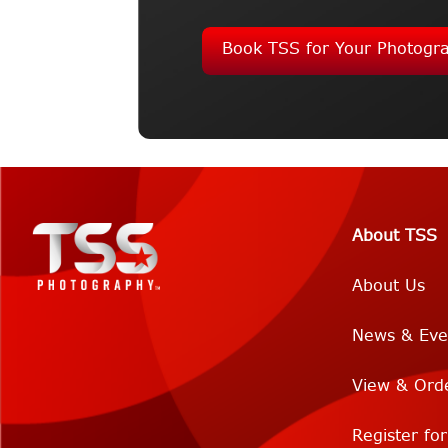
Book TSS for Your Photogr
About TSS
About Us
News & Eve
View & Ord
Register fo