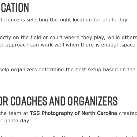
ocation
erence is selecting the right location for photo day.
tly on the field or court where they play, while others
er approach can work well when there is enough space
 help organizers determine the best setup based on the 
or Coaches and Organizers
 the team at
TSS Photography of North Carolina
created
r photo day.