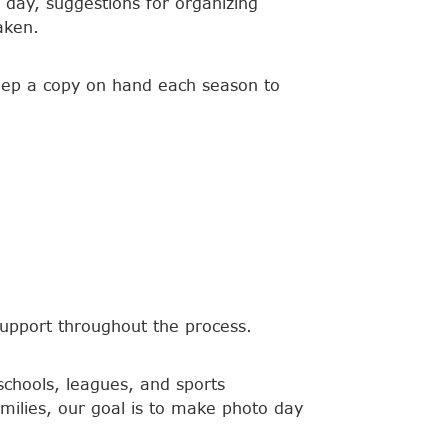
 day, suggestions for organizing
aken.
keep a copy on hand each season to
upport throughout the process.
schools, leagues, and sports
amilies, our goal is to make photo day