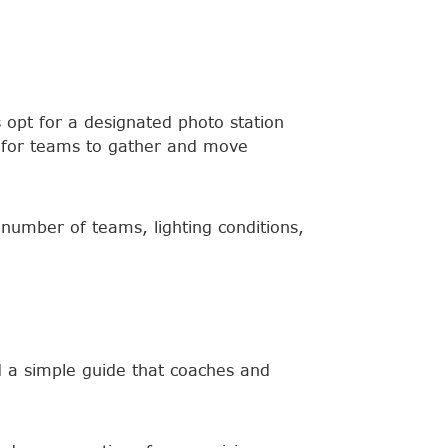
 opt for a designated photo station
 for teams to gather and move
number of teams, lighting conditions,
 a simple guide that coaches and