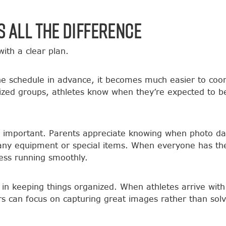
 All the Difference
ith a clear plan.
 schedule in advance, it becomes much easier to coord
nized groups, athletes know when they’re expected to b
s important. Parents appreciate knowing when photo da
any equipment or special items. When everyone has the
ess running smoothly.
e in keeping things organized. When athletes arrive wit
s can focus on capturing great images rather than solv