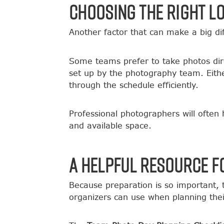
Choosing the Right L
Another factor that can make a big diff
Some teams prefer to take photos direc
set up by the photography team. Eith
through the schedule efficiently.
Professional photographers will often
and available space.
A Helpful Resource f
Because preparation is so important,
organizers can use when planning thei