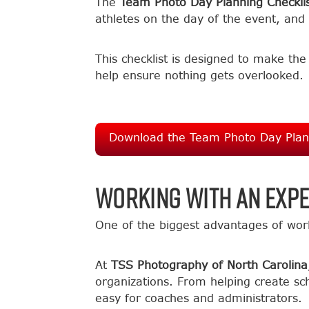
The
Team Photo Day Planning Checkli
athletes on the day of the event, and 
This checklist is designed to make th
help ensure nothing gets overlooked.
Download the Team Photo Day Plann
Working with an Exp
One of the biggest advantages of wor
At
TSS Photography of North Carolina
organizations. From helping create sch
easy for coaches and administrators.