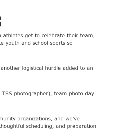
s
thletes get to celebrate their team,
ke youth and school sports so
 another logistical hurdle added to an
cal TSS photographer), team photo day
munity organizations, and we’ve
houghtful scheduling, and preparation