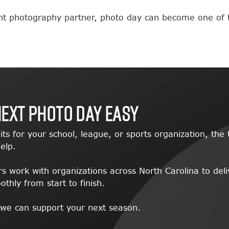
ght photography partner, photo day can become one of 
Next Photo Day Easy
its for your school, league, or sports organization, t
elp.
 work with organizations across North Carolina to deli
hly from start to finish.
 we can support your next season.