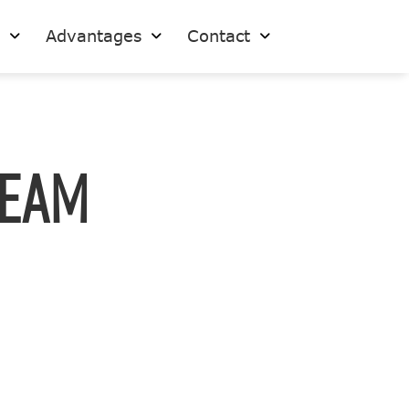
s
Advantages
Contact
Team