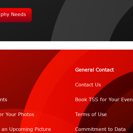
aphy Needs
General Contact
Contact Us
nts
Book TSS for Your Even
er Your Photos
Terms of Use
r an Upcoming Picture
Commitment to Data