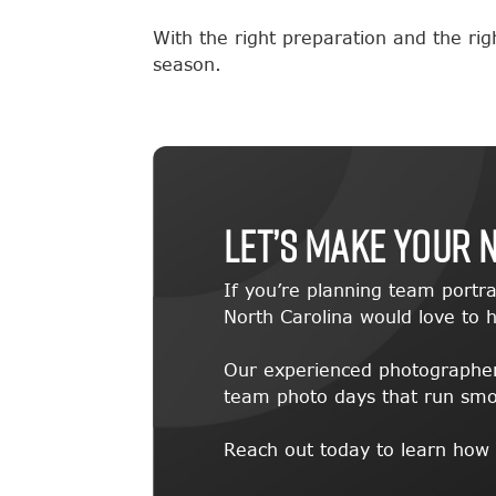
With the right preparation and the ri
season.
Let’s Make Your 
If you’re planning team portra
North Carolina would love to h
Our experienced photographers
team photo days that run smoot
Reach out today to learn how