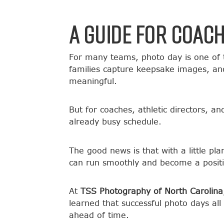
A Guide for Coac
For many teams, photo day is one of 
families capture keepsake images, and
meaningful.
But for coaches, athletic directors, a
already busy schedule.
The good news is that with a little p
can run smoothly and become a positi
At
TSS Photography of North Carolina
learned that successful photo days a
ahead of time.