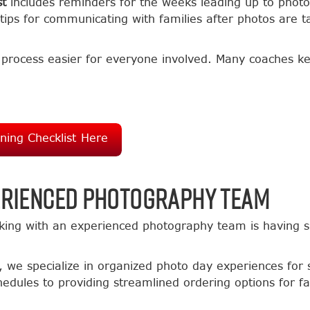
st
includes reminders for the weeks leading up to photo
tips for communicating with families after photos are t
e process easier for everyone involved. Many coaches 
ing Checklist Here
erienced Photography Team
king with an experienced photography team is having s
, we specialize in organized photo day experiences for 
edules to providing streamlined ordering options for f