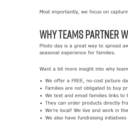
Most importantly, we focus on capturi
Why Teams Partner w
Photo day is a great way to spread aw
seasonal experience for families.
Want a bit more insight into why team
We offer a FREE, no-cost picture d
Families are not obligated to buy p
We text and email families links to
They can order products directly f
We’re local! We live and work in t
We also have fundraising initiati