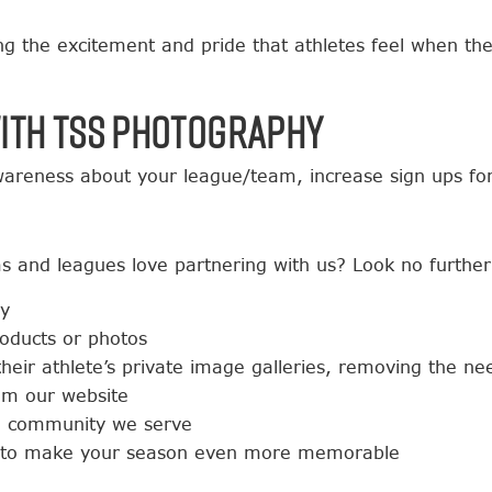
ng the excitement and pride that athletes feel when th
ith TSS Photography
areness about your league/team, increase sign ups for
s and leagues love partnering with us? Look no further
ay
roducts or photos
 their athlete’s private image galleries, removing the n
rom our website
he community we serve
ves to make your season even more memorable