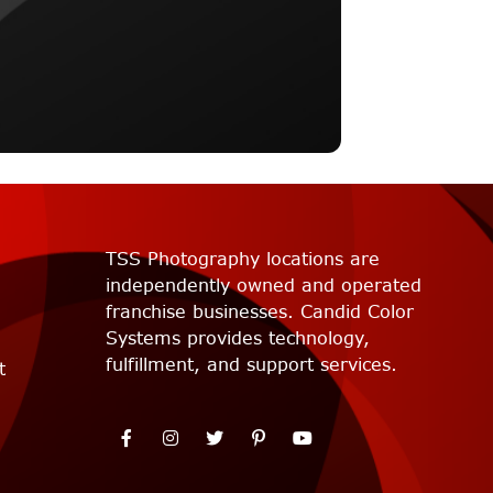
TSS Photography locations are
independently owned and operated
franchise businesses. Candid Color
Systems provides technology,
fulfillment, and support services.
t