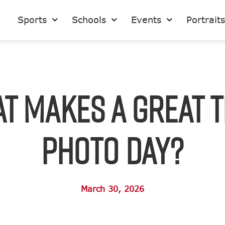
Sports
Schools
Events
Portrait
t Makes a Great 
Photo Day?
March 30, 2026