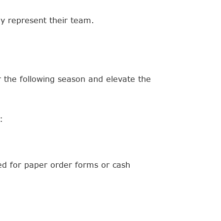
ey represent their team.
 the following season and elevate the
:
eed for paper order forms or cash