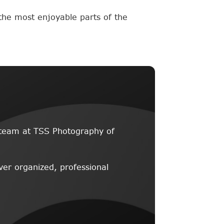
the most enjoyable parts of the
he team at TSS Photography of
ver organized, professional