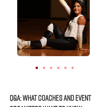
Q&A: WHAT COACHES AND EVENT