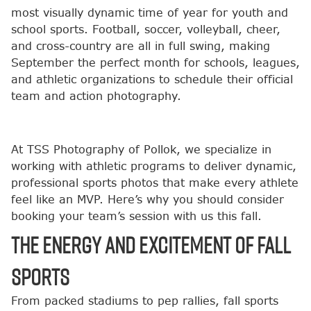
most visually dynamic time of year for youth and
school sports. Football, soccer, volleyball, cheer,
and cross-country are all in full swing, making
September the perfect month for schools, leagues,
and athletic organizations to schedule their official
team and action photography.
At TSS Photography of Pollok, we specialize in
working with athletic programs to deliver dynamic,
professional sports photos that make every athlete
feel like an MVP. Here’s why you should consider
booking your team’s session with us this fall.
The Energy and Excitement of Fall
Sports
From packed stadiums to pep rallies, fall sports