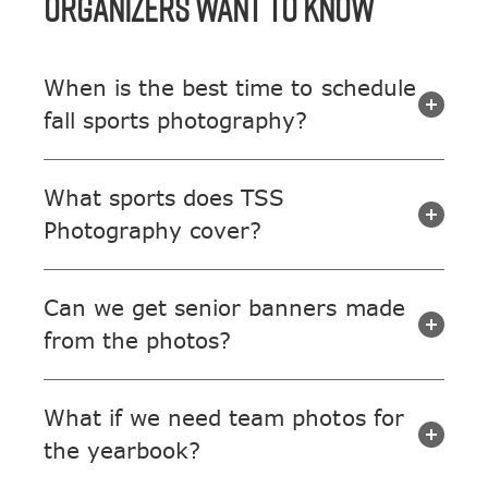
ORGANIZERS WANT TO KNOW
When is the best time to schedule
fall sports photography?
What sports does TSS
Photography cover?
Can we get senior banners made
from the photos?
What if we need team photos for
the yearbook?