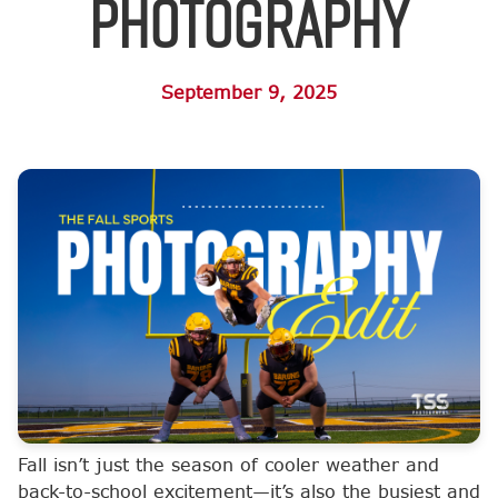
Photography
September 9, 2025
Fall isn’t just the season of cooler weather and
back-to-school excitement—it’s also the busiest and