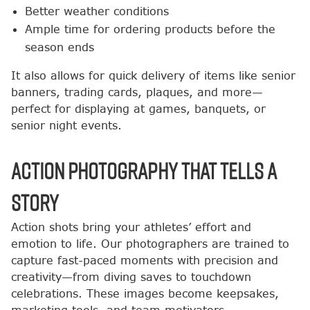
Better weather conditions
Ample time for ordering products before the
season ends
It also allows for quick delivery of items like senior
banners, trading cards, plaques, and more—
perfect for displaying at games, banquets, or
senior night events.
Action Photography That Tells a
Story
Action shots bring your athletes’ effort and
emotion to life. Our photographers are trained to
capture fast-paced moments with precision and
creativity—from diving saves to touchdown
celebrations. These images become keepsakes,