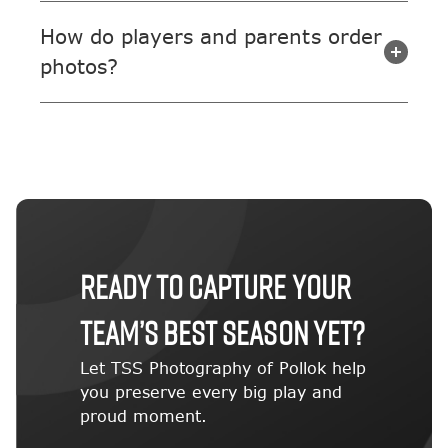
How do players and parents order
photos?
Ready to capture your
team’s best season yet?
Let TSS Photography of Pollok help
you preserve every big play and
proud moment.