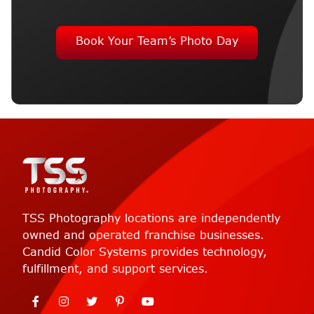
Book Your Team’s Photo Day
TSS Photography locations are independently
owned and operated franchise businesses.
Candid Color Systems provides technology,
fulfillment, and support services.