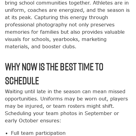
bring school communities together. Athletes are in
uniform, coaches are energized, and the season is
at its peak. Capturing this energy through
professional photography not only preserves
memories for families but also provides valuable
visuals for schools, yearbooks, marketing
materials, and booster clubs.
Why Now is the Best Time to
Schedule
Waiting until late in the season can mean missed
opportunities. Uniforms may be worn out, players
may be injured, or team rosters might shift.
Scheduling your team photos in September or
early October ensures:
Full team participation