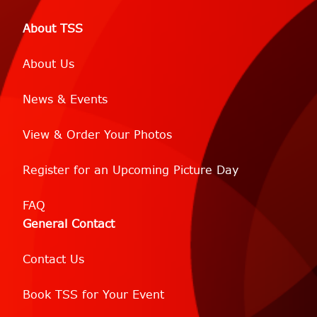
About TSS
About Us
News & Events
View & Order Your Photos
Register for an Upcoming Picture Day
FAQ
General Contact
Contact Us
Book TSS for Your Event