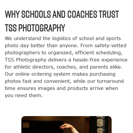
Why Schools and Coaches Trust
TSS Photography
We understand the logistics of school and sports
photo day better than anyone. From safety-vetted
photographers to organized, efficient scheduling,
TSS Photography delivers a hassle-free experience
for athletic directors, coaches, and parents alike.
Our online ordering system makes purchasing
photos fast and convenient, while our turnaround
time ensures images and products arrive when
you need them.