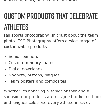
marketing tools, and team motivators.
Custom Products That Celebrate
Athletes
Fall sports photography isn’t just about the team
photo. TSS Photography offers a wide range of
customizable products
:
Senior banners
Custom memory mates
Digital downloads
Magnets, buttons, plaques
Team posters and composites
Whether it’s honoring a senior or thanking a
sponsor, our products are designed to help schools
and leagues celebrate every athlete in style.