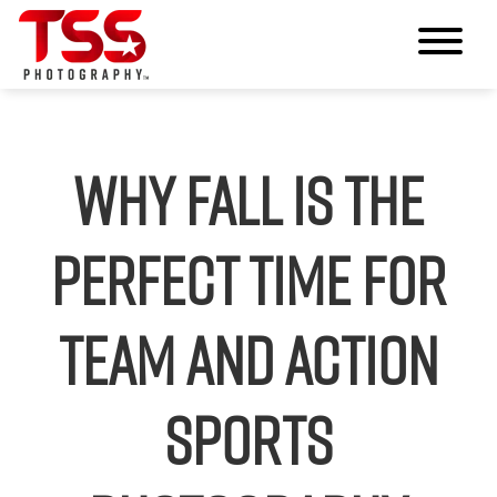
Why Fall Is the
Perfect Time for
Team and Action
Sports