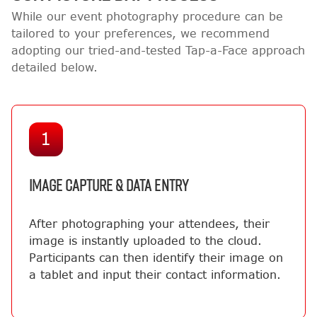
While our event photography procedure can be
tailored to your preferences, we recommend
adopting our tried-and-tested Tap-a-Face approach
detailed below.
1
IMAGE CAPTURE & DATA ENTRY
After photographing your attendees, their
image is instantly uploaded to the cloud.
Participants can then identify their image on
a tablet and input their contact information.