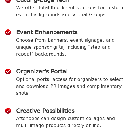
We offer Total Knock Out solutions for custom
event backgrounds and Virtual Groups.
Event Enhancements
Choose from banners, event signage, and
unique sponsor gifts, including “step and
repeat” backgrounds.
Organizer’s Portal
Optional portal access for organizers to select
and download PR images and complimentary
shots.
Creative Possibilities
Attendees can design custom collages and
multi-image products directly online.