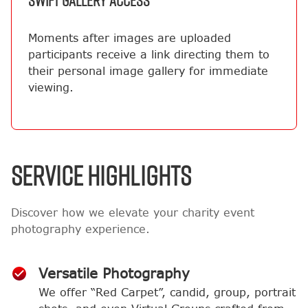
SWIFT GALLERY ACCESS
Moments after images are uploaded
participants receive a link directing them to
their personal image gallery for immediate
viewing.
SERVICE HIGHLIGHTS
Discover how we elevate your charity event
photography experience.
Versatile Photography
We offer “Red Carpet”, candid, group, portrait