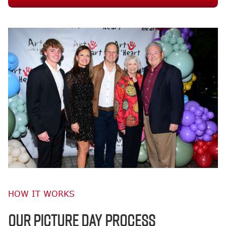
HOW IT WORKS
OUR PICTURE DAY PROCESS