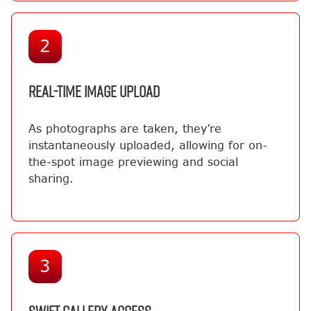
2
REAL-TIME IMAGE UPLOAD
As photographs are taken, they’re
instantaneously uploaded, allowing for on-
the-spot image previewing and social
sharing.
3