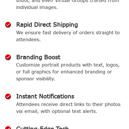
shots, and even Virtual Groups crafted from
individual images.
Rapid Direct Shipping
We ensure fast delivery of orders straight to
attendees.
Branding Boost
Customize portrait products with text, logos,
or full graphics for enhanced branding or
sponsor visibility.
Instant Notifications
Attendees receive direct links to their photos
via email, with optional text alerts.
Cutting-Edge Tech