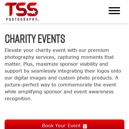
CHARITY EVENTS
Elevate your charity event with our premium
photography services, capturing moments that
matter. Plus, maximize sponsor visibility and
support by seamlessly integrating their logos onto
our digital images and custom photo products. A
picture-perfect way to commemorate the event
while amplifying sponsor and event awareness
recognition.
Book Your Event