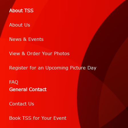
About TSS
About Us
News & Events
View & Order Your Photos
Register for an Upcoming Picture Day
FAQ
General Contact
Contact Us
Book TSS for Your Event