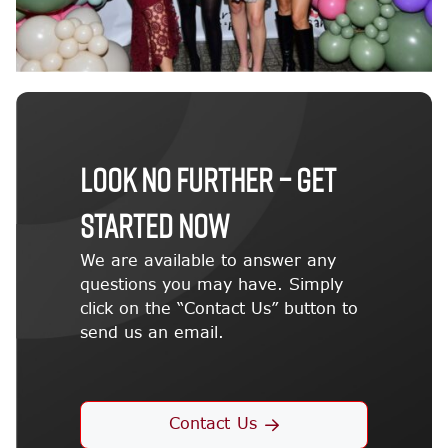
LOOK NO FURTHER – GET
STARTED NOW
We are available to answer any
questions you may have. Simply
click on the “Contact Us” button to
send us an email.
Contact Us