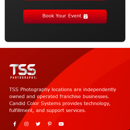
Book Your Event
TSS Photography locations are independently
owned and operated franchise businesses.
Candid Color Systems provides technology,
fulfillment, and support services.