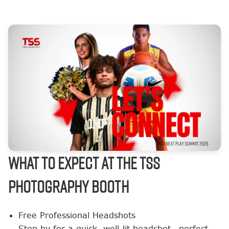
What to Expect at the TSS
Photography Booth
Free Professional Headshots
Stop by for a quick, well-lit headshot—perfect