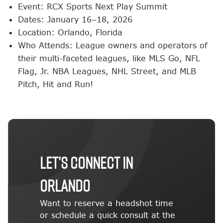
Event: RCX Sports Next Play Summit
Dates: January 16–18, 2026
Location: Orlando, Florida
Who Attends: League owners and operators of
their multi-faceted leagues, like MLS Go, NFL
Flag, Jr. NBA Leagues, NHL Street, and MLB
Pitch, Hit and Run!
Let’s Connect in
Orlando
Want to reserve a headshot time
or schedule a quick consult at the