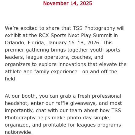
November 14, 2025
We’re excited to share that TSS Photography will
exhibit at the RCX Sports Next Play Summit in
Orlando, Florida, January 16–18, 2026. This
premier gathering brings together youth sports
leaders, league operators, coaches, and
organizers to explore innovations that elevate the
athlete and family experience—on and off the
field.
At our booth, you can grab a fresh professional
headshot, enter our raffle giveaways, and most
importantly, chat with our team about how TSS
Photography helps make photo day simple,
organized, and profitable for leagues programs
nationwide.