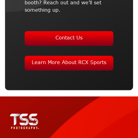
booth? Reach out and we’ll set
something up.
Contact Us
Learn More About RCX Sports