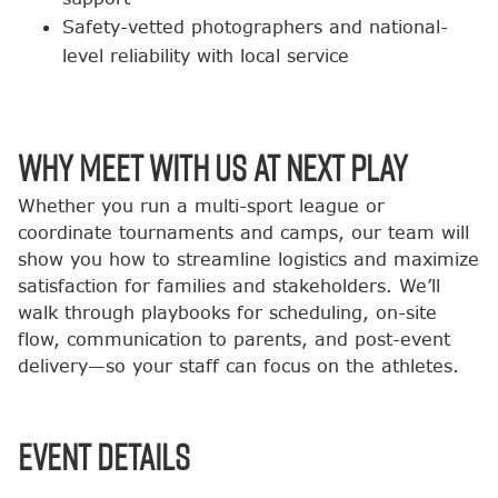
Safety-vetted photographers and national-
level reliability with local service
Why Meet with Us at Next Play
Whether you run a multi-sport league or
coordinate tournaments and camps, our team will
show you how to streamline logistics and maximize
satisfaction for families and stakeholders. We’ll
walk through playbooks for scheduling, on-site
flow, communication to parents, and post-event
delivery—so your staff can focus on the athletes.
Event Details