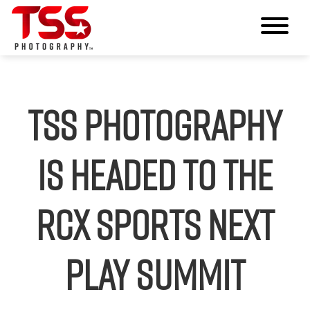
TSS Photography
Is Headed to the
RCX Sports Next
Play Summit