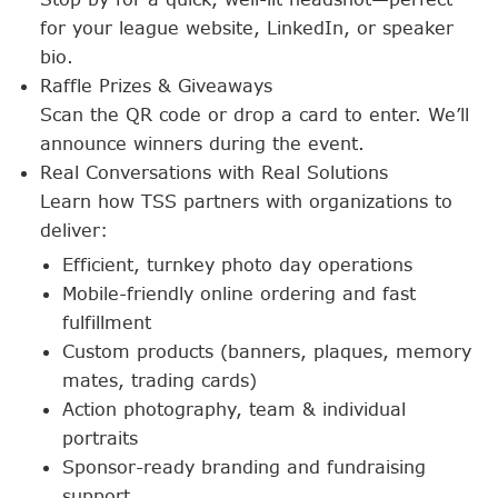
for your league website, LinkedIn, or speaker
bio.
Raffle Prizes & Giveaways
Scan the QR code or drop a card to enter. We’ll
announce winners during the event.
Real Conversations with Real Solutions
Learn how TSS partners with organizations to
deliver:
Efficient, turnkey photo day operations
Mobile-friendly online ordering and fast
fulfillment
Custom products (banners, plaques, memory
mates, trading cards)
Action photography, team & individual
portraits
Sponsor-ready branding and fundraising
support