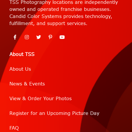
TSS Photography locations are independently
owned and operated franchise businesses.
Candid Color Systems provides technology,
fulfillment, and support services.
About TSS
About Us
News & Events
View & Order Your Photos
Register for an Upcoming Picture Day
FAQ