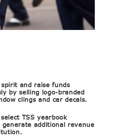
spirit and raise funds
ly by selling logo-branded
indow clings and car decals.
 select TSS yearbook
o generate additional revenue
itution.