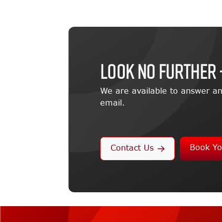
LOOK NO FURTHER 
We are available to answer an
email.
Book Yo
Contact Us