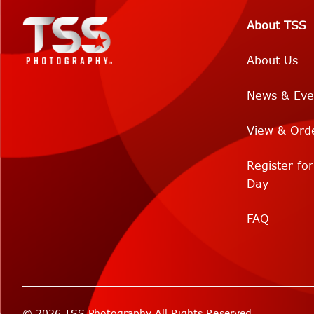
About TSS
About Us
News & Eve
View & Ord
Register fo
Day
FAQ
© 2026 TSS Photography All Rights Reserved