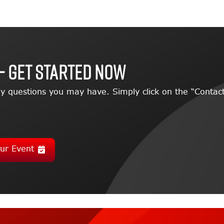
– GET STARTED NOW
y questions you may have. Simply click on the “Contact
ur Event