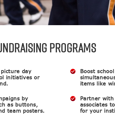
FUNDRAISING PROGRAMS
 picture day
Boost school 
 initiatives or
simultaneous
und.
items like w
mpaigns by
Partner with
ch as buttons,
associates t
and team posters.
for your inst