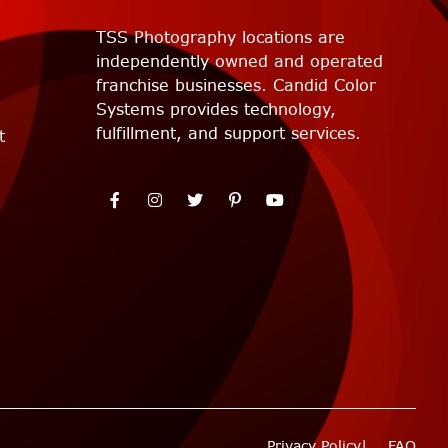
TSS Photography locations are
independently owned and operated
franchise businesses. Candid Color
Systems provides technology,
fulfillment, and support services.
t
Privacy Policy
FAQ