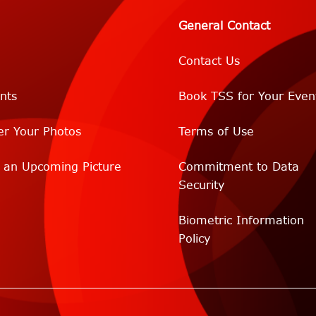
General Contact
Contact Us
nts
Book TSS for Your Even
er Your Photos
Terms of Use
r an Upcoming Picture
Commitment to Data
Security
Biometric Information
Policy