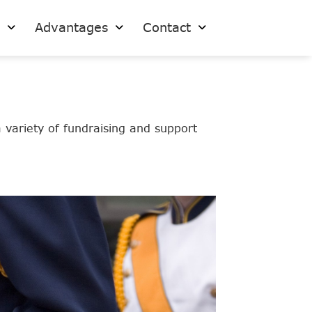
s
Advantages
Contact
variety of fundraising and support