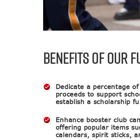
BENEFITS OF OUR 
Dedicate a percentage of
proceeds to support school
establish a scholarship f
Enhance booster club ca
offering popular items su
calendars, spirit sticks, 