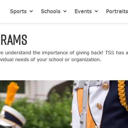
Sports
Schools
Events
Portrait
GRAMS
 understand the importance of giving back! TSS has a 
idual needs of your school or organization.