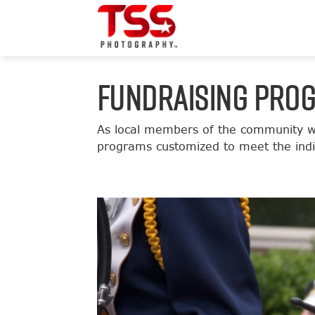
FUNDRAISING PRO
As local members of the community we
programs customized to meet the indiv