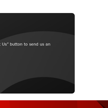
 Us” button to send us an