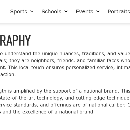
Sports
Schools
Events
Portrait
GRAPHY
we understand the unique nuances, traditions, and valu
ls; they are neighbors, friends, and familiar faces who 
lient. This local touch ensures personalized service, in
action.
ength is amplified by the support of a national brand. Th
state-of-the-art technology, and cutting-edge technique
ervice standards, and offerings are of national caliber. 
s and the excellence of a national brand.