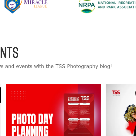
ENTS
ws and events with the TSS Photography blog!