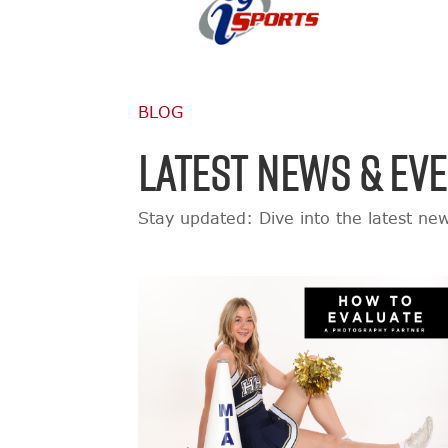
BLOG
LATEST NEWS & EV
Stay updated: Dive into the latest ne