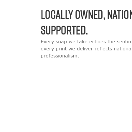
LOCALLY OWNED, NATIO
SUPPORTED.
Every snap we take echoes the sentime
every print we deliver reflects nation
professionalism.