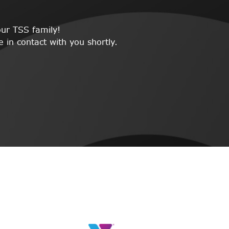
ur TSS family!
 in contact with you shortly.