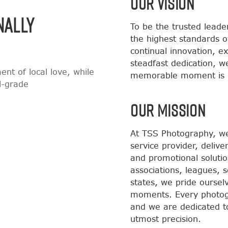
OUR VISION
NALLY
To be the trusted leade
the highest standards o
continual innovation, e
steadfast dedication, w
nt of local love, while
memorable moment is i
al-grade
OUR MISSION
At TSS Photography, we 
service provider, delive
and promotional solutio
associations, leagues, 
states, we pride ourse
moments. Every photog
and we are dedicated t
utmost precision.