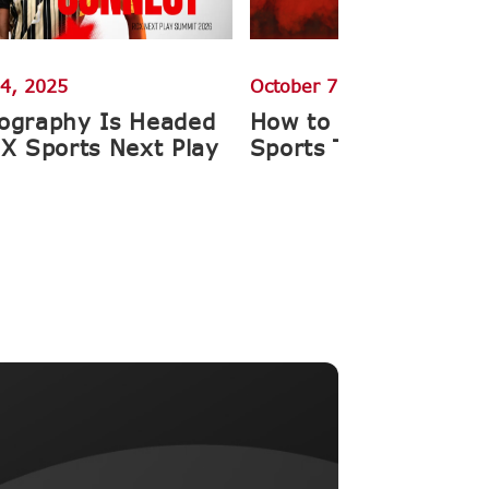
4, 2025
October 7, 2025
ography Is Headed
How to Get Ahead o
CX Sports Next Play
Sports Team Photos