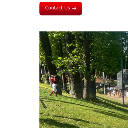
Contact Us