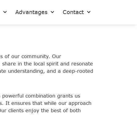
s
Advantages
Contact
es of our community. Our
share in the local spirit and resonate
timate understanding, and a deep-rooted
is powerful combination grants us
s. It ensures that while our approach
Our clients enjoy the best of both