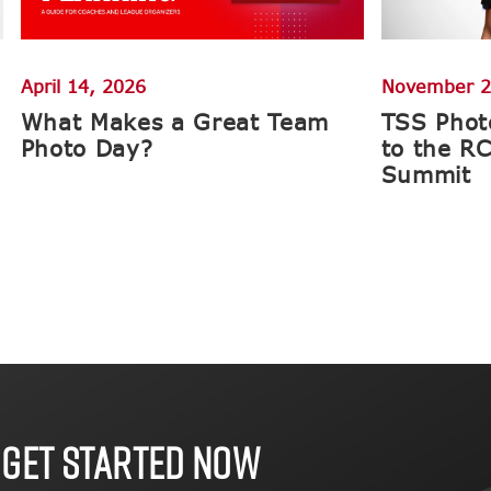
April 14, 2026
November 2
What Makes a Great Team
TSS Phot
Photo Day?
to the R
Summit
 GET STARTED NOW