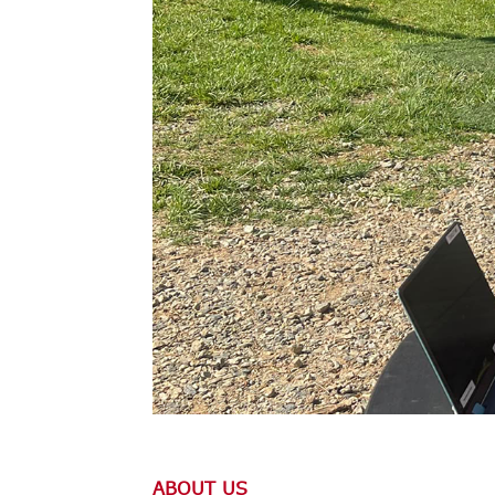
ABOUT US