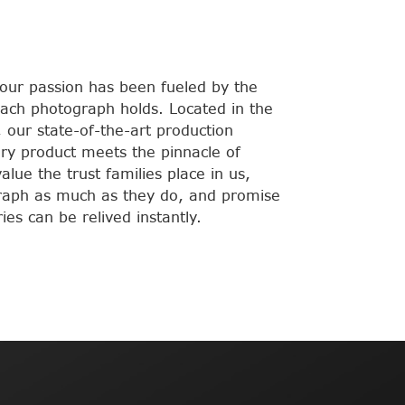
 our passion has been fueled by the
ach photograph holds. Located in the
 our state-of-the-art production
very product meets the pinnacle of
lue the trust families place in us,
raph as much as they do, and promise
es can be relived instantly.