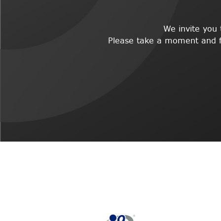
We invite you
Please take a moment and fil