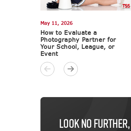
May 11, 2026
How to Evaluate a
Photography Partner for
Your School, League, or
Event
LOOK NO FURTHER,