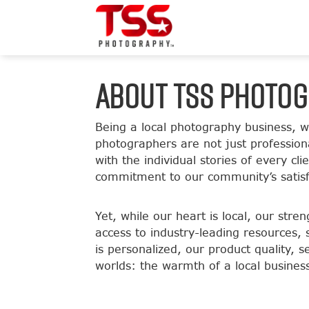
ABOUT TSS PHOTO
Being a local photography business, 
photographers are not just professiona
with the individual stories of every c
commitment to our community’s satisf
Yet, while our heart is local, our str
access to industry-leading resources, 
is personalized, our product quality, s
worlds: the warmth of a local busines