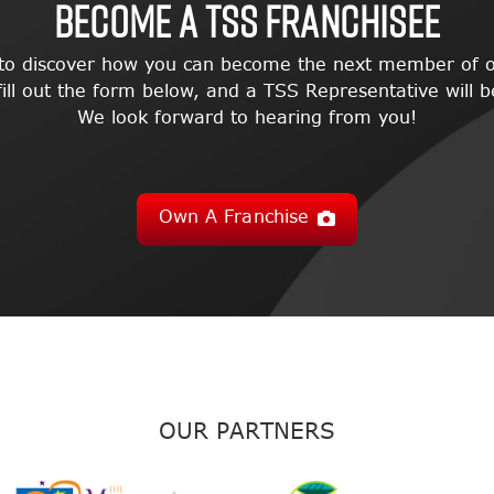
BECOME A TSS FRANCHISEE
 to discover how you can become the next member of o
l out the form below, and a TSS Representative will be
We look forward to hearing from you!
Own A Franchise
OUR PARTNERS