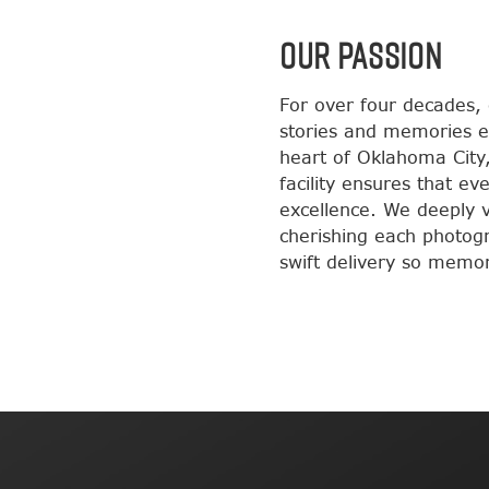
OUR PASSION
For over four decades,
stories and memories e
heart of Oklahoma City,
facility ensures that e
excellence. We deeply va
cherishing each photog
swift delivery so memori