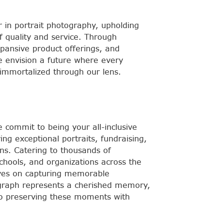
r in portrait photography, upholding
f quality and service. Through
xpansive product offerings, and
e envision a future where every
mmortalized through our lens.
commit to being your all-inclusive
ring exceptional portraits, fundraising,
ns. Catering to thousands of
schools, and organizations across the
lves on capturing memorable
raph represents a cherished memory,
o preserving these moments with