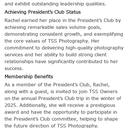
and exhibit outstanding leadership qualities.
Achieving President’s Club Status
Rachel earned her place in the President’s Club by
achieving remarkable sales volume goals,
demonstrating consistent growth, and exemplifying
the core values of TSS Photography. Her
commitment to delivering high-quality photography
services and her ability to build strong client
relationships have significantly contributed to her
success.
Membership Benefits
As a member of the President’s Club, Rachel,
along with a guest, is invited to join TSS Owners
on the annual President’s Club trip in the winter of
2025. Additionally, she will receive a prestigious
award and have the opportunity to participate in
the President’s Club committee, helping to shape
the future direction of TSS Photography.