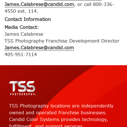
James.Calabrese@candid.com
, or call 800-336-
4550 ext. 114.
Contact Information
Media Contact:
James Calabrese
TSS Photography Franchise Development Director
James.Calabrese@candid.com
405-951-7114
TSS Photography locations are independently
owned and operated franchise businesses.
Candid Color Systems provides technology,
fulfillment, and support services.