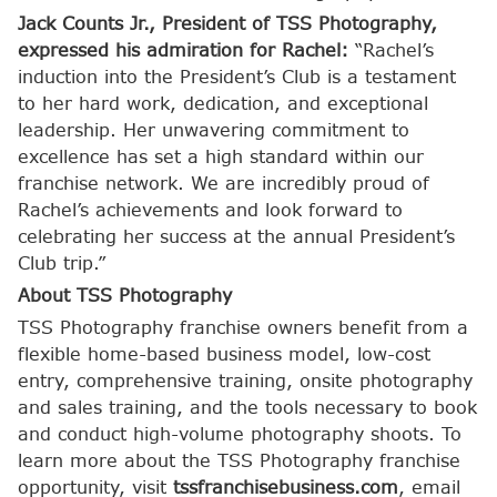
Jack Counts Jr., President of TSS Photography,
expressed his admiration for Rachel:
“Rachel’s
induction into the President’s Club is a testament
to her hard work, dedication, and exceptional
leadership. Her unwavering commitment to
excellence has set a high standard within our
franchise network. We are incredibly proud of
Rachel’s achievements and look forward to
celebrating her success at the annual President’s
Club trip.”
About TSS Photography
TSS Photography franchise owners benefit from a
flexible home-based business model, low-cost
entry, comprehensive training, onsite photography
and sales training, and the tools necessary to book
and conduct high-volume photography shoots. To
learn more about the TSS Photography franchise
opportunity, visit
tssfranchisebusiness.com
, email