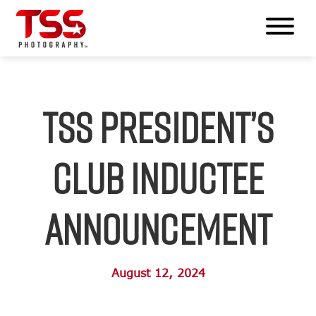
TSS President’s
Club Inductee
Announcement
August 12, 2024