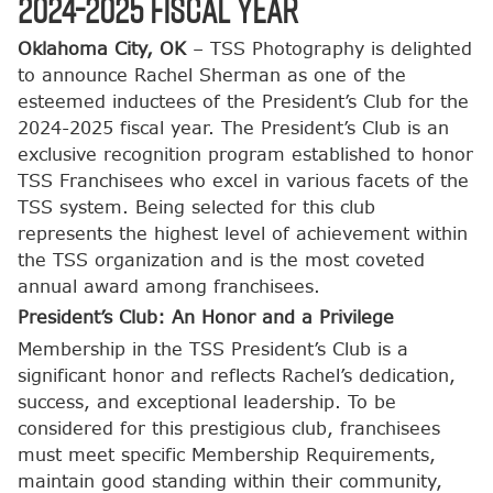
2024-2025 Fiscal Year
Oklahoma City, OK
– TSS Photography is delighted
to announce Rachel Sherman as one of the
esteemed inductees of the President’s Club for the
2024-2025 fiscal year. The President’s Club is an
exclusive recognition program established to honor
TSS Franchisees who excel in various facets of the
TSS system. Being selected for this club
represents the highest level of achievement within
the TSS organization and is the most coveted
annual award among franchisees.
President’s Club: An Honor and a Privilege
Membership in the TSS President’s Club is a
significant honor and reflects Rachel’s dedication,
success, and exceptional leadership. To be
considered for this prestigious club, franchisees
must meet specific Membership Requirements,
maintain good standing within their community,