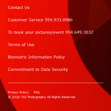
Contact Us
Customer Service 954.933.0986
To book your pictures/event 954.649.3032
Terms of Use
Biometric Information Policy
Commitment to Data Security
Privacy Policy
FAQ
© 2026 TSS Photography All Rights Reserved