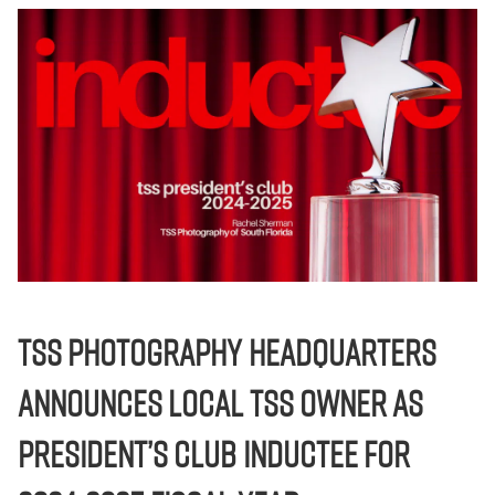
TSS Photography Headquarters
Announces local TSS Owner as
President’s Club Inductee for