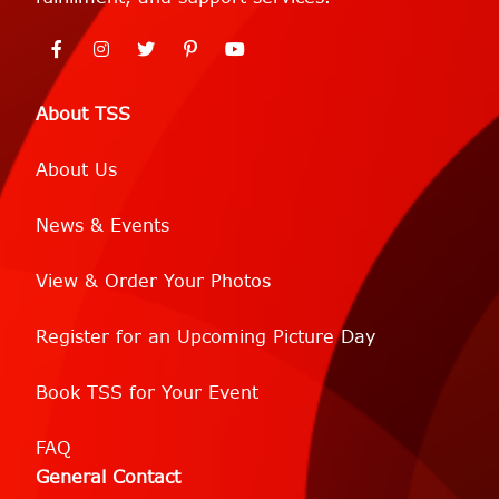
About TSS
About Us
News & Events
View & Order Your Photos
Register for an Upcoming Picture Day
Book TSS for Your Event
FAQ
General Contact