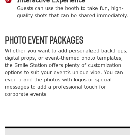
Interactive Experience
Guests can use the booth to take fun, high-
quality shots that can be shared immediately.
PHOTO EVENT PACKAGES
Whether you want to add personalized backdrops,
digital props, or event-themed photo templates,
the Smile Station offers plenty of customization
options to suit your event’s unique vibe. You can
even brand the photos with logos or special
messages to add a professional touch for
corporate events.