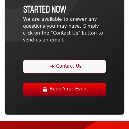
STARTED NOW
We are available to answer any
questions you may have. Simply
click on the “Contact Us” button to
send us an email.
Contact Us
Book Your Event