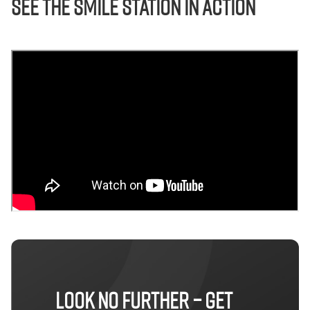
See The Smile Station in Action
LOOK NO FURTHER – GET