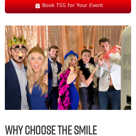
Book TSS for Your Event
Why Choose the Smile