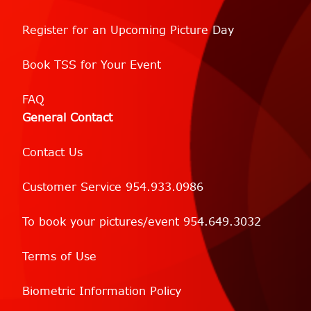
Register for an Upcoming Picture Day
Book TSS for Your Event
FAQ
General Contact
Contact Us
Customer Service 954.933.0986
To book your pictures/event 954.649.3032
Terms of Use
Biometric Information Policy