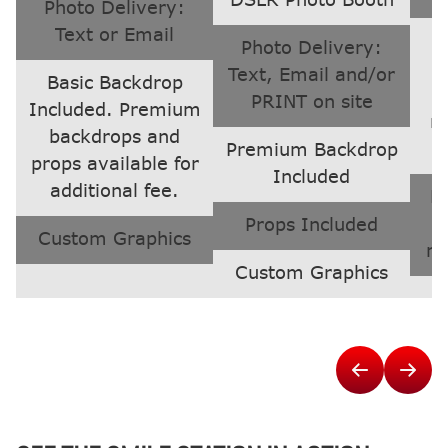
DSLR Photo Booth
Photo Delivery:
Text or Email
Photo Delivery:
Text, Email and/or
Basic Backdrop
PRINT on site
Included. Premium
n
backdrops and
Premium Backdrop
props available for
Included
additional fee.
Li
s
Props Included
Custom Graphics
ne
Custom Graphics