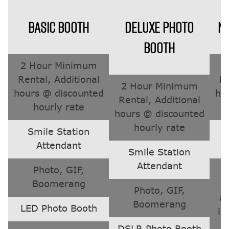
BASIC BOOTH
DELUXE PHOTO
M
BOOTH
2 Hour Minimum
2
Rental, Additional
Re
2 Hour Minimum
hours @ discounted
ho
Rental, Additional
hourly rate
hours @ discounted
hourly rate
Smile Station
Attendant
Smile Station
Attendant
Photo, GIF,
T
Boomerang
Photo, GIF,
a
Boomerang
LED Photo Booth
in