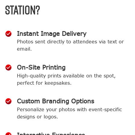
Station?
Instant Image Delivery
Photos sent directly to attendees via text or
email.
On-Site Printing
High-quality prints available on the spot,
perfect for keepsakes.
Custom Branding Options
Personalize your photos with event-specific
designs or logos.