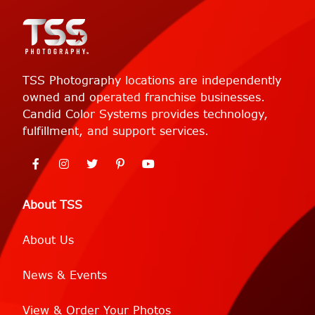
TSS Photography locations are independently
owned and operated franchise businesses.
Candid Color Systems provides technology,
fulfillment, and support services.
About TSS
About Us
News & Events
View & Order Your Photos