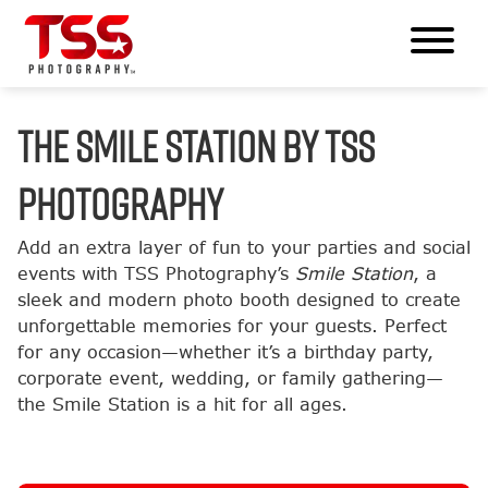
The Smile Station by TSS
Photography
Add an extra layer of fun to your parties and social
events with TSS Photography’s
Smile Station
, a
sleek and modern photo booth designed to create
unforgettable memories for your guests. Perfect
for any occasion—whether it’s a birthday party,
corporate event, wedding, or family gathering—
the Smile Station is a hit for all ages.