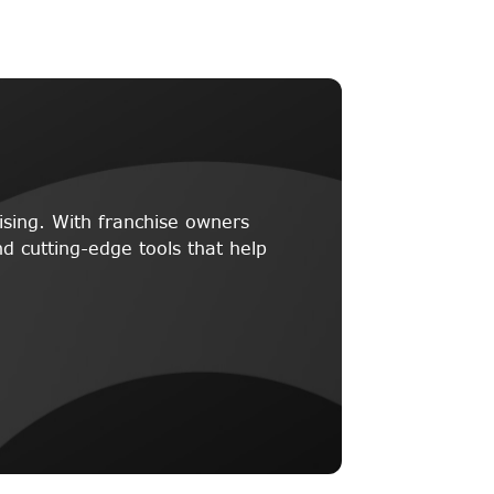
ising. With franchise owners
d cutting-edge tools that help