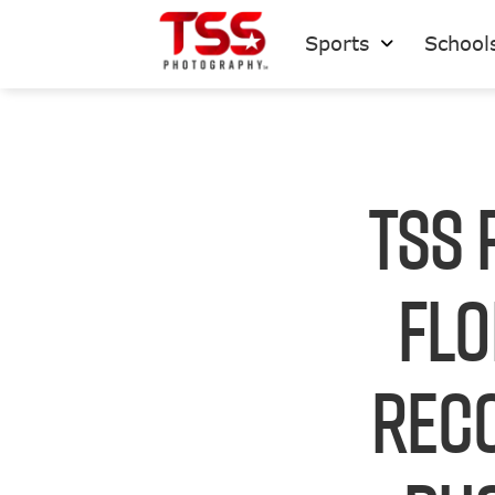
Sports
School
TSS 
Flo
Reco