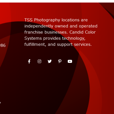
TSS Photography locations are
independently owned and operated
franchise businesses. Candid Color
Systems provides technology,
fulfillment, and support services.
986
y