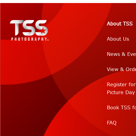
About TSS
About Us
News & Eve
View & Ord
Register fo
Picture Day
Book TSS fo
FAQ