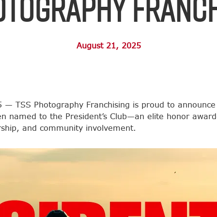
otography Franch
August 21, 2025
 — TSS Photography Franchising is proud to announce
en named to the President’s Club—an elite honor award
ership, and community involvement.