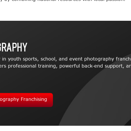
graphy
 in youth sports, school, and event photography franch
rs professional training, powerful back-end support, an
ography Franchising