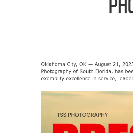
Ph
Oklahoma City, OK — August 21, 2025
Photography of South Florida, has be
exemplify excellence in service, lead