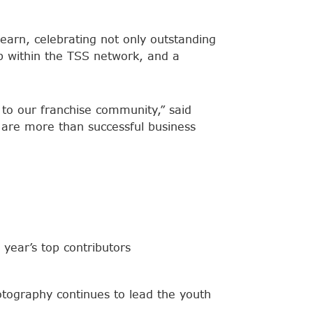
earn, celebrating not only outstanding
ip within the TSS network, and a
s to our franchise community,” said
are more than successful business
 year’s top contributors
tography continues to lead the youth