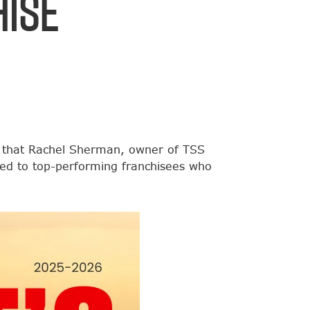
ise
 that Rachel Sherman, owner of TSS
ed to top-performing franchisees who