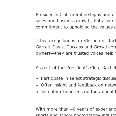
President’s Club membership is one of
sales and business growth, but also d
commitment to upholding the values o
“This recognition is a reflection of R
Garrett Davis, Success and Growth Ma
owners—they are trusted voices helpin
As part of the President’s Club, Rachel 
Participate in select strategic disc
Offer insight and feedback on netwo
Join other honorees on the annual
With more than 40 years of experienc
sports and school photography industr