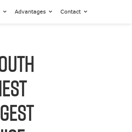
s
Advantages
Contact
South
hest
rgest