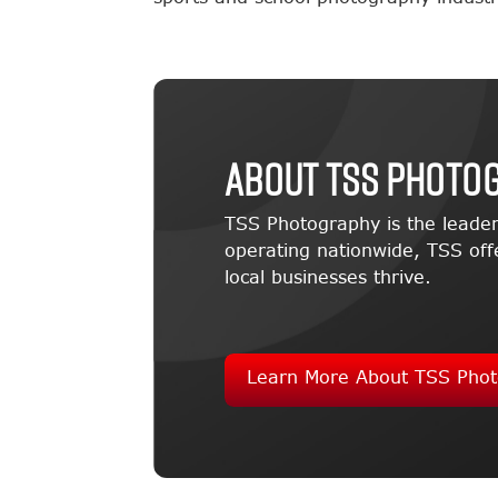
About TSS Photo
TSS Photography is the leader
operating nationwide, TSS offe
local businesses thrive.
Learn More About TSS Phot