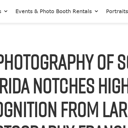
s
Events & Photo Booth Rentals
Portrait
Photography of 
rida Notches Hig
gnition from La