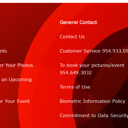
General Contact
Contact Us
nts
Customer Service 954.933.0
er Your Photos
To book your pictures/event
954.649.3032
r an Upcoming
Terms of Use
r Your Event
Biometric Information Policy
Commitment to Data Securit