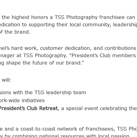
 the highest honors a TSS Photography franchisee can 
edication to supporting their local community, leadersh
f the brand.
achel’s hard work, customer dedication, and contribution
nager at TSS Photography. “President’s Club members 
g shape the future of our brand.”
will:
ussions with the TSS leadership team
rk-wide initiatives
President’s Club Retreat
, a special event celebrating the
e and a coast-to-coast network of franchisees, TSS Pho
y by combining national resources with local passion.