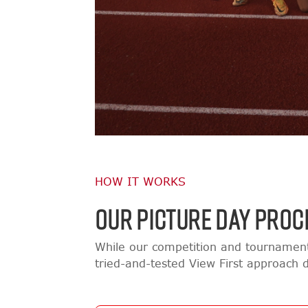
HOW IT WORKS
OUR PICTURE DAY PROC
While our competition and tournament
tried-and-tested View First approach d