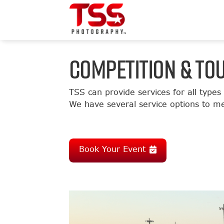
COMPETITION & T
TSS can provide services for all types
We have several service options to me
Book Your Event