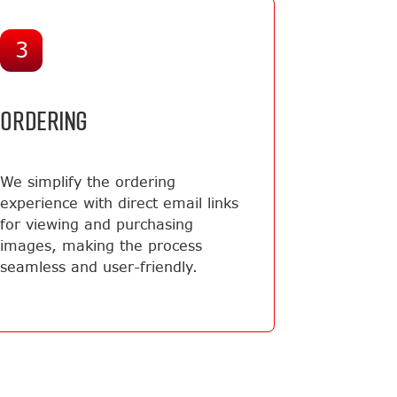
3
ORDERING
We simplify the ordering
experience with direct email links
for viewing and purchasing
images, making the process
seamless and user-friendly.