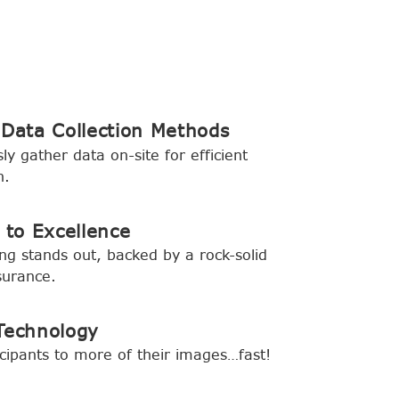
 Data Collection Methods
ly gather data on-site for efficient
n.
to Excellence
ing stands out, backed by a rock-solid
surance.
Technology
cipants to more of their images…fast!