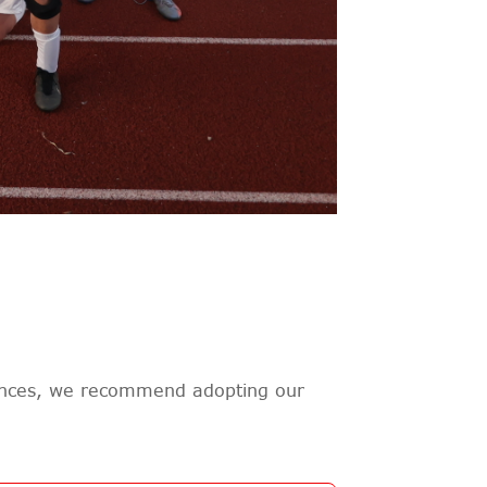
rences, we recommend adopting our