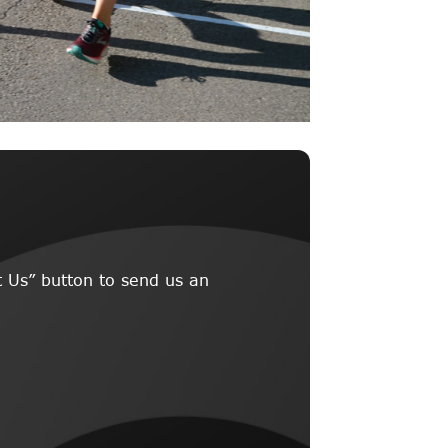
 Us” button to send us an