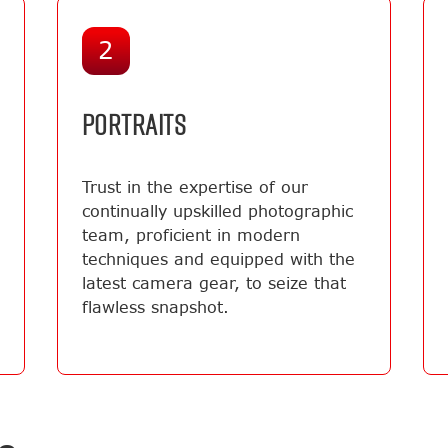
2
PORTRAITS
Trust in the expertise of our
continually upskilled photographic
team, proficient in modern
techniques and equipped with the
latest camera gear, to seize that
flawless snapshot.