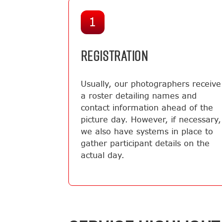
1
REGISTRATION
Usually, our photographers receive
a roster detailing names and
contact information ahead of the
picture day. However, if necessary,
we also have systems in place to
gather participant details on the
actual day.