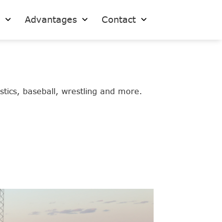
s
Advantages
Contact
stics, baseball, wrestling and more.