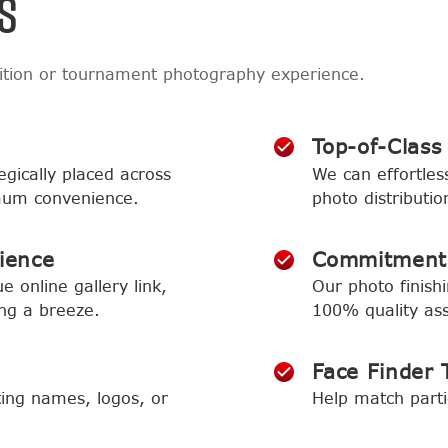
S
ition or tournament photography experience.
Top-of-Class
egically placed across
We can effortless
imum convenience.
photo distributio
ience
Commitment 
e online gallery link,
Our photo finish
ng a breeze.
100% quality as
Face Finder 
ing names, logos, or
Help match parti