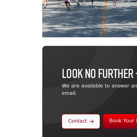
LOOK NO FURTHER 
We are available to answer an
email.
Book Your 
Contact