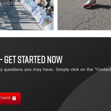
– GET STARTED NOW
y questions you may have. Simply click on the “Contact
Event