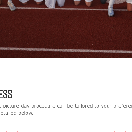
ESS
 picture day procedure can be tailored to your prefe
etailed below.