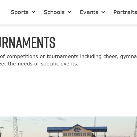
Sports
Schools
Events
Portrait
OURNAMENTS
 of competitions or tournaments including cheer, gymna
et the needs of specific events.