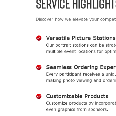
SERVICE HIGHLIGHT
Discover how we elevate your compet
Versatile Picture Stations
Our portrait stations can be strat
multiple event locations for opt
Seamless Ordering Exper
Every participant receives a uniqu
making photo viewing and orderi
Customizable Products
Customize products by incorporat
even graphics from sponsors.