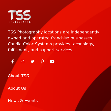
TSS Photography locations are independently
owned and operated franchise businesses.
Candid Color Systems provides technology,
fulfillment, and support services.
About TSS
About Us
News & Events