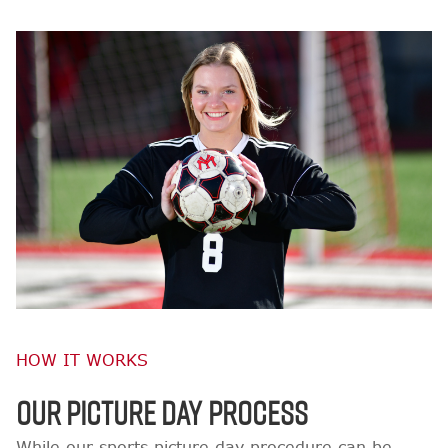
HOW IT WORKS
OUR PICTURE DAY PROCESS
While our sports picture day procedure can be