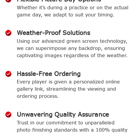
Whether it’s during a practice or on the actual
game day, we adapt to suit your timing.
Weather-Proof Solutions
Using our advanced green screen technology,
we can superimpose any backdrop, ensuring
captivating images regardless of the weather.
Hassle-Free Ordering
Every player is given a personalized online
gallery link, streamlining the viewing and
ordering process.
Unwavering Quality Assurance
Trust in our commitment to unparalleled
photo finishing standards with a 100% quality