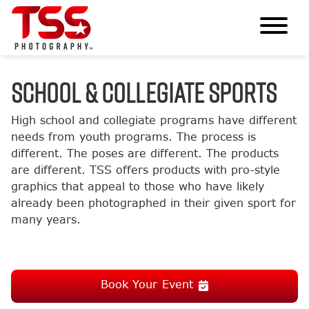
SCHOOL & COLLEGIATE SPORTS
High school and collegiate programs have different
needs from youth programs. The process is
different. The poses are different. The products
are different. TSS offers products with pro-style
graphics that appeal to those who have likely
already been photographed in their given sport for
many years.
Book Your Event