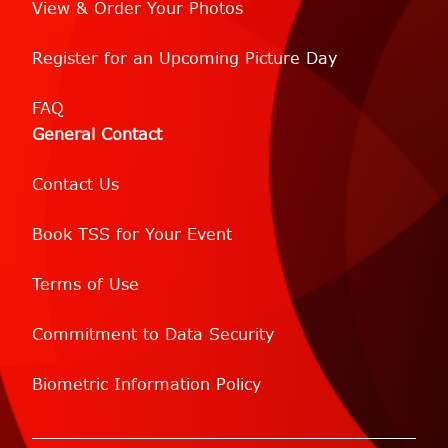
View & Order Your Photos
Register for an Upcoming Picture Day
FAQ
General Contact
Contact Us
Book TSS for Your Event
Terms of Use
Commitment to Data Security
Biometric Information Policy