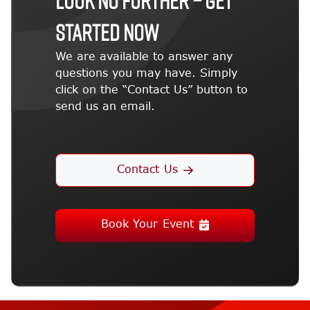
STARTED NOW
We are available to answer any
questions you may have. Simply
click on the “Contact Us” button to
send us an email.
Contact Us
Book Your Event