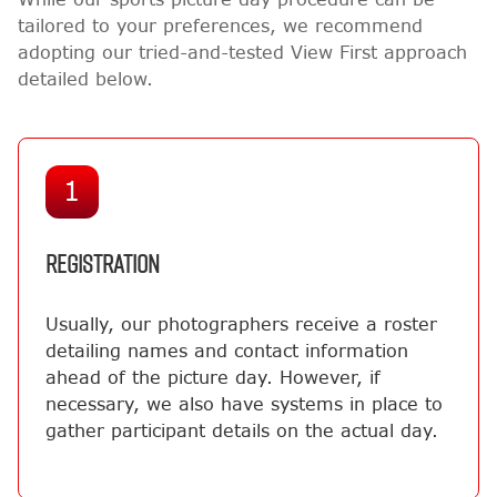
tailored to your preferences, we recommend
adopting our tried-and-tested View First approach
detailed below.
1
REGISTRATION
Usually, our photographers receive a roster
detailing names and contact information
ahead of the picture day. However, if
necessary, we also have systems in place to
gather participant details on the actual day.