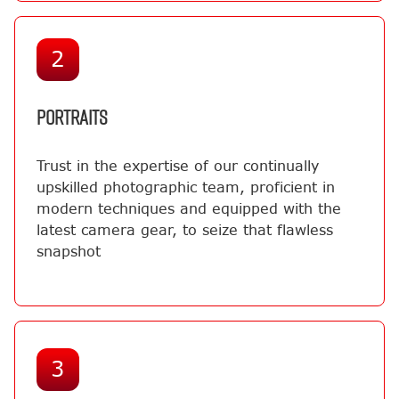
2
PORTRAITS
Trust in the expertise of our continually
upskilled photographic team, proficient in
modern techniques and equipped with the
latest camera gear, to seize that flawless
snapshot
3