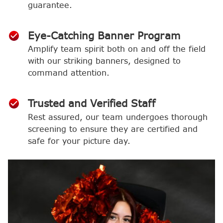
guarantee.
Eye-Catching Banner Program
Amplify team spirit both on and off the field
with our striking banners, designed to
command attention.
Trusted and Verified Staff
Rest assured, our team undergoes thorough
screening to ensure they are certified and
safe for your picture day.