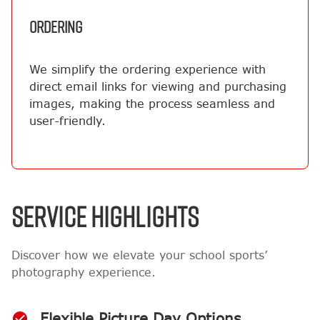
ORDERING
We simplify the ordering experience with
direct email links for viewing and purchasing
images, making the process seamless and
user-friendly.
SERVICE HIGHLIGHTS
Discover how we elevate your school sports’
photography experience.
Flexible Picture Day Options