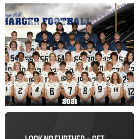
LOOK NO FURTHER – GET