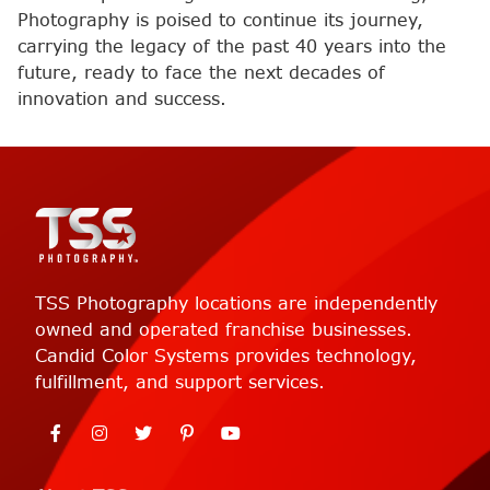
Photography is poised to continue its journey,
carrying the legacy of the past 40 years into the
future, ready to face the next decades of
innovation and success.
TSS Photography locations are independently
owned and operated franchise businesses.
Candid Color Systems provides technology,
fulfillment, and support services.