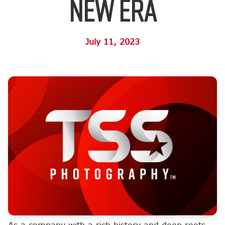
New Era
July 11, 2023