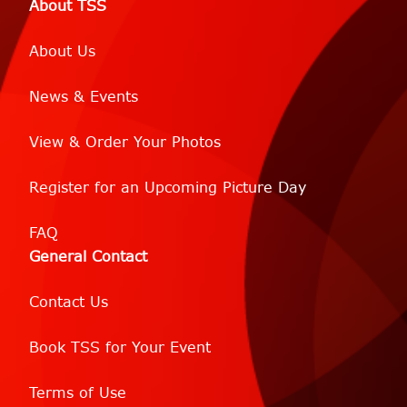
About TSS
About Us
News & Events
View & Order Your Photos
Register for an Upcoming Picture Day
FAQ
General Contact
Contact Us
Book TSS for Your Event
Terms of Use