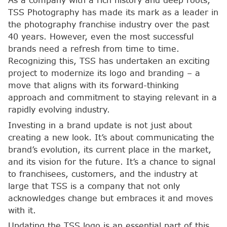
As a company with a rich history and deep roots,
TSS Photography has made its mark as a leader in
the photography franchise industry over the past
40 years. However, even the most successful
brands need a refresh from time to time.
Recognizing this, TSS has undertaken an exciting
project to modernize its logo and branding – a
move that aligns with its forward-thinking
approach and commitment to staying relevant in a
rapidly evolving industry.
Investing in a brand update is not just about
creating a new look. It’s about communicating the
brand’s evolution, its current place in the market,
and its vision for the future. It’s a chance to signal
to franchisees, customers, and the industry at
large that TSS is a company that not only
acknowledges change but embraces it and moves
with it.
Updating the TSS logo is an essential part of this