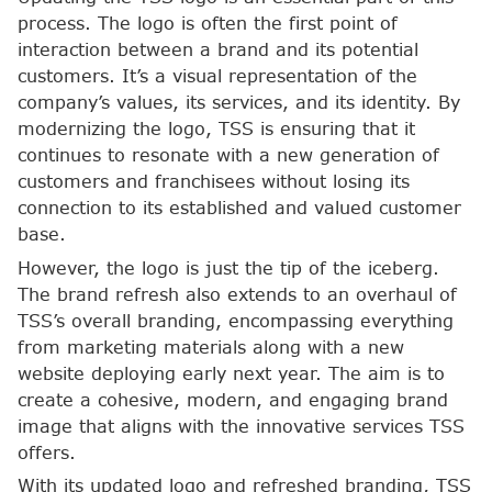
process. The logo is often the first point of
interaction between a brand and its potential
customers. It’s a visual representation of the
company’s values, its services, and its identity. By
modernizing the logo, TSS is ensuring that it
continues to resonate with a new generation of
customers and franchisees without losing its
connection to its established and valued customer
base.
However, the logo is just the tip of the iceberg.
The brand refresh also extends to an overhaul of
TSS’s overall branding, encompassing everything
from marketing materials along with a new
website deploying early next year. The aim is to
create a cohesive, modern, and engaging brand
image that aligns with the innovative services TSS
offers.
With its updated logo and refreshed branding, TSS