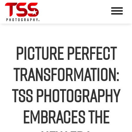
Picture Perfect
Transformation:
TSS Photography
Embraces the