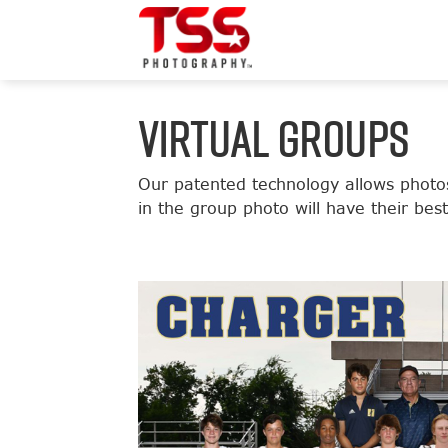
VIRTUAL GROUPS
Our patented technology allows photos
in the group photo will have their bes