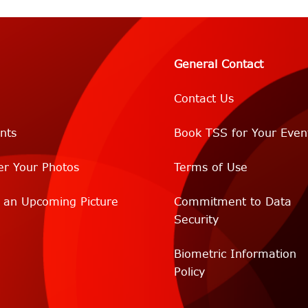
General Contact
Contact Us
nts
Book TSS for Your Even
er Your Photos
Terms of Use
r an Upcoming Picture
Commitment to Data
Security
Biometric Information
Policy