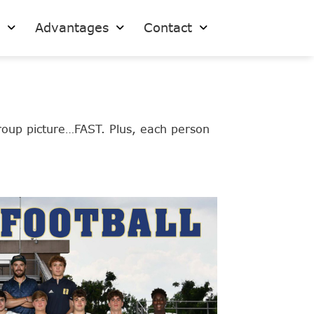
s
Advantages
Contact
roup picture…FAST. Plus, each person