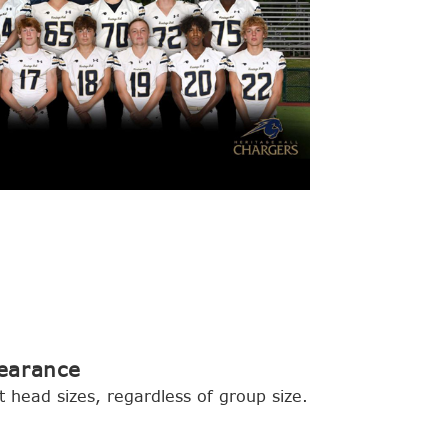
earance
t head sizes, regardless of group size.