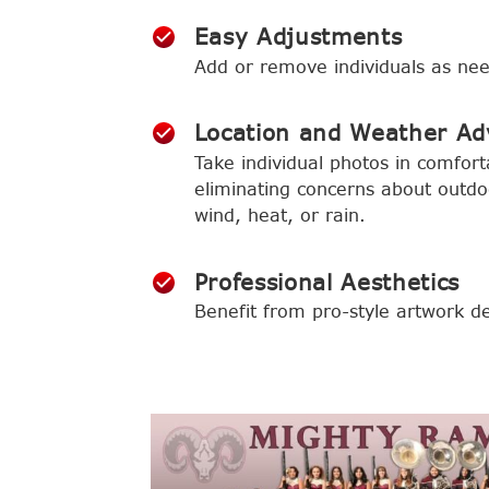
Easy Adjustments
Add or remove individuals as ne
Location and Weather Ad
Take individual photos in comfort
eliminating concerns about outdoo
wind, heat, or rain.
Professional Aesthetics
Benefit from pro-style artwork de