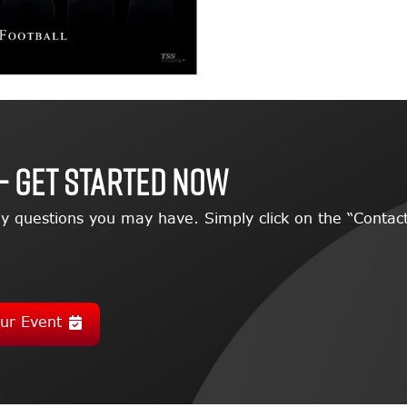
– GET STARTED NOW
y questions you may have. Simply click on the “Contact
ur Event