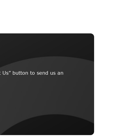
 Us” button to send us an