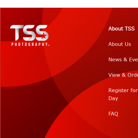
About TSS
About Us
News & Eve
View & Ord
Register fo
Day
FAQ