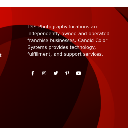
TSS Photography locations are
independently owned and operated
franchise businesses. Candid Color
Systems provides technology,
fulfillment, and support services.
t