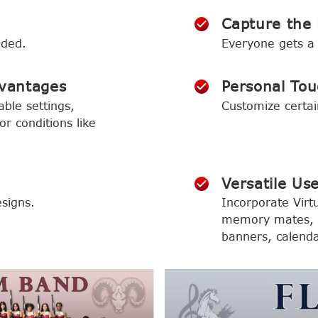
Capture the 
eded.
Everyone gets a 
vantages
Personal Tou
able settings,
Customize certai
r conditions like
Versatile Us
signs.
Incorporate Virtu
memory mates, o
banners, calend