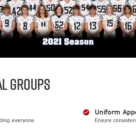
AL GROUPS
Uniform App
ding everyone
Ensure consisten