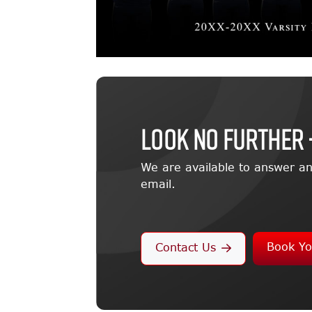
LOOK NO FURTHER 
We are available to answer an
email.
Book Yo
Contact Us