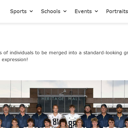
Sports
Schools
Events
Portrait
 of individuals to be merged into a standard-looking g
t expression!