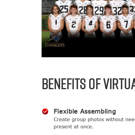
BENEFITS OF VIRTU
Flexible Assembling
Create group photos without nee
present at once.