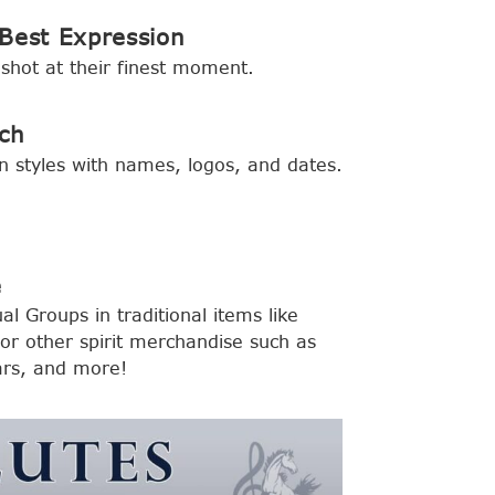
Best Expression
shot at their finest moment.
ch
n styles with names, logos, and dates.
e
al Groups in traditional items like
r other spirit merchandise such as
ars, and more!