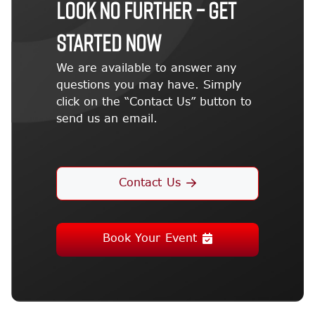
LOOK NO FURTHER – GET
STARTED NOW
We are available to answer any
questions you may have. Simply
click on the “Contact Us” button to
send us an email.
Contact Us
Book Your Event