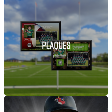
PLAQUES