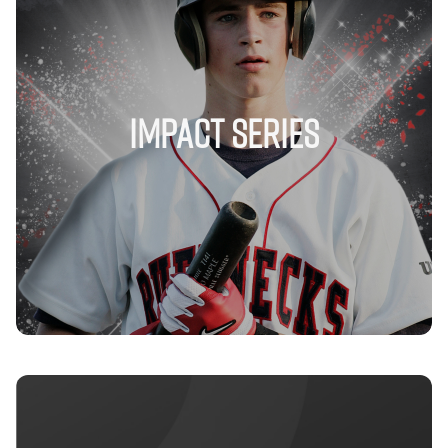
IMPACT SERIES