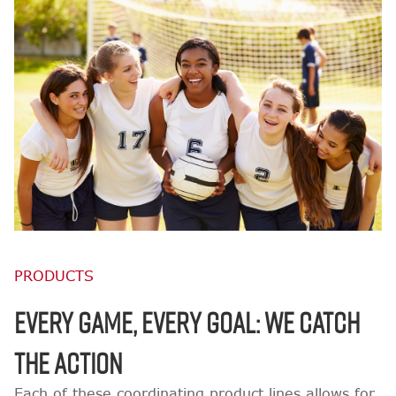
PRODUCTS
EVERY GAME, EVERY GOAL: WE CATCH
THE ACTION
Each of these coordinating product lines allows for