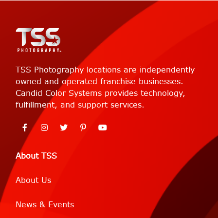
TSS Photography locations are independently
owned and operated franchise businesses.
Candid Color Systems provides technology,
fulfillment, and support services.
About TSS
About Us
News & Events