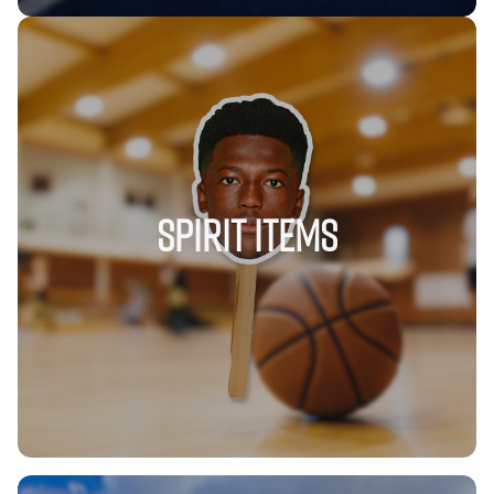
SPIRIT ITEMS