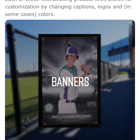
customization by changing captions, logos and (in
some cases) colors.
BANNERS