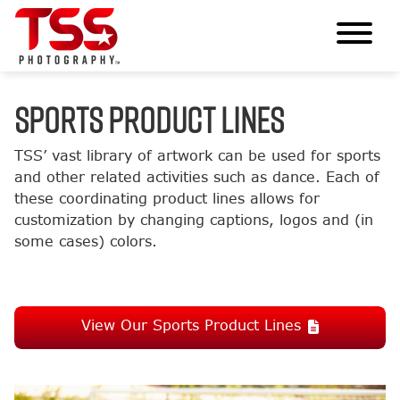
SPORTS PRODUCT LINES
TSS’ vast library of artwork can be used for sports
and other related activities such as dance. Each of
these coordinating product lines allows for
customization by changing captions, logos and (in
some cases) colors.
View Our Sports Product Lines