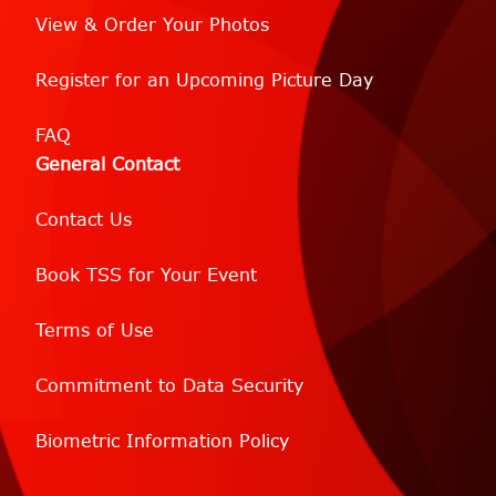
View & Order Your Photos
Register for an Upcoming Picture Day
FAQ
General Contact
Contact Us
Book TSS for Your Event
Terms of Use
Commitment to Data Security
Biometric Information Policy