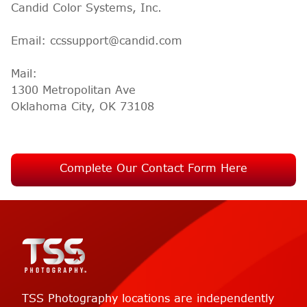
Candid Color Systems, Inc.
Email: ccssupport@candid.com
Mail:
1300 Metropolitan Ave
Oklahoma City, OK 73108
Complete Our Contact Form Here
TSS Photography locations are independently