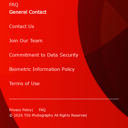
FAQ
General Contact
Contact Us
Join Our Team
Commitment to Data Security
Biometric Information Policy
Terms of Use
Privacy Policy
FAQ
© 2026 TSS Photography All Rights Reserved