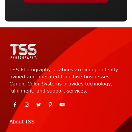
TSS Photography locations are independently
owned and operated franchise businesses.
Candid Color Systems provides technology,
fulfillment, and support services.
About TSS