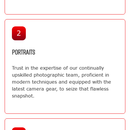
2
PORTRAITS
Trust in the expertise of our continually
upskilled photographic team, proficient in
modern techniques and equipped with the
latest camera gear, to seize that flawless
snapshot.