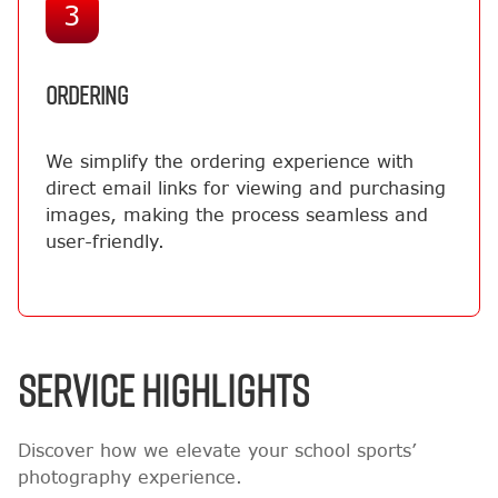
3
ORDERING
We simplify the ordering experience with
direct email links for viewing and purchasing
images, making the process seamless and
user-friendly.
SERVICE HIGHLIGHTS
Discover how we elevate your school sports’
photography experience.