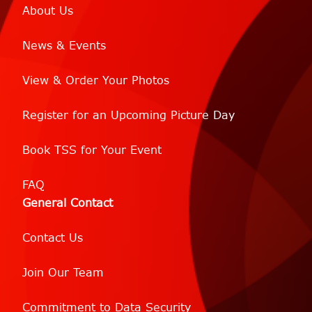
About Us
News & Events
View & Order Your Photos
Register for an Upcoming Picture Day
Book TSS for Your Event
FAQ
General Contact
Contact Us
Join Our Team
Commitment to Data Security