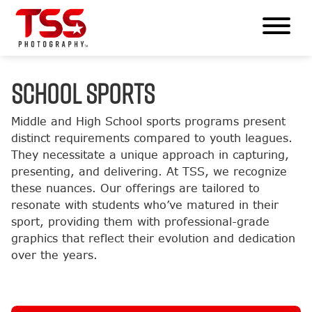
SCHOOL SPORTS
Middle and High School sports programs present
distinct requirements compared to youth leagues.
They necessitate a unique approach in capturing,
presenting, and delivering. At TSS, we recognize
these nuances. Our offerings are tailored to
resonate with students who’ve matured in their
sport, providing them with professional-grade
graphics that reflect their evolution and dedication
over the years.