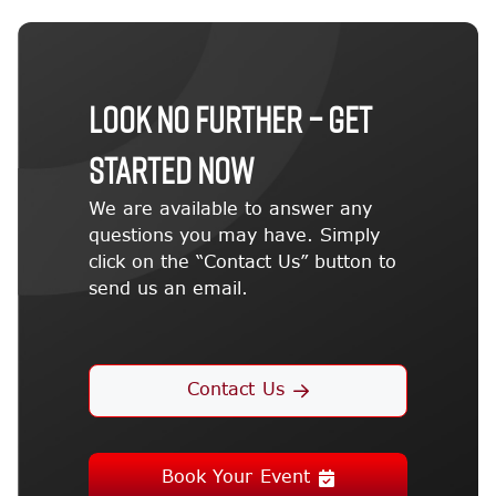
LOOK NO FURTHER – GET
STARTED NOW
We are available to answer any
questions you may have. Simply
click on the “Contact Us” button to
send us an email.
Contact Us
Book Your Event