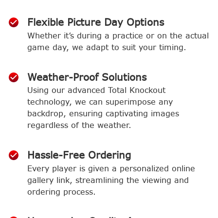
Flexible Picture Day Options
Whether it’s during a practice or on the actual
game day, we adapt to suit your timing.
Weather-Proof Solutions
Using our advanced Total Knockout
technology, we can superimpose any
backdrop, ensuring captivating images
regardless of the weather.
Hassle-Free Ordering
Every player is given a personalized online
gallery link, streamlining the viewing and
ordering process.