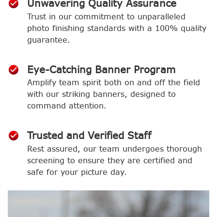
Unwavering Quality Assurance
Trust in our commitment to unparalleled
photo finishing standards with a 100% quality
guarantee.
Eye-Catching Banner Program
Amplify team spirit both on and off the field
with our striking banners, designed to
command attention.
Trusted and Verified Staff
Rest assured, our team undergoes thorough
screening to ensure they are certified and
safe for your picture day.