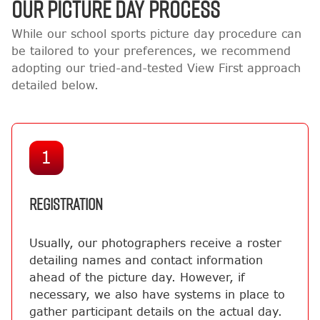
OUR PICTURE DAY PROCESS
While our school sports picture day procedure can
be tailored to your preferences, we recommend
adopting our tried-and-tested View First approach
detailed below.
1
REGISTRATION
Usually, our photographers receive a roster
detailing names and contact information
ahead of the picture day. However, if
necessary, we also have systems in place to
gather participant details on the actual day.