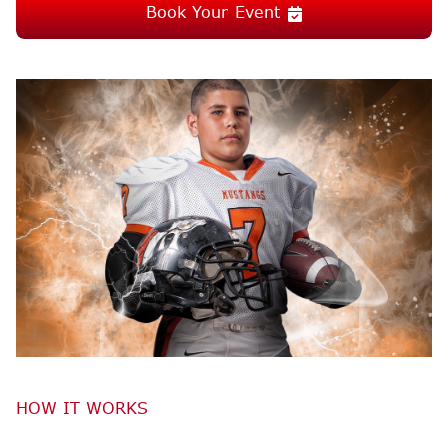
Book Your Event
HOW IT WORKS