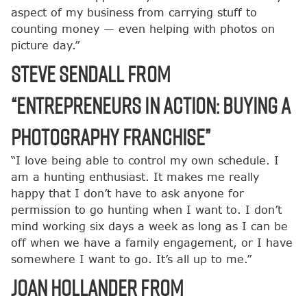
aspect of my business from carrying stuff to
counting money — even helping with photos on
picture day.”
Steve Sendall from
“Entrepreneurs in Action: Buying a
Photography Franchise”
“I love being able to control my own schedule. I
am a hunting enthusiast. It makes me really
happy that I don’t have to ask anyone for
permission to go hunting when I want to. I don’t
mind working six days a week as long as I can be
off when we have a family engagement, or I have
somewhere I want to go. It’s all up to me.”
Joan Hollander from