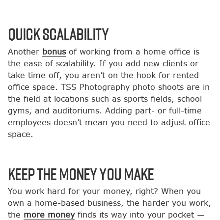
Quick Scalability
Another
bonus
of working from a home office is
the ease of scalability. If you add new clients or
take time off, you aren’t on the hook for rented
office space. TSS Photography photo shoots are in
the field at locations such as sports fields, school
gyms, and auditoriums. Adding part- or full-time
employees doesn’t mean you need to adjust office
space.
Keep the Money You Make
You work hard for your money, right? When you
own a home-based business, the harder you work,
the
more money
finds its way into your pocket —