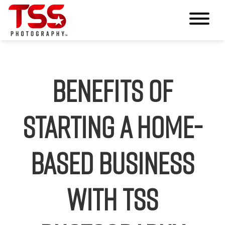
Benefits of
Starting a Home-
Based Business
with TSS