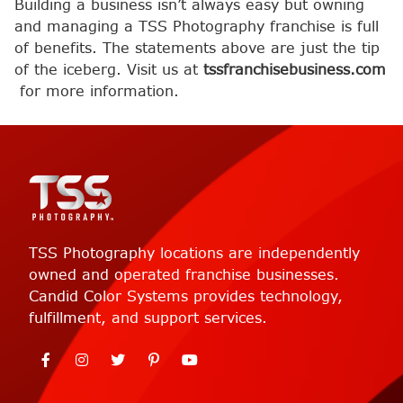
Building a business isn’t always easy but owning
and managing a TSS Photography franchise is full
of benefits. The statements above are just the tip
of the iceberg. Visit us at
tssfranchisebusiness.com
for more information.
TSS Photography locations are independently
owned and operated franchise businesses.
Candid Color Systems provides technology,
fulfillment, and support services.