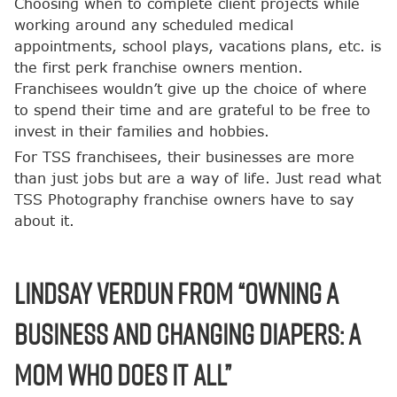
Choosing when to complete client projects while
working around any scheduled medical
appointments, school plays, vacations plans, etc. is
the first perk franchise owners mention.
Franchisees wouldn’t give up the choice of where
to spend their time and are grateful to be free to
invest in their families and hobbies.
For TSS franchisees, their businesses are more
than just jobs but are a way of life. Just read what
TSS Photography franchise owners have to say
about it.
Lindsay Verdun from “Owning a
Business and Changing Diapers: A
Mom Who Does it All”