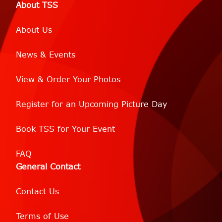
About TSS
About Us
News & Events
View & Order Your Photos
Register for an Upcoming Picture Day
Book TSS for Your Event
FAQ
General Contact
Contact Us
Terms of Use