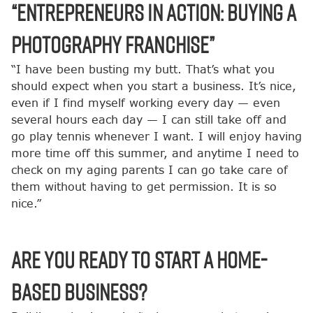
“Entrepreneurs in Action: Buying a
Photography Franchise”
“I have been busting my butt. That’s what you
should expect when you start a business. It’s nice,
even if I find myself working every day — even
several hours each day — I can still take off and
go play tennis whenever I want. I will enjoy having
more time off this summer, and anytime I need to
check on my aging parents I can go take care of
them without having to get permission. It is so
nice.”
Are You Ready to Start a Home-
Based Business?