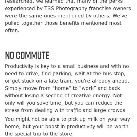
researched, we learned that many of the perks
experienced by TSS Photography franchise owners
were the same ones mentioned by others. We’ve
pulled together those benefits mentioned most
often.
No Commute
Productivity is key to a small business and with no
need to drive, find parking, wait at the bus stop,
or get stuck on a late train, you’re already ahead.
Simply move from “home” to “work” and back
without losing a second of creative energy. Not
only will you save time, but you can reduce the
stress from dealing with traffic and large crowds.
You might not be able to pick up milk on your way
home, but your boost in productivity will be worth
the special trip to the store.