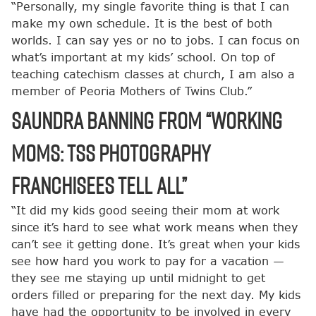
“Personally, my single favorite thing is that I can
make my own schedule. It is the best of both
worlds. I can say yes or no to jobs. I can focus on
what’s important at my kids’ school. On top of
teaching catechism classes at church, I am also a
member of Peoria Mothers of Twins Club.”
Saundra Banning from “Working
Moms: TSS Photography
Franchisees Tell All”
“It did my kids good seeing their mom at work
since it’s hard to see what work means when they
can’t see it getting done. It’s great when your kids
see how hard you work to pay for a vacation —
they see me staying up until midnight to get
orders filled or preparing for the next day. My kids
have had the opportunity to be involved in every