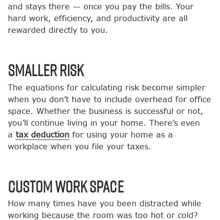
and stays there — once you pay the bills. Your
hard work, efficiency, and productivity are all
rewarded directly to you.
Smaller Risk
The equations for calculating risk become simpler
when you don’t have to include overhead for office
space. Whether the business is successful or not,
you’ll continue living in your home. There’s even
a
tax deduction
for using your home as a
workplace when you file your taxes.
Custom Work Space
How many times have you been distracted while
working because the room was too hot or cold?