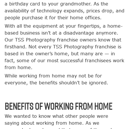
a birthday card to your grandmother. As the
availability of technology expands, prices drop, and
people purchase it for their home offices.
With all the equipment at your fingertips, a home-
based business isn’t at a disadvantage anymore.
Our TSS Photography franchise owners know that
firsthand. Not every TSS Photography franchise is
based in the owner’s home, but many are — in
fact, some of our most successful franchisees work
from home.
While working from home may not be for
everyone, the benefits shouldn’t be ignored.
Benefits of Working from Home
We wanted to know what other people were
saying about working from home. As we