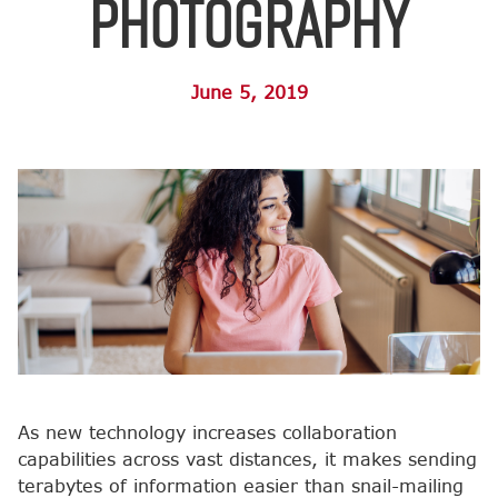
Photography
June 5, 2019
As new technology increases collaboration
capabilities across vast distances, it makes sending
terabytes of information easier than snail-mailing