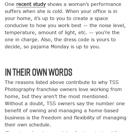
One
recent study
shows a woman’s performance
suffers when she is cold. When your office is in
your home, it’s up to you to create a space
conducive to how you work best — the noise level,
temperature, amount of light, etc. — you’re the
one in charge. Also, the dress code is yours to
decide, so pajama Monday is up to you.
In Their Own Words
The reasons listed above contribute to why TSS
Photography franchise owners love working from
home, but they aren’t the most mentioned.
Without a doubt, TSS owners say the number one
benefit of owning and managing a home-based
business is the freedom and flexibility of managing
their own schedule.