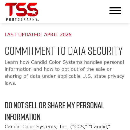
LAST UPDATED: APRIL 2026
Commitment to Data Security
Learn how Candid Color Systems handles personal
information and how to opt out of the sale or
sharing of data under applicable U.S. state privacy
laws.
Do Not Sell or Share My Personal
Information
Candid Color Systems, Inc. (“CCS,” “Candid,”