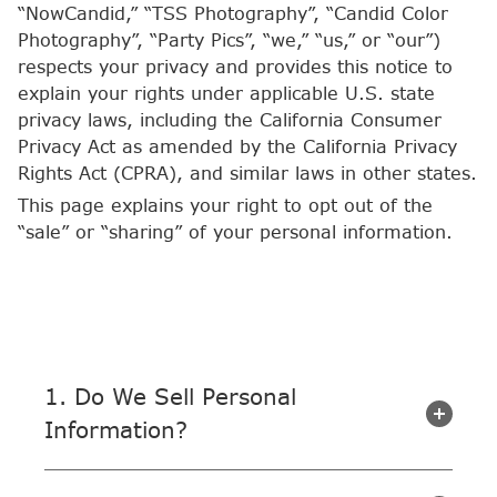
“NowCandid,” “TSS Photography”, “Candid Color
Photography”, “Party Pics”, “we,” “us,” or “our”)
respects your privacy and provides this notice to
explain your rights under applicable U.S. state
privacy laws, including the California Consumer
Privacy Act as amended by the California Privacy
Rights Act (CPRA), and similar laws in other states.
This page explains your right to opt out of the
“sale” or “sharing” of your personal information.
1. Do We Sell Personal
Information?