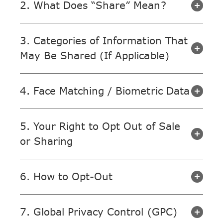
2. What Does “Share” Mean?
3. Categories of Information That
May Be Shared (If Applicable)
4. Face Matching / Biometric Data
5. Your Right to Opt Out of Sale
or Sharing
6. How to Opt-Out
7. Global Privacy Control (GPC)