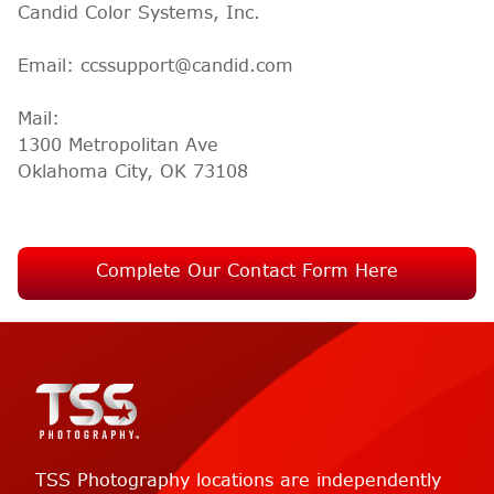
Candid Color Systems, Inc.
Email: ccssupport@candid.com
Mail:
1300 Metropolitan Ave
Oklahoma City, OK 73108
Complete Our Contact Form Here
TSS Photography locations are independently