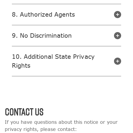
8. Authorized Agents
9. No Discrimination
10. Additional State Privacy
Rights
Contact Us
If you have questions about this notice or your
privacy rights, please contact: