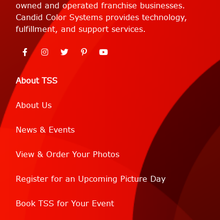
owned and operated franchise businesses.
Candid Color Systems provides technology,
fulfillment, and support services.
About TSS
About Us
News & Events
View & Order Your Photos
Register for an Upcoming Picture Day
Book TSS for Your Event