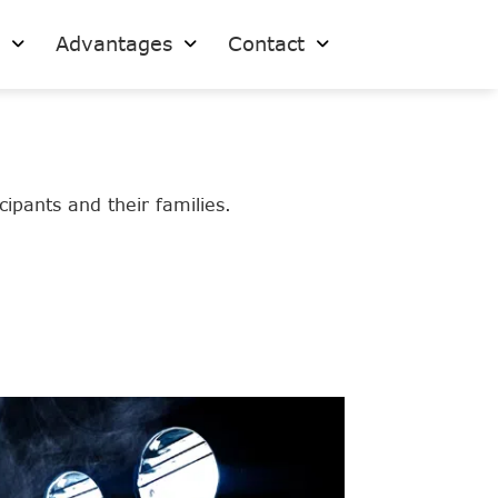
s
Advantages
Contact
ipants and their families.