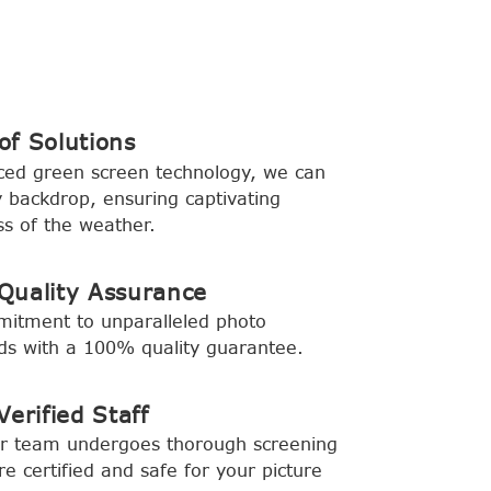
f Solutions
ced green screen technology, we can
backdrop, ensuring captivating
s of the weather.
Quality Assurance
mitment to unparalleled photo
rds with a 100% quality guarantee.
erified Staff
ur team undergoes thorough screening
e certified and safe for your picture