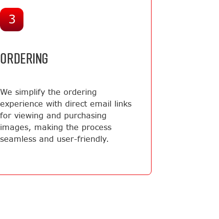
3
ORDERING
We simplify the ordering
experience with direct email links
for viewing and purchasing
images, making the process
seamless and user-friendly.