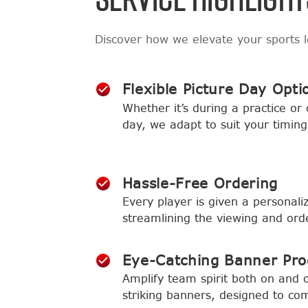
Discover how we elevate your sports 
Flexible Picture Day Opti
Whether it’s during a practice or
day, we adapt to suit your timing
Hassle-Free Ordering
Every player is given a personaliz
streamlining the viewing and ord
Eye-Catching Banner Pr
Amplify team spirit both on and of
striking banners, designed to co