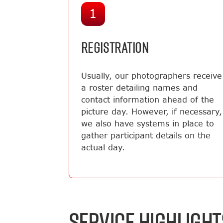
1
REGISTRATION
Usually, our photographers receive
a roster detailing names and
contact information ahead of the
picture day. However, if necessary,
we also have systems in place to
gather participant details on the
actual day.
SERVICE HIGHLIGHT