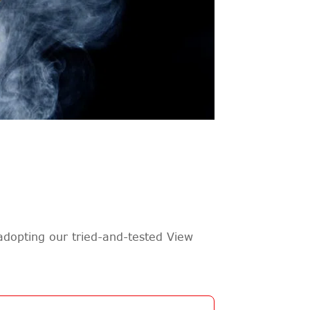
adopting our tried-and-tested View