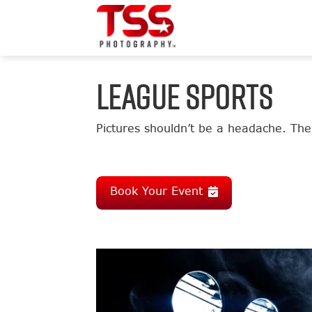
LEAGUE SPORTS
Pictures shouldn’t be a headache. They
Book Your Event