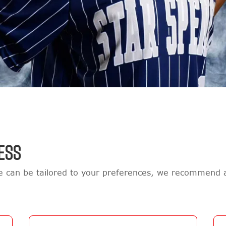
ESS
re can be tailored to your preferences, we recommend 