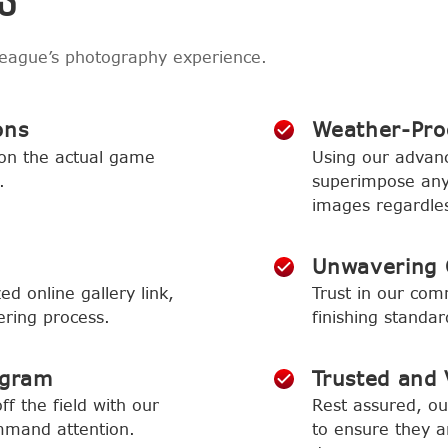
league’s photography experience.
ons
Weather-Proo
 on the actual game
Using our advan
.
superimpose any 
images regardles
Unwavering 
ed online gallery link,
Trust in our com
ering process.
finishing standa
ogram
Trusted and V
f the field with our
Rest assured, o
mmand attention.
to ensure they ar