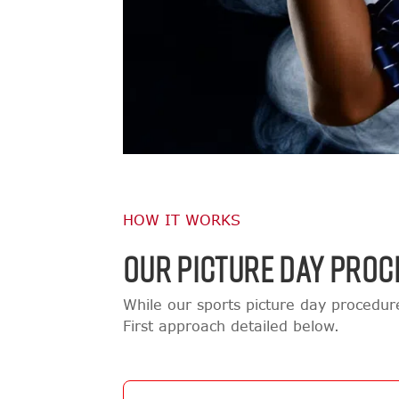
HOW IT WORKS
OUR PICTURE DAY PROC
While our sports picture day procedu
First approach detailed below.