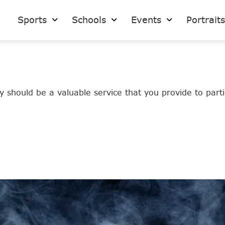
Sports
Schools
Events
Portrait
 should be a valuable service that you provide to partic