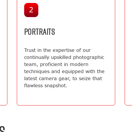
2
PORTRAITS
Trust in the expertise of our
continually upskilled photographic
team, proficient in modern
techniques and equipped with the
latest camera gear, to seize that
flawless snapshot.
S