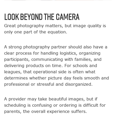
Look Beyond the Camera
Great photography matters, but image quality is
only one part of the equation.
A strong photography partner should also have a
clear process for handling logistics, organizing
participants, communicating with families, and
delivering products on time. For schools and
leagues, that operational side is often what
determines whether picture day feels smooth and
professional or stressful and disorganized.
A provider may take beautiful images, but if
scheduling is confusing or ordering is difficult for
parents, the overall experience suffers.