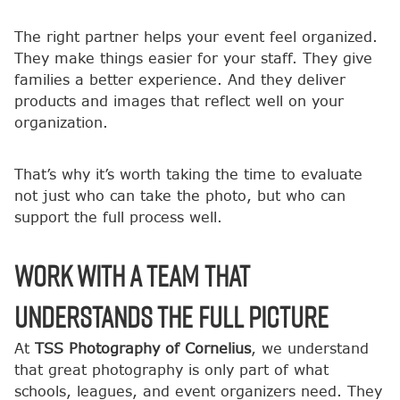
The right partner helps your event feel organized.
They make things easier for your staff. They give
families a better experience. And they deliver
products and images that reflect well on your
organization.
That’s why it’s worth taking the time to evaluate
not just who can take the photo, but who can
support the full process well.
Work With a Team That
Understands the Full Picture
At
TSS Photography of Cornelius
, we understand
that great photography is only part of what
schools, leagues, and event organizers need. They