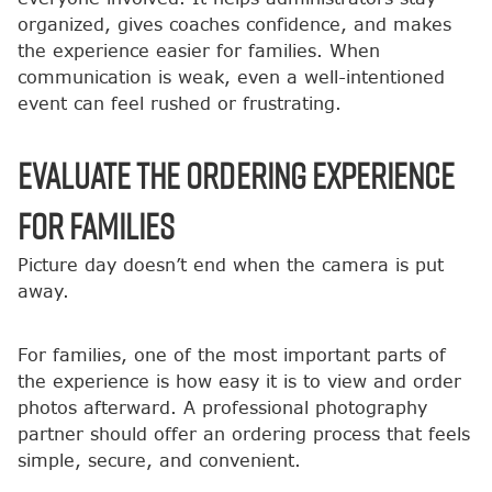
organized, gives coaches confidence, and makes
the experience easier for families. When
communication is weak, even a well-intentioned
event can feel rushed or frustrating.
Evaluate the Ordering Experience
for Families
Picture day doesn’t end when the camera is put
away.
For families, one of the most important parts of
the experience is how easy it is to view and order
photos afterward. A professional photography
partner should offer an ordering process that feels
simple, secure, and convenient.