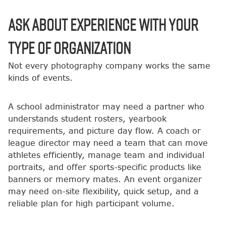
Ask About Experience With Your
Type of Organization
Not every photography company works the same
kinds of events.
A school administrator may need a partner who
understands student rosters, yearbook
requirements, and picture day flow. A coach or
league director may need a team that can move
athletes efficiently, manage team and individual
portraits, and offer sports-specific products like
banners or memory mates. An event organizer
may need on-site flexibility, quick setup, and a
reliable plan for high participant volume.