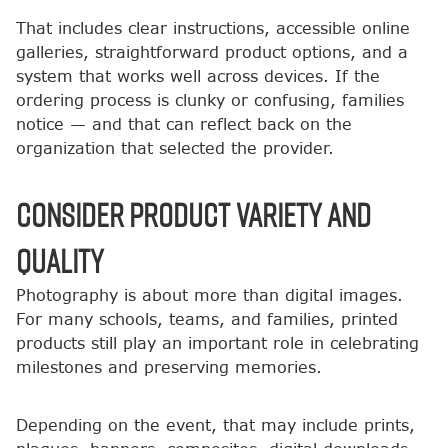
That includes clear instructions, accessible online
galleries, straightforward product options, and a
system that works well across devices. If the
ordering process is clunky or confusing, families
notice — and that can reflect back on the
organization that selected the provider.
Consider Product Variety and
Quality
Photography is about more than digital images.
For many schools, teams, and families, printed
products still play an important role in celebrating
milestones and preserving memories.
Depending on the event, that may include prints,