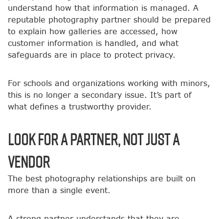
understand how that information is managed. A
reputable photography partner should be prepared
to explain how galleries are accessed, how
customer information is handled, and what
safeguards are in place to protect privacy.
For schools and organizations working with minors,
this is no longer a secondary issue. It’s part of
what defines a trustworthy provider.
Look for a Partner, Not Just a
Vendor
The best photography relationships are built on
more than a single event.
A strong partner understands that they are