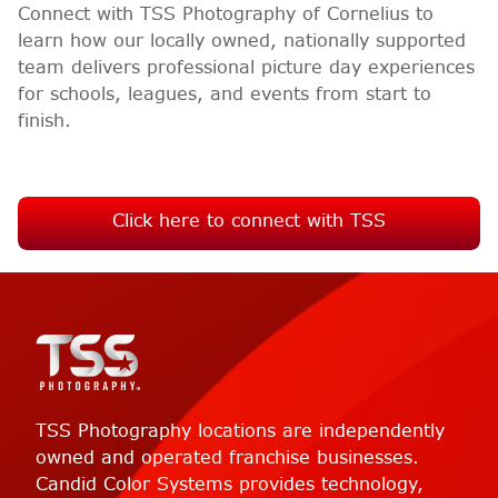
Connect with TSS Photography of Cornelius to
learn how our locally owned, nationally supported
team delivers professional picture day experiences
for schools, leagues, and events from start to
finish.
Click here to connect with TSS
TSS Photography locations are independently
owned and operated franchise businesses.
Candid Color Systems provides technology,