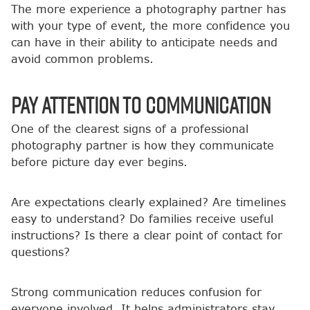
The more experience a photography partner has
with your type of event, the more confidence you
can have in their ability to anticipate needs and
avoid common problems.
Pay Attention to Communication
One of the clearest signs of a professional
photography partner is how they communicate
before picture day ever begins.
Are expectations clearly explained? Are timelines
easy to understand? Do families receive useful
instructions? Is there a clear point of contact for
questions?
Strong communication reduces confusion for
everyone involved. It helps administrators stay