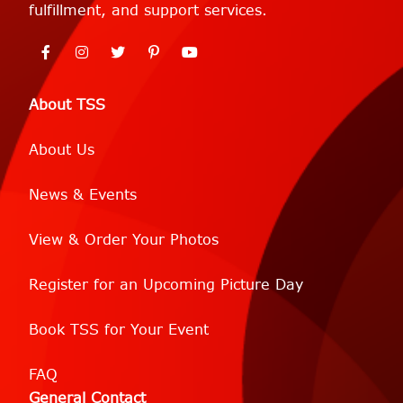
fulfillment, and support services.
About TSS
About Us
News & Events
View & Order Your Photos
Register for an Upcoming Picture Day
Book TSS for Your Event
FAQ
General Contact