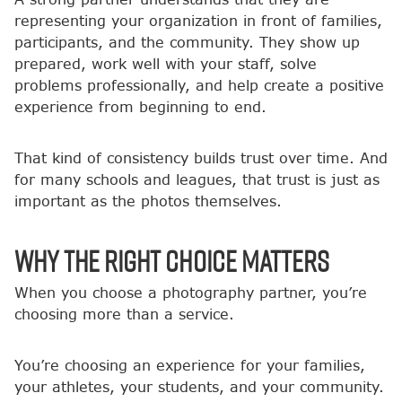
representing your organization in front of families,
participants, and the community. They show up
prepared, work well with your staff, solve
problems professionally, and help create a positive
experience from beginning to end.
That kind of consistency builds trust over time. And
for many schools and leagues, that trust is just as
important as the photos themselves.
Why the Right Choice Matters
When you choose a photography partner, you’re
choosing more than a service.
You’re choosing an experience for your families,
your athletes, your students, and your community.