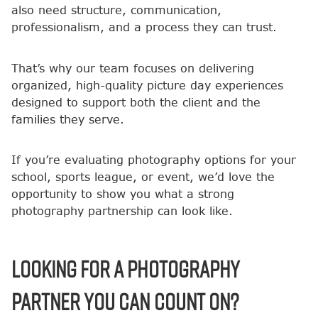
also need structure, communication,
professionalism, and a process they can trust.
That’s why our team focuses on delivering
organized, high-quality picture day experiences
designed to support both the client and the
families they serve.
If you’re evaluating photography options for your
school, sports league, or event, we’d love the
opportunity to show you what a strong
photography partnership can look like.
Looking for a photography
partner you can count on?