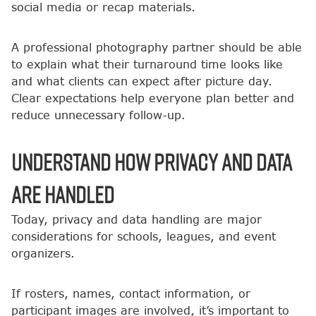
social media or recap materials.
A professional photography partner should be able
to explain what their turnaround time looks like
and what clients can expect after picture day.
Clear expectations help everyone plan better and
reduce unnecessary follow-up.
Understand How Privacy and Data
Are Handled
Today, privacy and data handling are major
considerations for schools, leagues, and event
organizers.
If rosters, names, contact information, or
participant images are involved, it’s important to