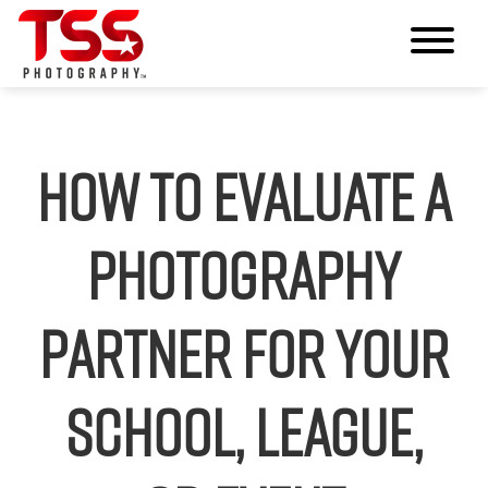
How to Evaluate a
Photography
Partner for Your
School, League,