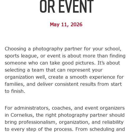
or Event
May 11, 2026
Choosing a photography partner for your school,
sports league, or event is about more than finding
someone who can take good pictures. It’s about
selecting a team that can represent your
organization well, create a smooth experience for
families, and deliver consistent results from start
to finish.
For administrators, coaches, and event organizers
in Cornelius, the right photography partner should
bring professionalism, organization, and reliability
to every step of the process. From scheduling and