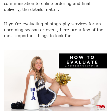
communication to online ordering and final
delivery, the details matter.
If you’re evaluating photography services for an
upcoming season or event, here are a few of the
most important things to look for.