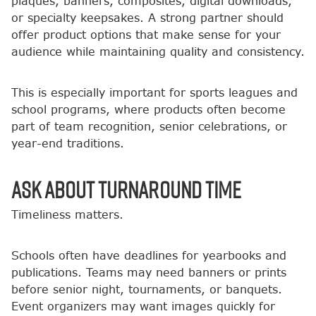
plaques, banners, composites, digital downloads,
or specialty keepsakes. A strong partner should
offer product options that make sense for your
audience while maintaining quality and consistency.
This is especially important for sports leagues and
school programs, where products often become
part of team recognition, senior celebrations, or
year-end traditions.
Ask About Turnaround Time
Timeliness matters.
Schools often have deadlines for yearbooks and
publications. Teams may need banners or prints
before senior night, tournaments, or banquets.
Event organizers may want images quickly for