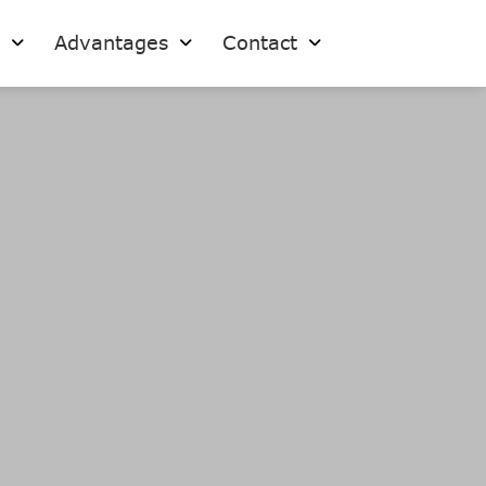
s
Advantages
Contact