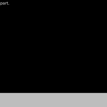
part.