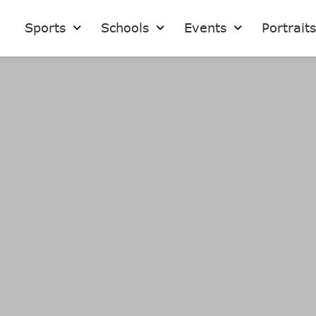
Sports
Schools
Events
Portrait