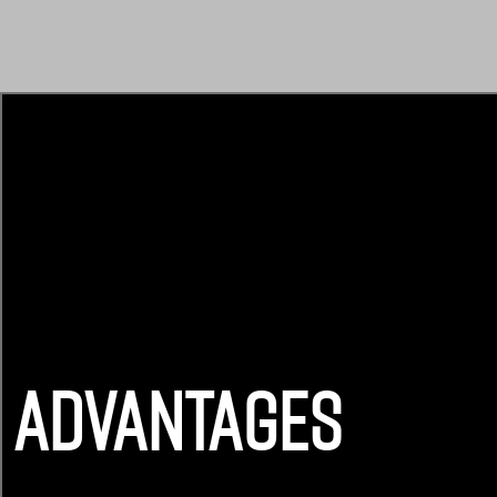
ADVANTAGES