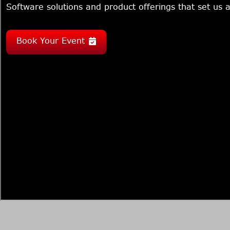
Software solutions and product offerings that set us a
Book Your Event