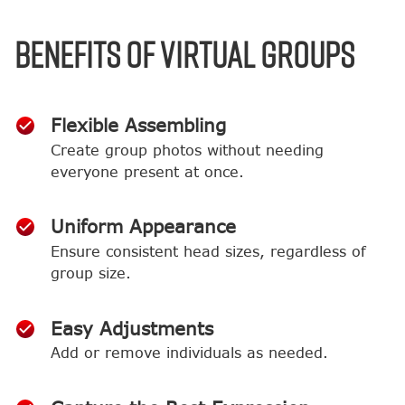
BENEFITS OF VIRTUAL GROUPS
Flexible Assembling
Create group photos without needing
everyone present at once.
Uniform Appearance
Ensure consistent head sizes, regardless of
group size.
Easy Adjustments
Add or remove individuals as needed.