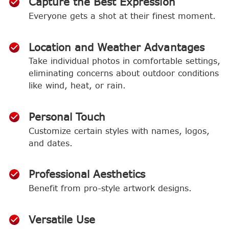
Capture the Best Expression
Everyone gets a shot at their finest moment.
Location and Weather Advantages
Take individual photos in comfortable settings,
eliminating concerns about outdoor conditions
like wind, heat, or rain.
Personal Touch
Customize certain styles with names, logos,
and dates.
Professional Aesthetics
Benefit from pro-style artwork designs.
Versatile Use