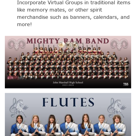
Incorporate Virtual Groups in traditional items
like memory mates, or other spirit
merchandise such as banners, calendars, and
more!