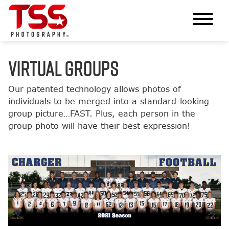
VIRTUAL GROUPS
Our patented technology allows photos of
individuals to be merged into a standard-looking
group picture…FAST. Plus, each person in the
group photo will have their best expression!