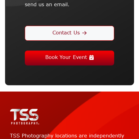
send us an email.
Contact Us
Book Your Event
TSS Photography locations are independently