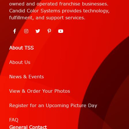
owned and operated franchise businesses.
Candid Color Systems provides technology,
fulfillment, and support services.
About TSS
About Us
News & Events
View & Order Your Photos
Register for an Upcoming Picture Day
FAQ
General Contact