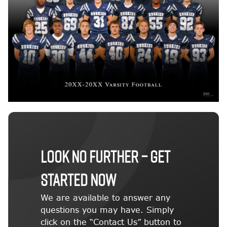
LOOK NO FURTHER – GET
STARTED NOW
We are available to answer any
questions you may have. Simply
click on the “Contact Us” button to