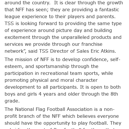
around the country. It is clear through the growth
that NFF has seen; they are providing a fantastic
league experience to their players and parents.
TSS is looking forward to providing the same type
of experience around picture day and building
excitement through the unparalleled products and
services we provide through our franchise
network”, said TSS Director of Sales Eric Atkins.
The mission of NFF is to develop confidence, self-
esteem, and sportsmanship through the
participation in recreational team sports, while
promoting physical and moral character
development to all participants. It is open to both
boys and girls 4 years and older through the 8th
grade.
The National Flag Football Association is a non-
profit branch of the NFF which believes everyone
should have the opportunity to play football. They