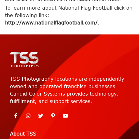
To learn more about National Flag Football click on
the following link:
http://www.nationalflagfootball.com/
.
TSS Photography locations are independently
owned and operated franchise businesses.
Candid Color Systems provides technology,
fulfillment, and support services.
About TSS