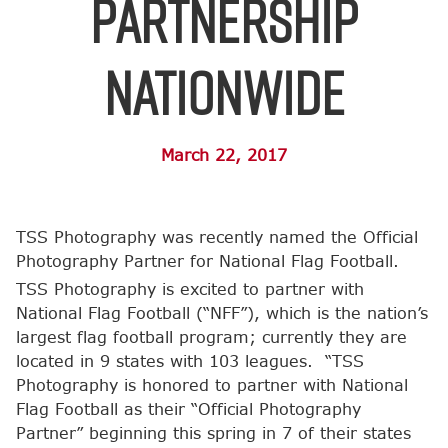
Partnership
Nationwide
March 22, 2017
TSS Photography was recently named the Official
Photography Partner for National Flag Football.
TSS Photography is excited to partner with
National Flag Football (“NFF”), which is the nation’s
largest flag football program; currently they are
located in 9 states with 103 leagues. “TSS
Photography is honored to partner with National
Flag Football as their “Official Photography
Partner” beginning this spring in 7 of their states