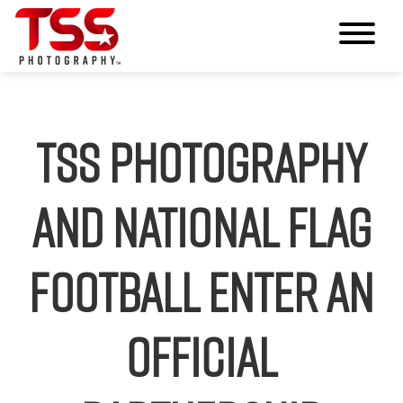
TSS Photography
and National Flag
Football Enter an
Official