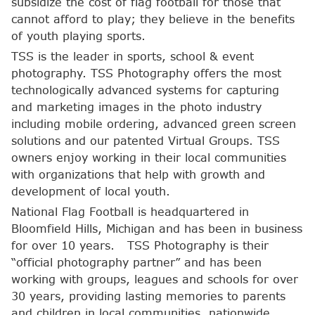
subsidize the cost of flag football for those that
cannot afford to play; they believe in the benefits
of youth playing sports.
TSS is the leader in sports, school & event
photography. TSS Photography offers the most
technologically advanced systems for capturing
and marketing images in the photo industry
including mobile ordering, advanced green screen
solutions and our patented Virtual Groups. TSS
owners enjoy working in their local communities
with organizations that help with growth and
development of local youth.
National Flag Football is headquartered in
Bloomfield Hills, Michigan and has been in business
for over 10 years. TSS Photography is their
“official photography partner” and has been
working with groups, leagues and schools for over
30 years, providing lasting memories to parents
and children in local communities, nationwide.