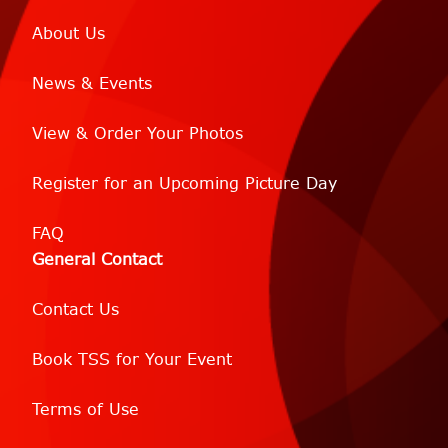
About Us
News & Events
View & Order Your Photos
Register for an Upcoming Picture Day
FAQ
General Contact
Contact Us
Book TSS for Your Event
Terms of Use