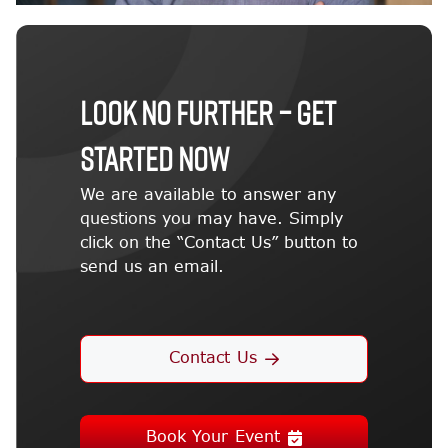
LOOK NO FURTHER – GET
STARTED NOW
We are available to answer any
questions you may have. Simply
click on the “Contact Us” button to
send us an email.
Contact Us
Book Your Event