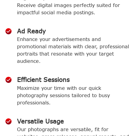
Receive digital images perfectly suited for
impactful social media postings.
Ad Ready
Enhance your advertisements and
promotional materials with clear, professional
portraits that resonate with your target
audience.
Efficient Sessions
Maximize your time with our quick
photography sessions tailored to busy
professionals.
Versatile Usage
Our photographs are versatile, fit for