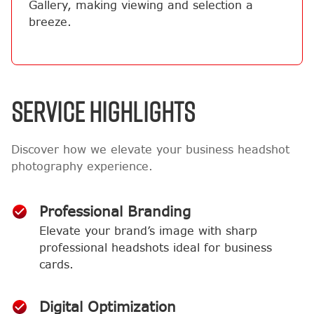
Gallery, making viewing and selection a
breeze.
SERVICE HIGHLIGHTS
Discover how we elevate your business headshot
photography experience.
Professional Branding
Elevate your brand’s image with sharp
professional headshots ideal for business
cards.
Digital Optimization