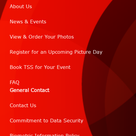
About Us
News & Events
View & Order Your Photos
Register for an Upcoming Picture Day
Book TSS for Your Event
FAQ
General Contact
Contact Us
Commitment to Data Security
Biometric Information Policy