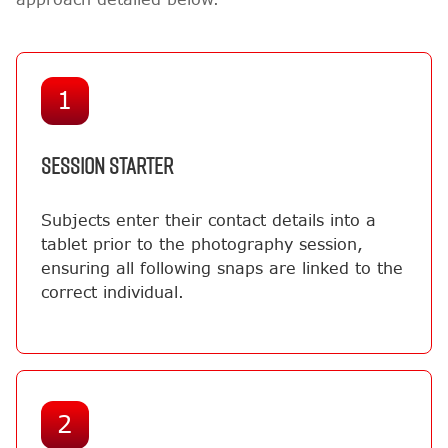
1
SESSION STARTER
Subjects enter their contact details into a
tablet prior to the photography session,
ensuring all following snaps are linked to the
correct individual.
2