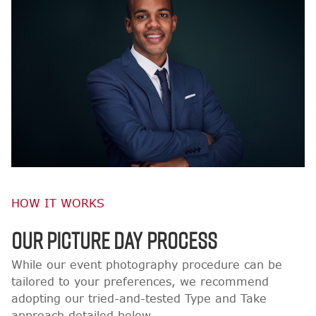
HOW IT WORKS
OUR PICTURE DAY PROCESS
While our event photography procedure can be
tailored to your preferences, we recommend
adopting our tried-and-tested Type and Take
approach detailed below.