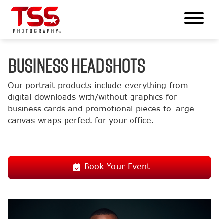
BUSINESS HEADSHOTS
Our portrait products include everything from
digital downloads with/without graphics for
business cards and promotional pieces to large
canvas wraps perfect for your office.
Book Your Event