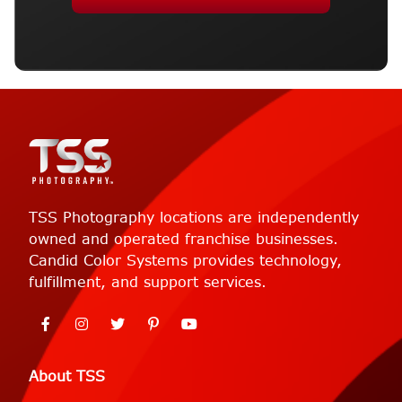
TSS Photography locations are independently
owned and operated franchise businesses.
Candid Color Systems provides technology,
fulfillment, and support services.
About TSS