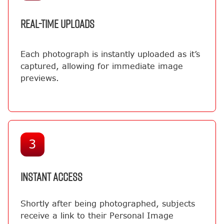
REAL-TIME UPLOADS
Each photograph is instantly uploaded as it’s
captured, allowing for immediate image
previews.
3
INSTANT ACCESS
Shortly after being photographed, subjects
receive a link to their Personal Image