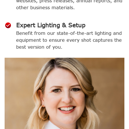
websites, press releases, annual reports, and
other business materials.
Expert Lighting & Setup
Benefit from our state-of-the-art lighting and
equipment to ensure every shot captures the
best version of you.