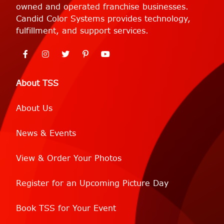
owned and operated franchise businesses.
Candid Color Systems provides technology,
fulfillment, and support services.
About TSS
About Us
News & Events
View & Order Your Photos
Register for an Upcoming Picture Day
Book TSS for Your Event