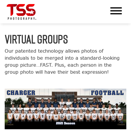
VIRTUAL GROUPS
Our patented technology allows photos of
individuals to be merged into a standard-looking
group picture…FAST. Plus, each person in the
group photo will have their best expression!