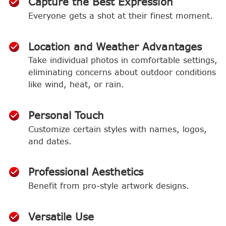
Capture the Best Expression
Everyone gets a shot at their finest moment.
Location and Weather Advantages
Take individual photos in comfortable settings,
eliminating concerns about outdoor conditions
like wind, heat, or rain.
Personal Touch
Customize certain styles with names, logos,
and dates.
Professional Aesthetics
Benefit from pro-style artwork designs.
Versatile Use