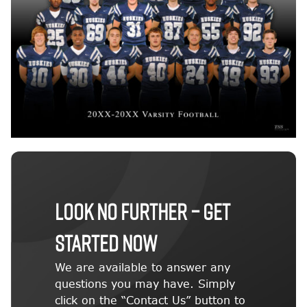
LOOK NO FURTHER – GET
STARTED NOW
We are available to answer any
questions you may have. Simply
click on the “Contact Us” button to