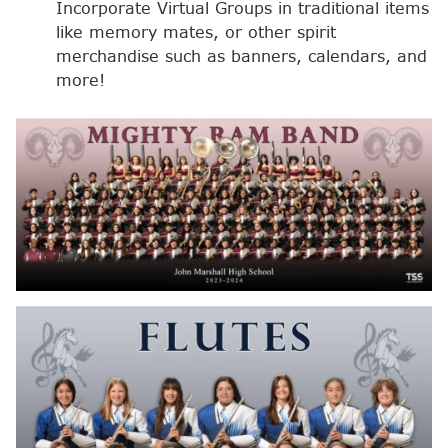
Incorporate Virtual Groups in traditional items
like memory mates, or other spirit
merchandise such as banners, calendars, and
more!