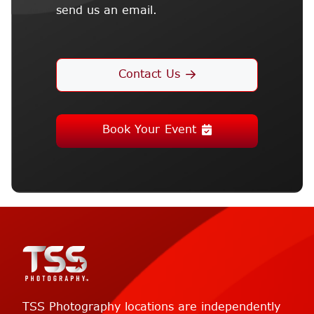
send us an email.
Contact Us
Book Your Event
TSS Photography locations are independently