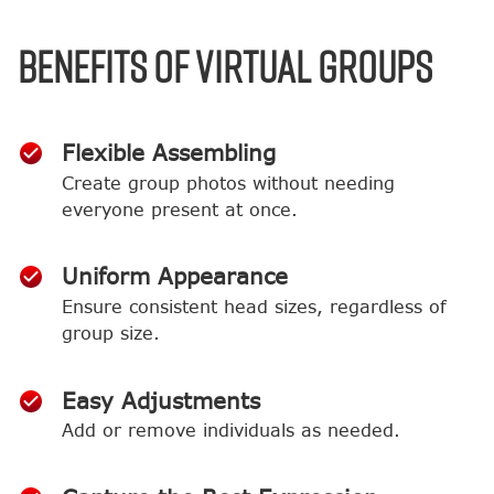
BENEFITS OF VIRTUAL GROUPS
Flexible Assembling
Create group photos without needing
everyone present at once.
Uniform Appearance
Ensure consistent head sizes, regardless of
group size.
Easy Adjustments
Add or remove individuals as needed.