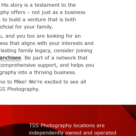
His story is a testament to the
phy offers – not just as a business
 to build a venture that is both
eficial for your family.
ou, and you too are looking for an
ess that aligns with your interests and
lasting family legacy, consider joining
anchisee
. Be part of a network that
 comprehensive support, and helps you
graphy into a thriving business.
 to Mike! We’re excited to see all
TSS Photography.
TSS Photography locations are
independently owned and operated