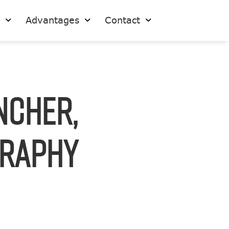
s
Advantages
Contact
ncher,
graphy