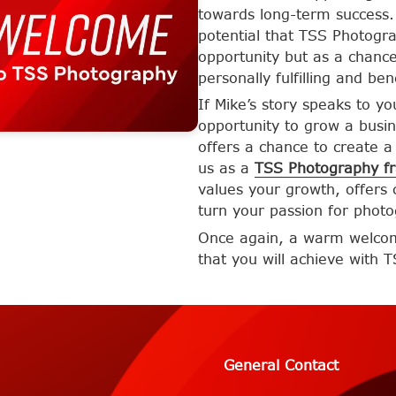
towards long-term success. 
potential that TSS Photogra
opportunity but as a chance
personally fulfilling and ben
If Mike’s story speaks to y
opportunity to grow a busin
offers a chance to create a 
us as a
TSS Photography fr
values your growth, offers
turn your passion for photo
Once again, a warm welcome
that you will achieve with 
General Contact