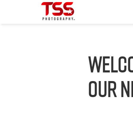
Welco
our N