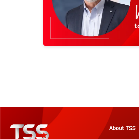
About TSS