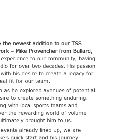
 the newest addition to our TSS
ork – Mike Provencher from Bullard,
 experience to our community, having
tudio for over two decades. His passion
ith his desire to create a legacy for
eal fit for our team.
n as he explored avenues of potential
sire to create something enduring.
ng with local sports teams and
over the rewarding world of volume
ltimately brought him to us.
l events already lined up, we are
e’s quick start and his journey