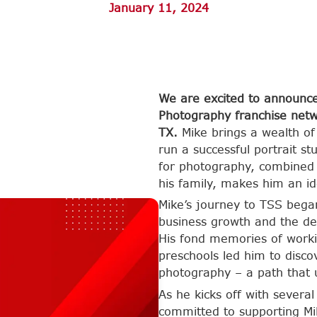
January 11, 2024
We are excited to announce
Photography franchise netw
TX.
Mike brings a wealth of
run a successful portrait s
for photography, combined w
his family, makes him an id
Mike’s journey to TSS bega
business growth and the de
His fond memories of worki
preschools led him to disc
photography – a path that u
As he kicks off with severa
committed to supporting Mik