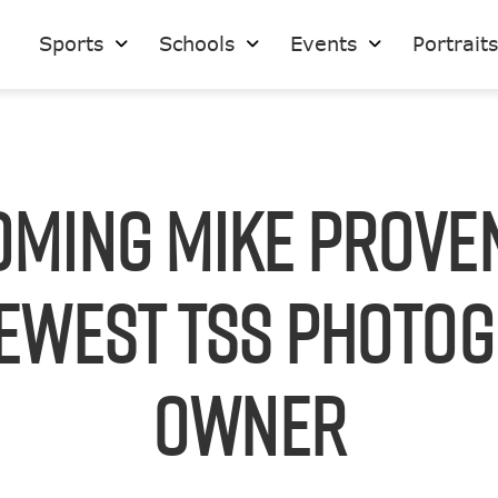
Sports
Schools
Events
Portrait
ming Mike Prove
ewest TSS Photo
Owner