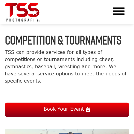
COMPETITION & TOURNAMENTS
TSS can provide services for all types of
competitions or tournaments including cheer,
gymnastics, baseball, wrestling and more. We
have several service options to meet the needs of
specific events.
Book Your Event