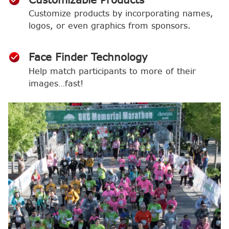
Customize products by incorporating names,
logos, or even graphics from sponsors.
Face Finder Technology
Help match participants to more of their
images…fast!