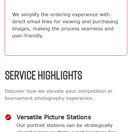
We simplify the ordering experience with
direct email links for viewing and purchasing
images, making the process seamless and
user-friendly.
SERVICE HIGHLIGHTS
Discover how we elevate your competition or
tournament photography experience.
Versatile Picture Stations
Our portrait stations can be strategically