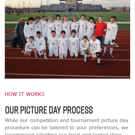
HOW IT WORKS
OUR PICTURE DAY PROCESS
While our competition and tournament picture day
procedure can be tailored to your preferences, we
recommend adopting our tried-and-tested View