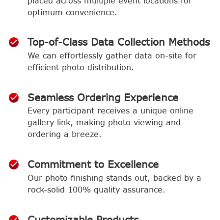
placed across multiple event locations for
optimum convenience.
Top-of-Class Data Collection Methods
We can effortlessly gather data on-site for
efficient photo distribution.
Seamless Ordering Experience
Every participant receives a unique online
gallery link, making photo viewing and
ordering a breeze.
Commitment to Excellence
Our photo finishing stands out, backed by a
rock-solid 100% quality assurance.
Customizable Products