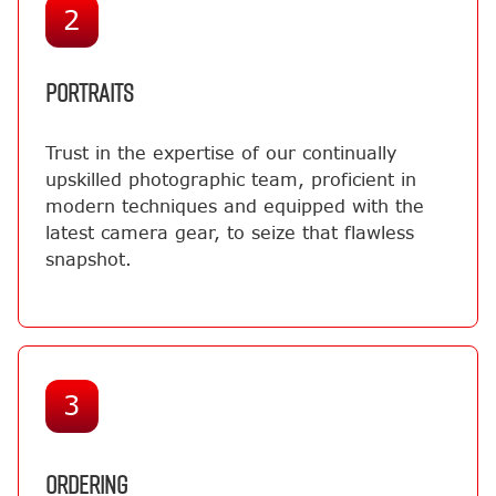
2
PORTRAITS
Trust in the expertise of our continually
upskilled photographic team, proficient in
modern techniques and equipped with the
latest camera gear, to seize that flawless
snapshot.
3
ORDERING