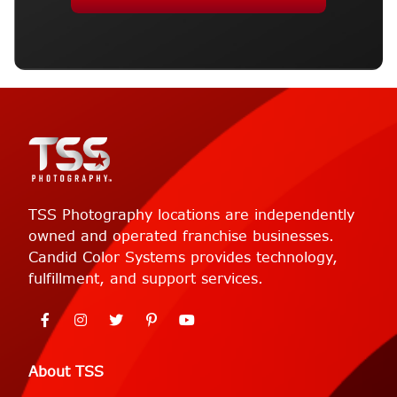
TSS Photography locations are independently
owned and operated franchise businesses.
Candid Color Systems provides technology,
fulfillment, and support services.
About TSS