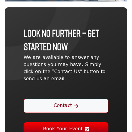
LOOK NO FURTHER – GET
STARTED NOW
We are available to answer any
questions you may have. Simply
click on the “Contact Us” button to
send us an email.
Contact
Book Your Event