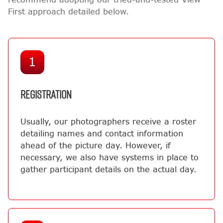
First approach detailed below.
1
REGISTRATION
Usually, our photographers receive a roster
detailing names and contact information
ahead of the picture day. However, if
necessary, we also have systems in place to
gather participant details on the actual day.