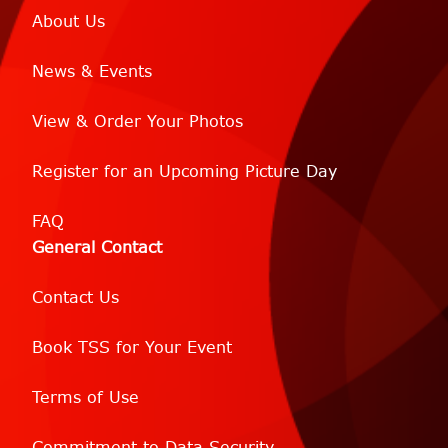
About Us
News & Events
View & Order Your Photos
Register for an Upcoming Picture Day
FAQ
General Contact
Contact Us
Book TSS for Your Event
Terms of Use
Commitment to Data Security