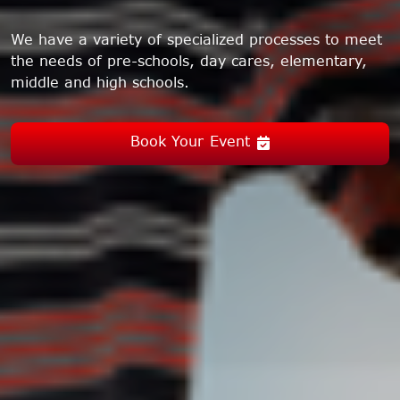
We have a variety of specialized processes to meet
the needs of pre-schools, day cares, elementary,
middle and high schools.
Book Your Event