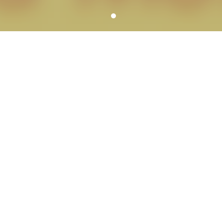
YOUR SCHOOL PHOTOGRAPHER
SERVICE HIGHLIGHTS
We can meet all of the needs of each school
including services for school dances, large groups,
graduations, reunions, portrait banners,
composites, fundraisers, spirit items and more.
A variety of picture day workflow
options
We customize picture days to meet your
school’s specific needs.