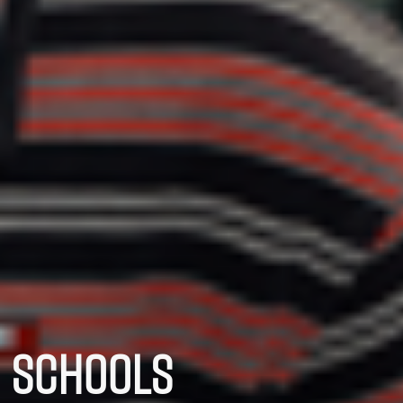
SCHOOLS