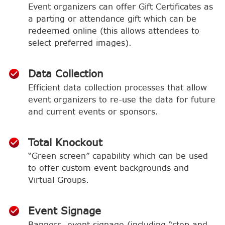
Event organizers can offer Gift Certificates as
a parting or attendance gift which can be
redeemed online (this allows attendees to
select preferred images).
Data Collection
Efficient data collection processes that allow
event organizers to re-use the data for future
and current events or sponsors.
Total Knockout
“Green screen” capability which can be used
to offer custom event backgrounds and
Virtual Groups.
Event Signage
Banners, event signage (including “step and