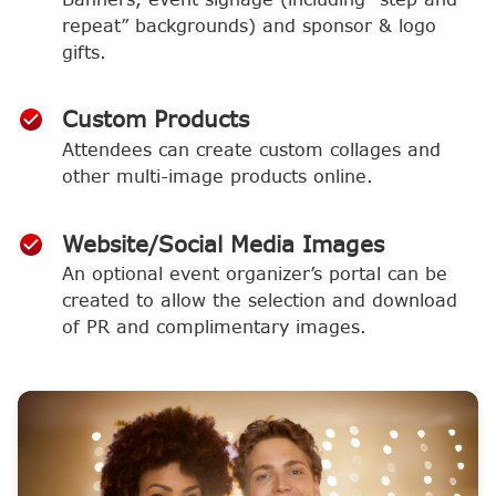
repeat” backgrounds) and sponsor & logo
gifts.
Custom Products
Attendees can create custom collages and
other multi-image products online.
Website/Social Media Images
An optional event organizer’s portal can be
created to allow the selection and download
of PR and complimentary images.