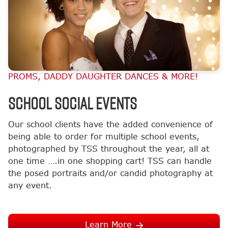
PROMS, DADDY DAUGHTER DANCES & MORE!
School Social Events
Our school clients have the added convenience of
being able to order for multiple school events,
photographed by TSS throughout the year, all at
one time ….in one shopping cart! TSS can handle
the posed portraits and/or candid photography at
any event.
Learn More