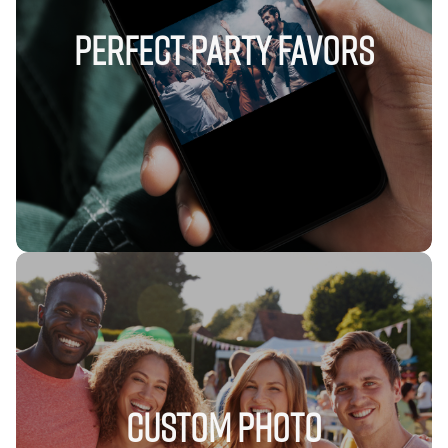
Perfect Party Favors
Custom Photo