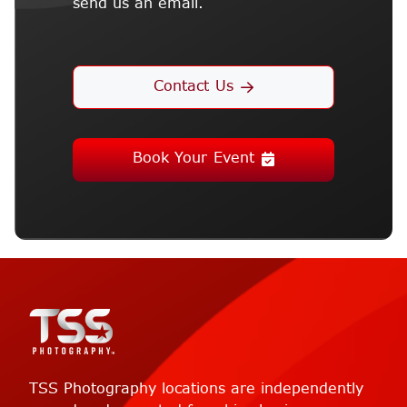
send us an email.
Contact Us
Book Your Event
TSS Photography locations are independently