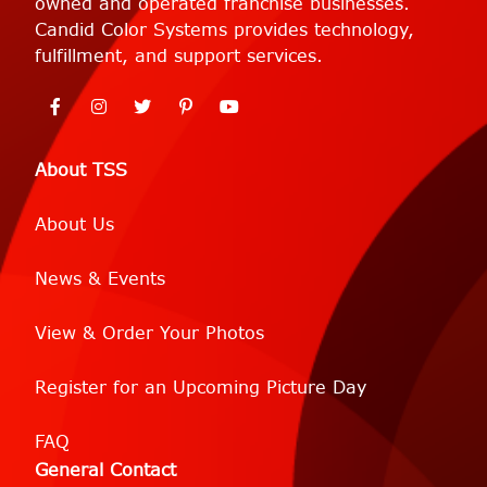
owned and operated franchise businesses.
Candid Color Systems provides technology,
fulfillment, and support services.
About TSS
About Us
News & Events
View & Order Your Photos
Register for an Upcoming Picture Day
FAQ
General Contact