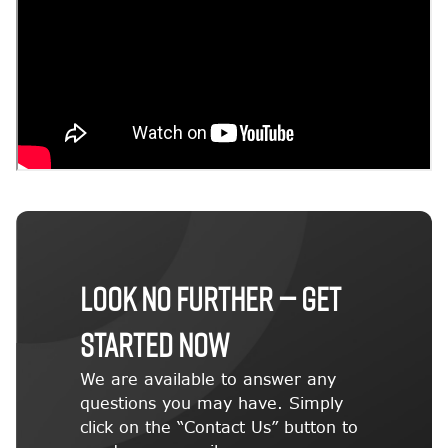
LOOK NO FURTHER — GET
STARTED NOW
We are available to answer any
questions you may have. Simply
click on the “Contact Us” button to