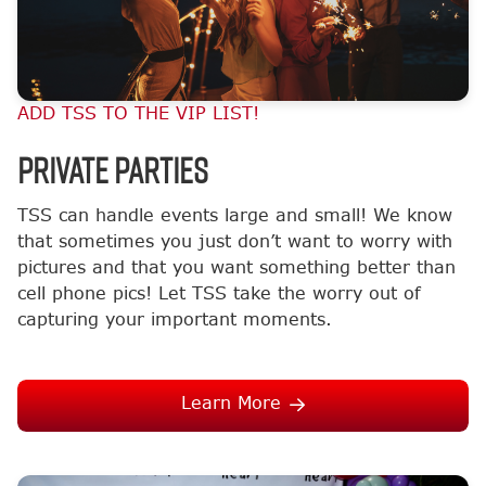
ADD TSS TO THE VIP LIST!
Private Parties
TSS can handle events large and small! We know
that sometimes you just don’t want to worry with
pictures and that you want something better than
cell phone pics! Let TSS take the worry out of
capturing your important moments.
Learn More