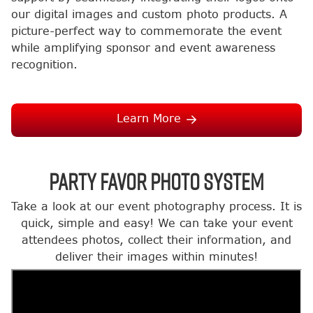
our digital images and custom photo products. A
picture-perfect way to commemorate the event
while amplifying sponsor and event awareness
recognition.
Learn More
Party Favor Photo System
Take a look at our event photography process. It is
quick, simple and easy! We can take your event
attendees photos, collect their information, and
deliver their images within minutes!