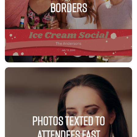
Borders
Photos Texted to
Attendees FAST