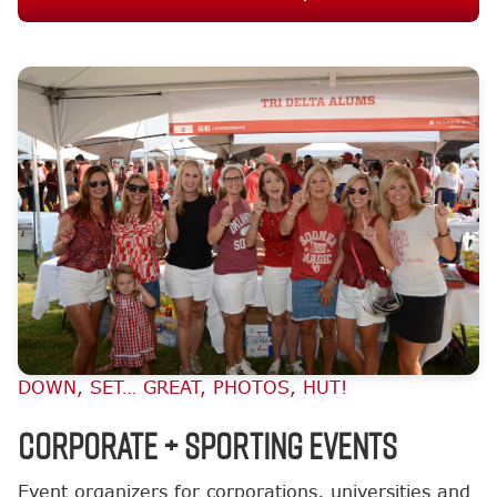
DOWN, SET… GREAT, PHOTOS, HUT!
Corporate + Sporting Events
Event organizers for corporations, universities and