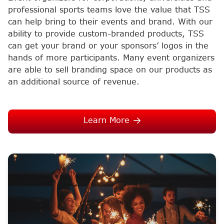
professional sports teams love the value that TSS
can help bring to their events and brand. With our
ability to provide custom-branded products, TSS
can get your brand or your sponsors’ logos in the
hands of more participants. Many event organizers
are able to sell branding space on our products as
an additional source of revenue.
Learn More