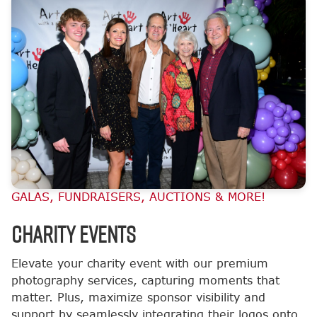
GALAS, FUNDRAISERS, AUCTIONS & MORE!
CHARITY EVENTS
Elevate your charity event with our premium
photography services, capturing moments that
matter. Plus, maximize sponsor visibility and
support by seamlessly integrating their logos onto