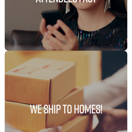
We Ship to Homes!