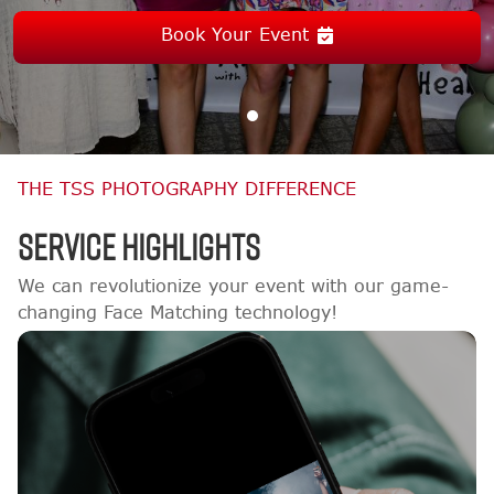
Book Your Event
THE TSS PHOTOGRAPHY DIFFERENCE
Service Highlights
We can revolutionize your event with our game-
changing Face Matching technology!