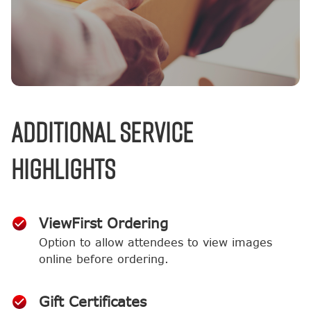
Additional Service
Highlights
ViewFirst Ordering
Option to allow attendees to view images
online before ordering.
Gift Certificates