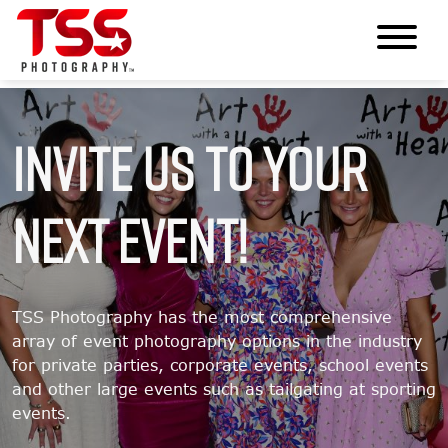
Invite Us To Your
Next Event!
TSS Photography has the most comprehensive
array of event photography options in the industry
for private parties, corporate events, school events
and other large events such as tailgating at sporting
events.