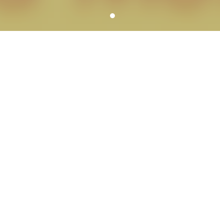
YOUR SCHOOL PHOTOGRAPHER
SERVICE HIGHLIGHTS
We can meet all of the needs of each school
including services for school dances, large groups,
graduations, reunions, portrait banners,
composites, fundraisers, spirit items and more.
A variety of picture day workflow
options
We customize picture days to meet your
school’s specific needs.