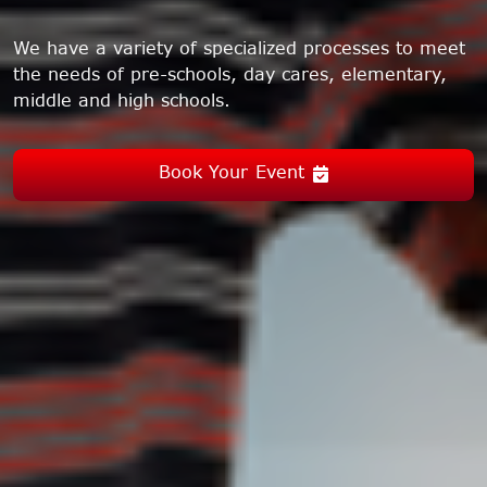
We have a variety of specialized processes to meet
the needs of pre-schools, day cares, elementary,
middle and high schools.
Book Your Event