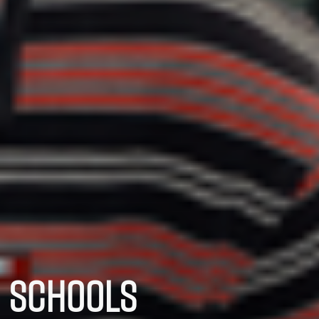
SCHOOLS