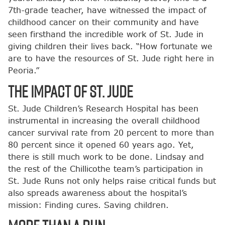
7th-grade teacher, have witnessed the impact of
childhood cancer on their community and have
seen firsthand the incredible work of St. Jude in
giving children their lives back. “How fortunate we
are to have the resources of St. Jude right here in
Peoria.”
The Impact of St. Jude
St. Jude Children’s Research Hospital has been
instrumental in increasing the overall childhood
cancer survival rate from 20 percent to more than
80 percent since it opened 60 years ago. Yet,
there is still much work to be done. Lindsay and
the rest of the Chillicothe team’s participation in
St. Jude Runs not only helps raise critical funds but
also spreads awareness about the hospital’s
mission: Finding cures. Saving children.