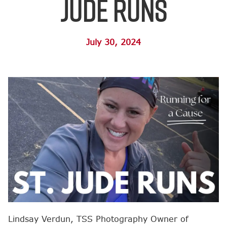
Jude Runs
July 30, 2024
Lindsay Verdun, TSS Photography Owner of