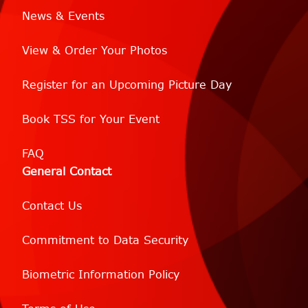
News & Events
View & Order Your Photos
Register for an Upcoming Picture Day
Book TSS for Your Event
FAQ
General Contact
Contact Us
Commitment to Data Security
Biometric Information Policy