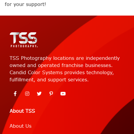
for your support!
TSS Photography locations are independently
owned and operated franchise businesses.
Candid Color Systems provides technology,
fulfillment, and support services.
About TSS
About Us