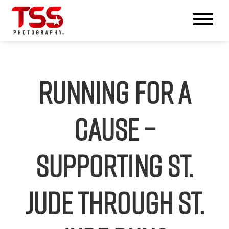
Running for a
Cause –
Supporting St.
Jude Through St.