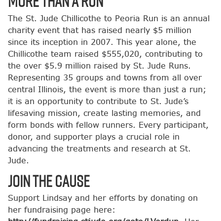
More Than a Run
The St. Jude Chillicothe to Peoria Run is an annual
charity event that has raised nearly $5 million
since its inception in 2007. This year alone, the
Chillicothe team raised $555,020, contributing to
the over $5.9 million raised by St. Jude Runs.
Representing 35 groups and towns from all over
central Illinois, the event is more than just a run;
it is an opportunity to contribute to St. Jude’s
lifesaving mission, create lasting memories, and
form bonds with fellow runners. Every participant,
donor, and supporter plays a crucial role in
advancing the treatments and research at St.
Jude.
Join the Cause
Support Lindsay and her efforts by donating on
her fundraising page here: