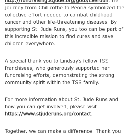
http://fundraising.stjude.org/goto/LVerdun
. Her
journey from Chillicothe to Peoria symbolized the
collective effort needed to combat childhood
cancer and other life-threatening diseases. By
supporting St. Jude Runs, you too can be part of
this incredible mission to find cures and save
children everywhere.
A special thank you to Lindsay’s fellow TSS
franchisees, who generously supported her
fundraising efforts, demonstrating the strong
community spirit within the TSS family.
For more information about St. Jude Runs and
how you can get involved, please visit
https://www.stjuderuns.org/contact
.
Together, we can make a difference. Thank you