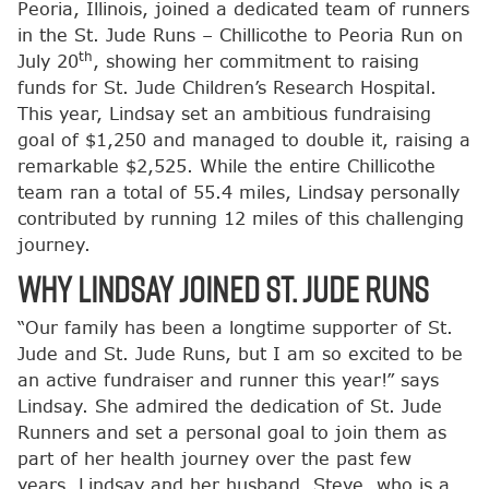
Peoria, Illinois, joined a dedicated team of runners
in the St. Jude Runs – Chillicothe to Peoria Run on
th
July 20
, showing her commitment to raising
funds for St. Jude Children’s Research Hospital.
This year, Lindsay set an ambitious fundraising
goal of $1,250 and managed to double it, raising a
remarkable $2,525. While the entire Chillicothe
team ran a total of 55.4 miles, Lindsay personally
contributed by running 12 miles of this challenging
journey.
Why Lindsay Joined St. Jude Runs
“Our family has been a longtime supporter of St.
Jude and St. Jude Runs, but I am so excited to be
an active fundraiser and runner this year!” says
Lindsay. She admired the dedication of St. Jude
Runners and set a personal goal to join them as
part of her health journey over the past few
years. Lindsay and her husband, Steve, who is a