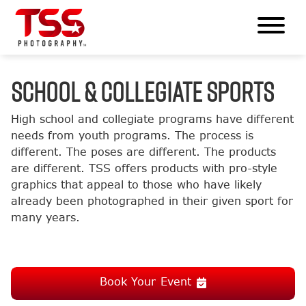
SCHOOL & COLLEGIATE SPORTS
High school and collegiate programs have different
needs from youth programs. The process is
different. The poses are different. The products
are different. TSS offers products with pro-style
graphics that appeal to those who have likely
already been photographed in their given sport for
many years.
Book Your Event