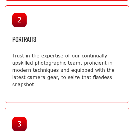
2
PORTRAITS
Trust in the expertise of our continually
upskilled photographic team, proficient in
modern techniques and equipped with the
latest camera gear, to seize that flawless
snapshot
3