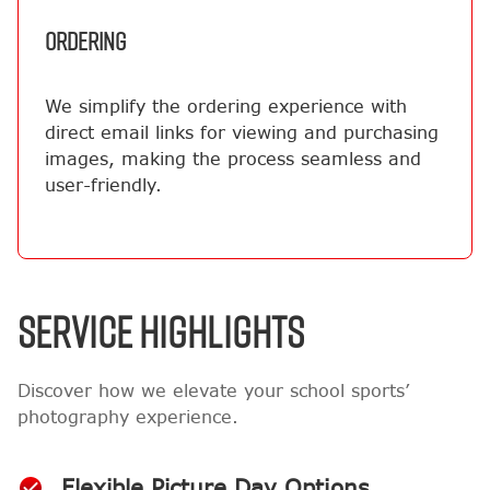
ORDERING
We simplify the ordering experience with
direct email links for viewing and purchasing
images, making the process seamless and
user-friendly.
SERVICE HIGHLIGHTS
Discover how we elevate your school sports’
photography experience.
Flexible Picture Day Options