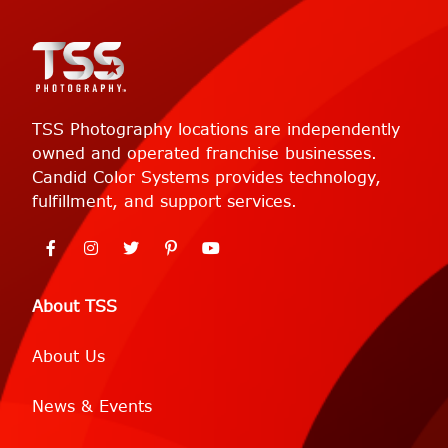
TSS Photography locations are independently
owned and operated franchise businesses.
Candid Color Systems provides technology,
fulfillment, and support services.
About TSS
About Us
News & Events