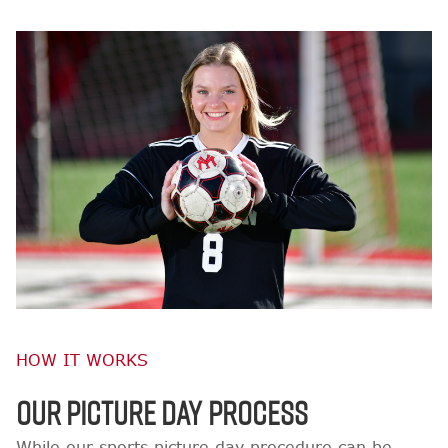
HOW IT WORKS
OUR PICTURE DAY PROCESS
While our sports picture day procedure can be