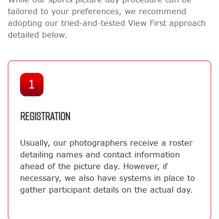
tailored to your preferences, we recommend
adopting our tried-and-tested View First approach
detailed below.
1
REGISTRATION
Usually, our photographers receive a roster
detailing names and contact information
ahead of the picture day. However, if
necessary, we also have systems in place to
gather participant details on the actual day.