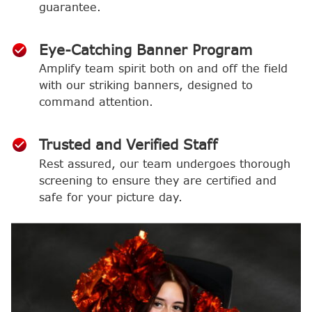
guarantee.
Eye-Catching Banner Program
Amplify team spirit both on and off the field
with our striking banners, designed to
command attention.
Trusted and Verified Staff
Rest assured, our team undergoes thorough
screening to ensure they are certified and
safe for your picture day.