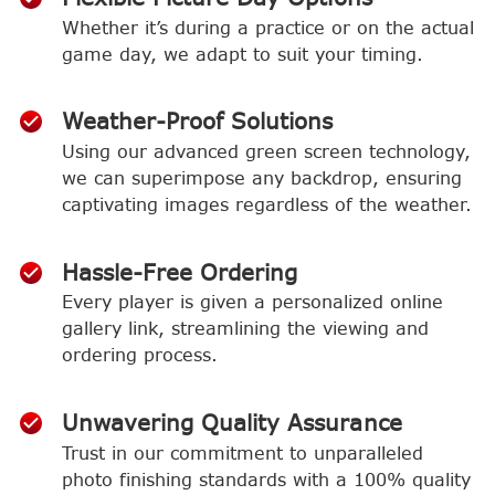
Whether it’s during a practice or on the actual
game day, we adapt to suit your timing.
Weather-Proof Solutions
Using our advanced green screen technology,
we can superimpose any backdrop, ensuring
captivating images regardless of the weather.
Hassle-Free Ordering
Every player is given a personalized online
gallery link, streamlining the viewing and
ordering process.
Unwavering Quality Assurance
Trust in our commitment to unparalleled
photo finishing standards with a 100% quality