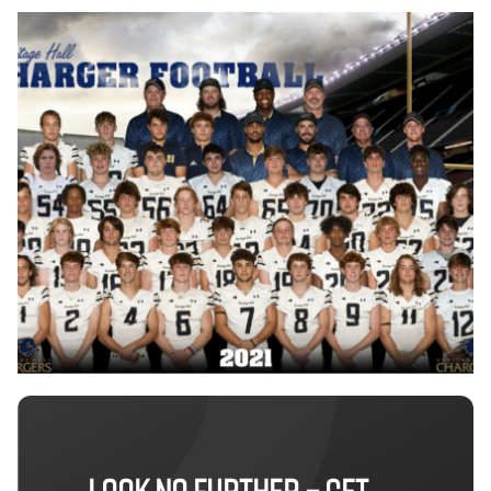
LOOK NO FURTHER – GET