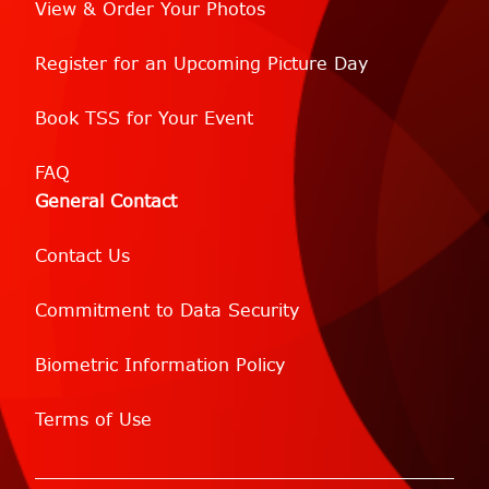
View & Order Your Photos
Register for an Upcoming Picture Day
Book TSS for Your Event
FAQ
General Contact
Contact Us
Commitment to Data Security
Biometric Information Policy
Terms of Use