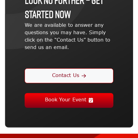
STARTED NOW
We are available to answer any
questions you may have. Simply
click on the “Contact Us” button to
send us an email.
Contact Us
Book Your Event