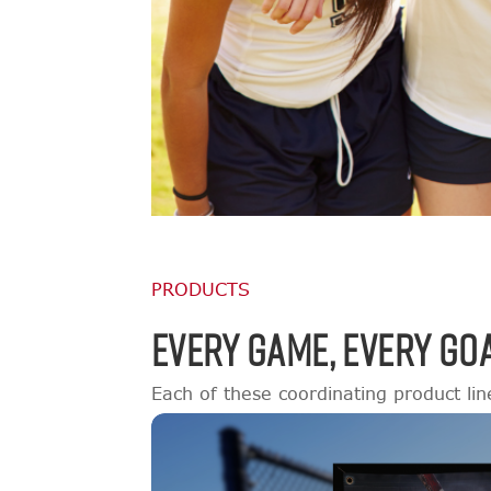
PRODUCTS
EVERY GAME, EVERY GOA
Each of these coordinating product lin