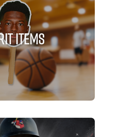
RIT ITEMS