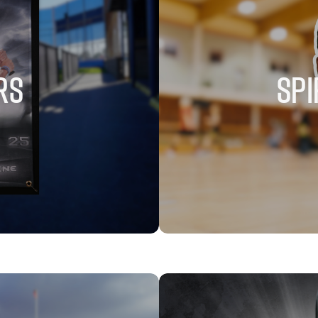
RS
SPI