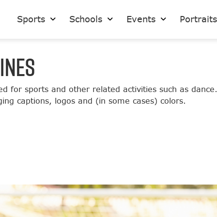
Sports
Schools
Events
Portrait
INES
ed for sports and other related activities such as dance
ging captions, logos and (in some cases) colors.