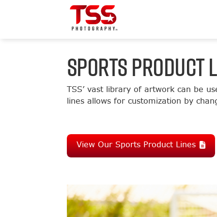
SPORTS PRODUCT L
TSS’ vast library of artwork can be us
lines allows for customization by chan
View Our Sports Product Lines