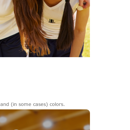
 and (in some cases) colors.