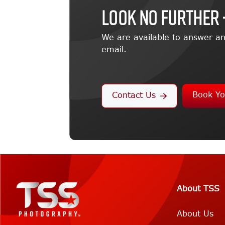
LOOK NO FURTHER 
We are available to answer an
email.
Book Yo
Contact Us
About TSS
About Us