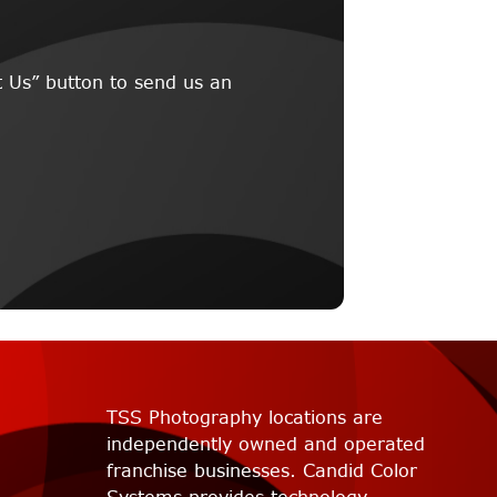
 Us” button to send us an
TSS Photography locations are
independently owned and operated
franchise businesses. Candid Color