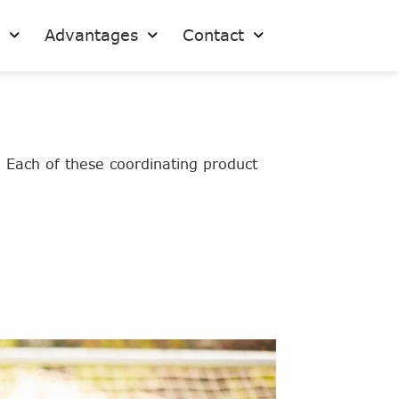
s
Advantages
Contact
. Each of these coordinating product