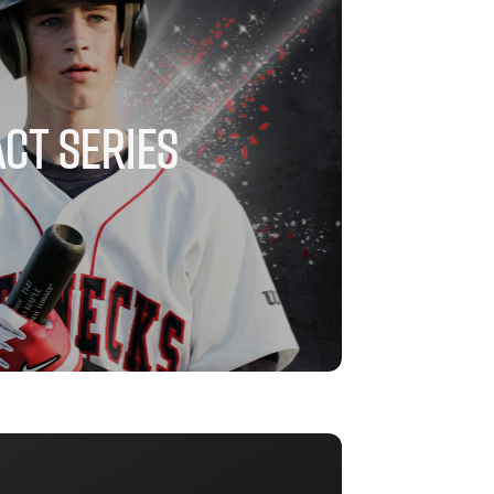
CT SERIES