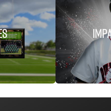
ES
IMPA