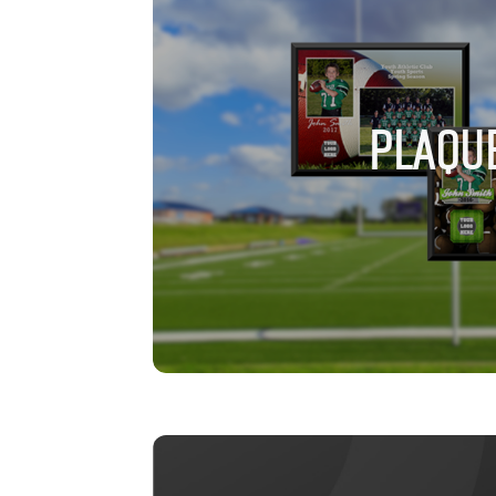
PLAQU