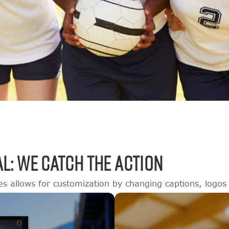
L: WE CATCH THE ACTION
es allows for customization by changing captions, logos