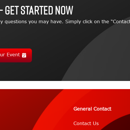
– GET STARTED NOW
y questions you may have. Simply click on the “Contact
ur Event
General Contact
Contact Us