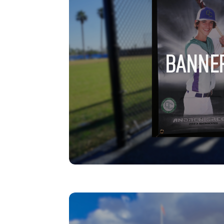
BANNE